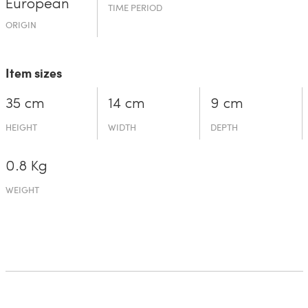
European
TIME PERIOD
ORIGIN
Item sizes
35 cm
14 cm
9 cm
HEIGHT
WIDTH
DEPTH
0.8 Kg
WEIGHT