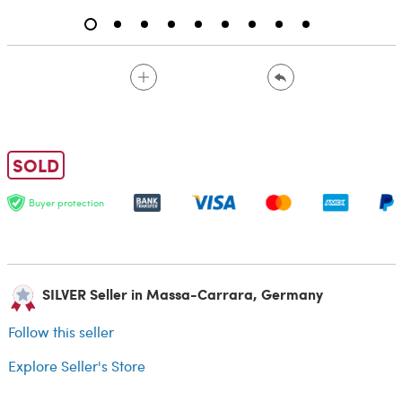
SOLD
Buyer protection
SILVER Seller in Massa-Carrara, Germany
Follow this seller
Explore Seller's Store