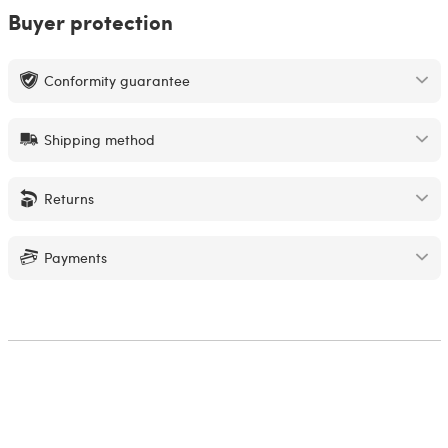
Buyer protection
Conformity guarantee
Shipping method
Returns
Payments