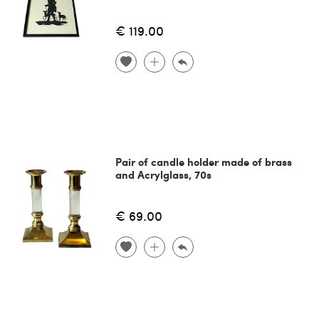
€ 119.00
Pair of candle holder made of brass
and Acrylglass, 70s
€ 69.00