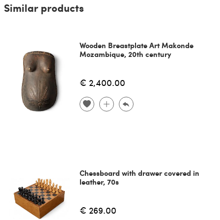
Similar products
Wooden Breastplate Art Makonde
Mozambique, 20th century
€ 2,400.00
Chessboard with drawer covered in
leather, 70s
€ 269.00