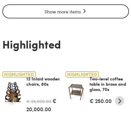
Show more items
Highlighted
HIGHLIGHTED
HIGHLIGHTED
12 Inlaid wooden
Two-level coffee
chairs, 80s
table in brass and
glass, 70s
€
€ 250.00
€ 25,000.00
20,000.00