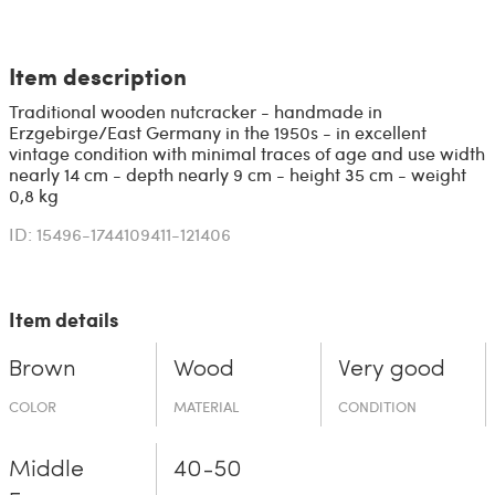
Item description
Traditional wooden nutcracker - handmade in
Erzgebirge/East Germany in the 1950s - in excellent
vintage condition with minimal traces of age and use width
nearly 14 cm - depth nearly 9 cm - height 35 cm - weight
0,8 kg
ID: 15496-1744109411-121406
Item details
Brown
Wood
Very good
COLOR
MATERIAL
CONDITION
Middle
40-50