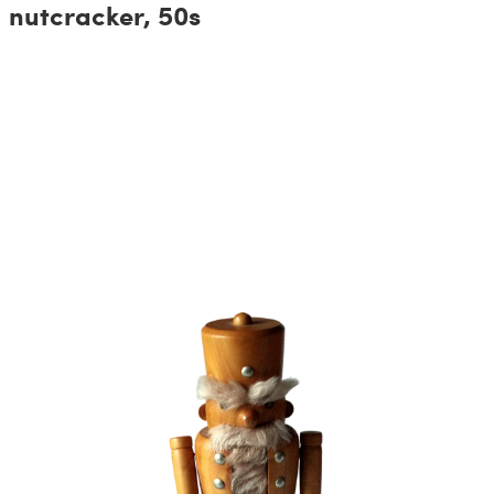
nutcracker, 50s