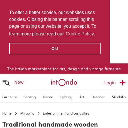
To offer a better service, our websites uses
cookies. Closing this banner, scrolling this
page or using our website, you accept it. To
learn more please read our
Cookie Policy.
Ok!
The Italian marketplace for art, design and vintage furniture
New
Login
Furniture
Seating
Decor
Lighting
Art
Outdoor
Mirabilia
Home
Mirabilia
Entertainment and curiosities
Traditional handmade wooden