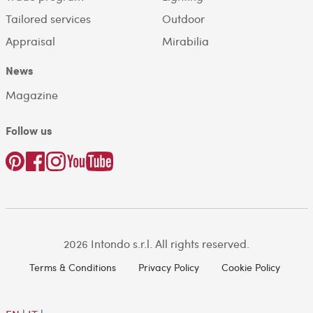
Tailored services
Outdoor
Appraisal
Mirabilia
News
Magazine
Follow us
2026 Intondo s.r.l. All rights reserved.
Terms & Conditions
Privacy Policy
Cookie Policy