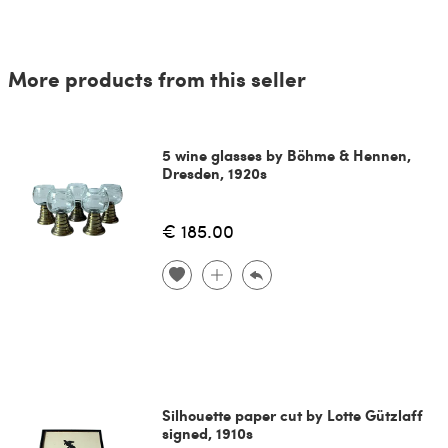
More products from this seller
5 wine glasses by Böhme & Hennen,
Dresden, 1920s
€ 185.00
Silhouette paper cut by Lotte Gützlaff
signed, 1910s