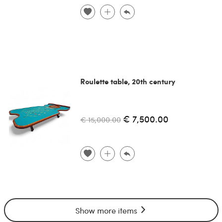
Roulette table, 20th century
€ 7,500.00
€ 15,000.00
Show more items