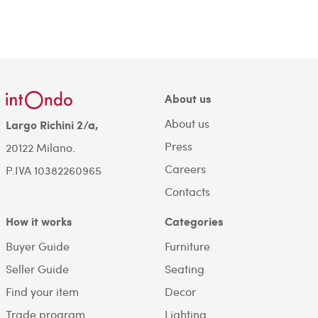
About us
About us
Largo Richini 2/a,
Press
20122 Milano.
Careers
P.IVA 10382260965
Contacts
How it works
Categories
Buyer Guide
Furniture
Seller Guide
Seating
Find your item
Decor
Trade program
Lighting