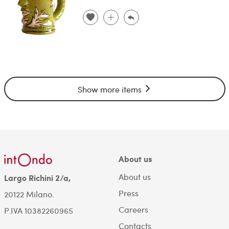
Show more items
About us
About us
Largo Richini 2/a,
Press
20122 Milano.
Careers
P.IVA 10382260965
Contacts