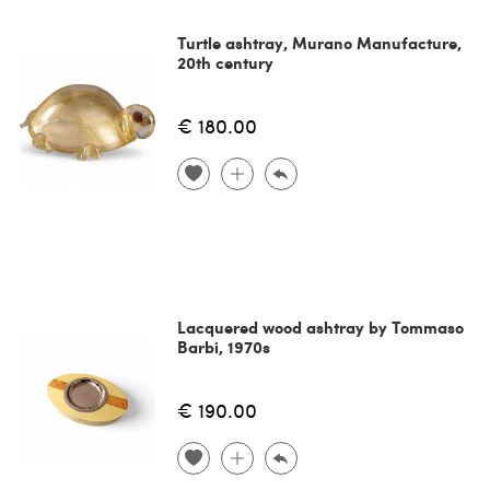
Turtle ashtray, Murano Manufacture,
20th century
€ 180.00
Lacquered wood ashtray by Tommaso
Barbi, 1970s
€ 190.00