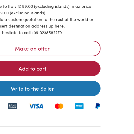
 to Italy € 99.00 (excluding islands), max price
9.00 (excluding islands).
de a custom quotation to the rest of the world or
nsert destination address up here.
t hesitate to call +39 0238582279.
Make an offer
Add to cart
Write to the Seller