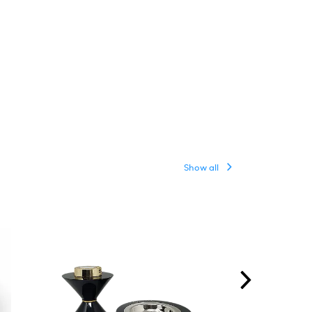
Show all