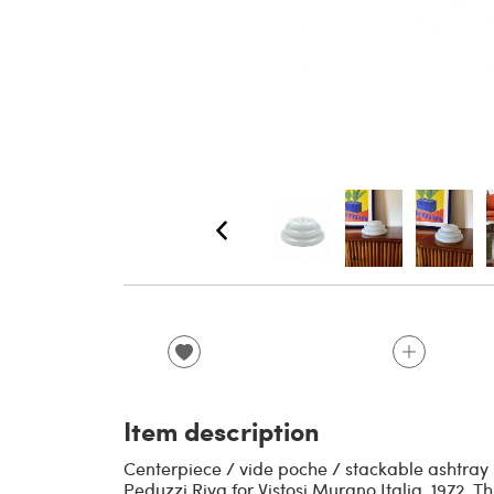
Item description
Centerpiece / vide poche / stackable ashtray 
Peduzzi Riva for Vistosi Murano Italia, 1972. 