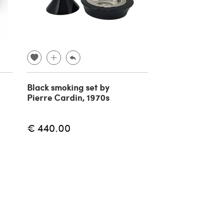
Black smoking set by
Henninger as
Pierre Cardin, 1970s
90s
€ 440.00
€ 4
€ 50.00