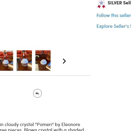
SILVER Selle
Follow this selle
Explore Seller's
in cloudy crystal "Pomeri" by Eleonore
Three pieces. Blown crystal with a shaded