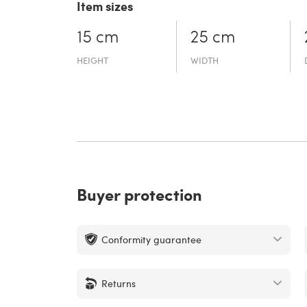
Item sizes
15 cm
25 cm
HEIGHT
WIDTH
Buyer protection
Conformity guarantee
Returns