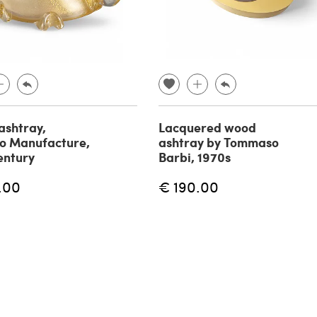
 ashtray,
Lacquered wood
o Manufacture,
ashtray by Tommaso
entury
Barbi, 1970s
.00
€ 190.00