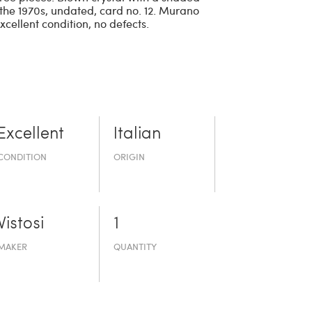
m the 1970s, undated, card no. 12. Murano
Excellent condition, no defects.
Excellent
Italian
CONDITION
ORIGIN
Vistosi
1
MAKER
QUANTITY