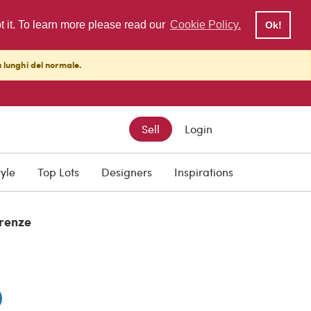
pt it. To learn more please read our
Cookie Policy.
Ok!
ù lunghi del normale.
Sell
Login
tyle
Top Lots
Designers
Inspirations
irenze