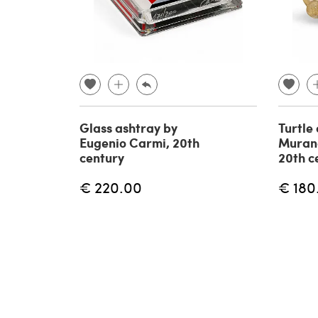
Glass ashtray by
Turtle
Eugenio Carmi, 20th
Muran
century
20th c
€ 220.00
€ 180