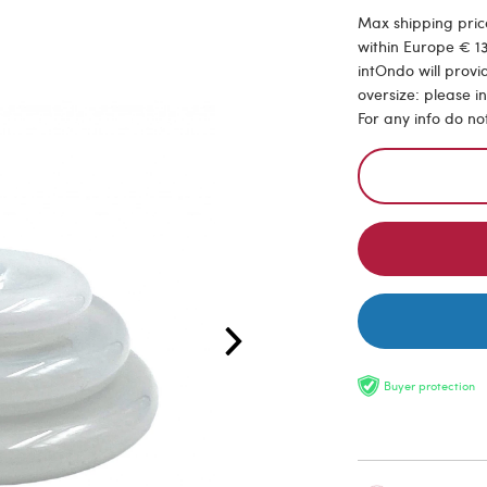
Max shipping price
within Europe € 13
intOndo will provi
oversize: please i
For any info do no
Buyer protection