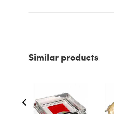
Similar products