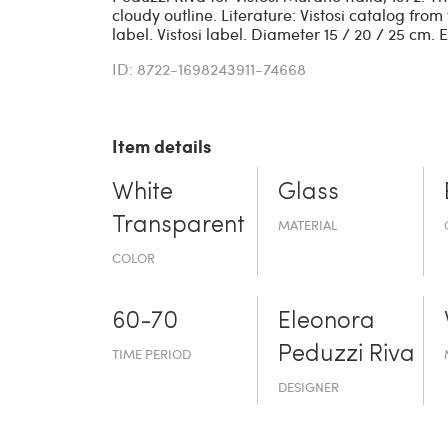
cloudy outline. Literature: Vistosi catalog fro
label. Vistosi label. Diameter 15 / 20 / 25 cm. 
ID: 8722-1698243911-74668
Item details
White
Glass
Transparent
MATERIAL
COLOR
60-70
Eleonora
Peduzzi Riva
TIME PERIOD
DESIGNER