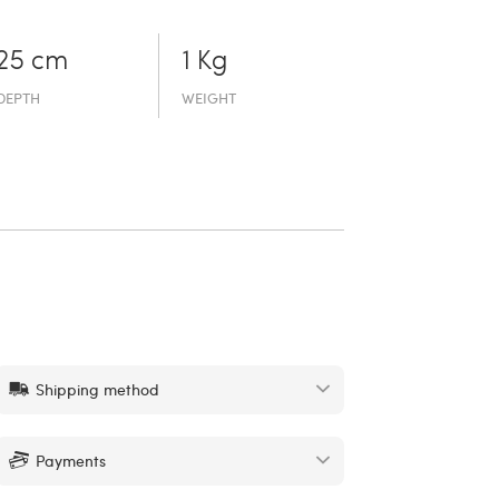
25 cm
1 Kg
DEPTH
WEIGHT
Shipping method
Payments