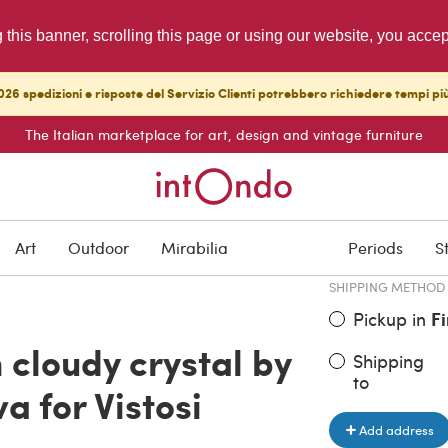
g this banner, scrolling this page or using our website, you acce
26 spedizioni e risposte del Servizio Clienti potrebbero richiedere tempi pi
The Italian marketplace for art, design and vintage furniture
ITEM PRICE
€ 850.00
Art
Outdoor
Mirabilia
Periods
S
SHIPPING METHOD
Pickup in
F
 cloudy crystal by
Shipping
to
a for Vistosi
Add address