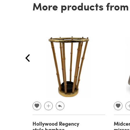
More products from t
Hollywood Regency
Midcen
style bamboo
mirror