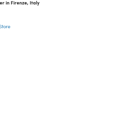
r in Firenze, Italy
r
 Store