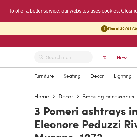
To offer a better service, our websites uses cookies. Closin
!
Fino al 20/08/20
%
New
Furniture
Seating
Decor
Lighting
Home
Decor
Smoking accessories
3 Pomeri ashtrays in
Eleonore Peduzzi Riv
Murano, 1972