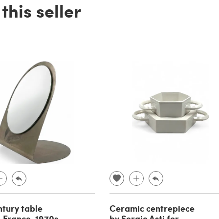
his seller
tury table
Ceramic centrepiece
, France, 1970s
by Sergio Asti for