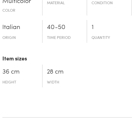
Multicolor
MATERIAL
CONDITION
COLOR
Italian
40-50
1
ORIGIN
TIME PERIOD
QUANTITY
Item sizes
36 cm
28 cm
HEIGHT
WIDTH