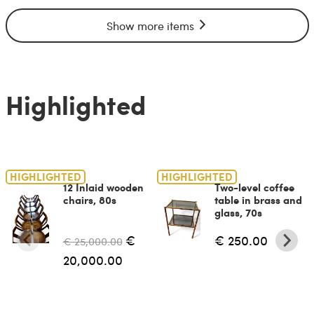
Show more items
Highlighted
HIGHLIGHTED
HIGHLIGHTED
12 Inlaid wooden
Two-level coffee
chairs, 80s
table in brass and
glass, 70s
€
€ 250.00
€ 25,000.00
20,000.00