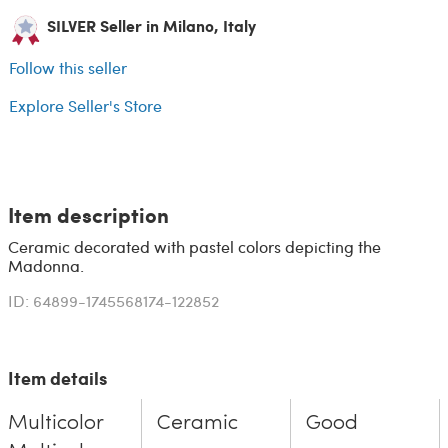
SILVER Seller in Milano, Italy
Follow this seller
Explore Seller's Store
Item description
Ceramic decorated with pastel colors depicting the
Madonna.
ID: 64899-1745568174-122852
Item details
Multicolor
Ceramic
Good