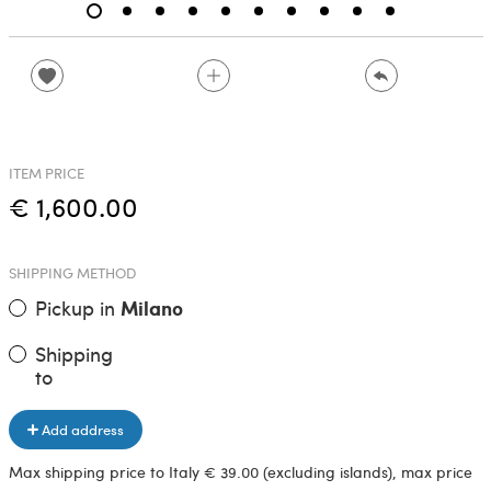
ITEM PRICE
€ 1,600.00
SHIPPING METHOD
Pickup in
Milano
Shipping
to
Add address
Max shipping price to Italy € 39.00 (excluding islands), max price