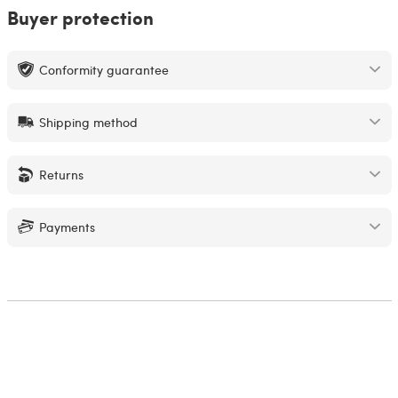
Buyer protection
Conformity guarantee
Shipping method
Returns
Payments