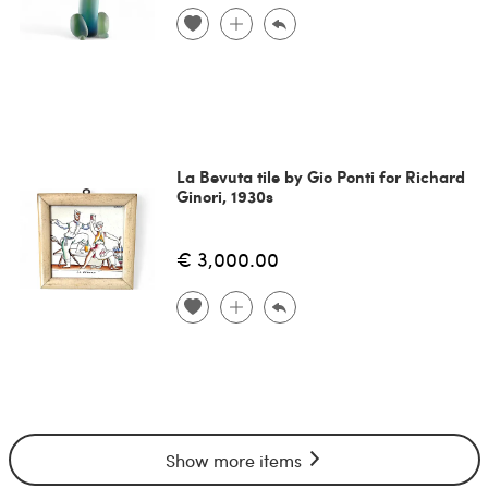
La Bevuta tile by Gio Ponti for Richard
Ginori, 1930s
€ 3,000.00
Show more items