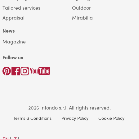
Tailored services
Outdoor
Appraisal
Mirabilia
News
Magazine
Follow us
2026 Intondo s.r.l. All rights reserved.
Terms & Conditions
Privacy Policy
Cookie Policy
EN
|
IT
|