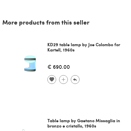
More products from this seller
KD29 table lamp by Joe Colombo for
Kartell, 1960s
€ 690.00
Table lamp by Gaetano Missaglia in
bronzo e cristallo, 1960s