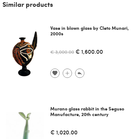
Similar products
Vase in blown glass by Cleto Munari,
2000s
€ 1,600.00
€ 3,000.00
Murano glass rabbit in the Seguso
Manufacture, 20th century
€ 1,020.00