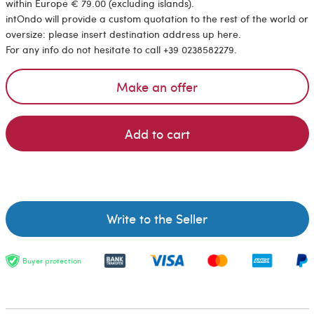
within Europe € 79.00 (excluding islands).
intOndo will provide a custom quotation to the rest of the world or
oversize: please insert destination address up here.
For any info do not hesitate to call +39 0238582279.
Make an offer
Add to cart
Write to the Seller
Buyer protection