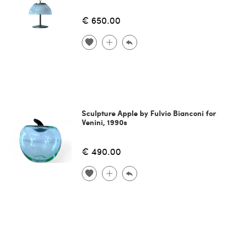
€ 650.00
Sculpture Apple by Fulvio Bianconi for
Venini, 1990s
€ 490.00