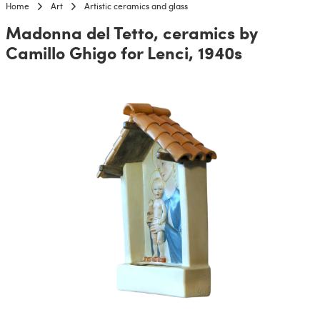
Home
Art
Artistic ceramics and glass
Madonna del Tetto, ceramics by
Camillo Ghigo for Lenci, 1940s