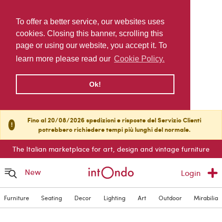
To offer a better service, our websites uses
cookies. Closing this banner, scrolling this
page or using our website, you accept it. To
learn more please read our
Cookie Policy.
Ok!
Fino al 20/08/2026 spedizioni e risposte del Servizio Clienti
!
potrebbero richiedere tempi più lunghi del normale.
The Italian marketplace for art, design and vintage furniture
New
Login
Furniture
Seating
Decor
Lighting
Art
Outdoor
Mirabilia