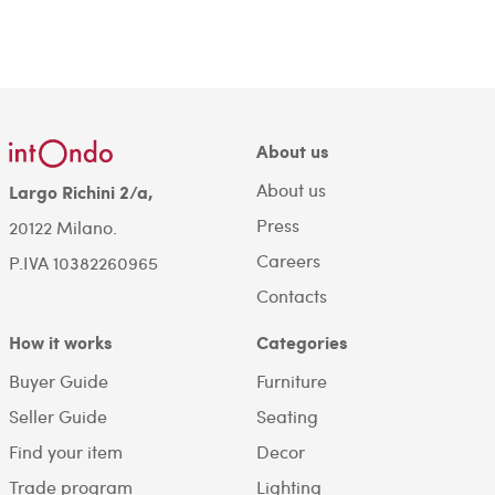
About us
About us
Largo Richini 2/a,
Press
20122 Milano.
Careers
P.IVA 10382260965
Contacts
How it works
Categories
Buyer Guide
Furniture
Seller Guide
Seating
Find your item
Decor
Trade program
Lighting