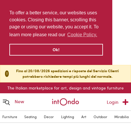
To offer a better service, our websites uses
cookies. Closing this banner, scrolling this
page or using our website, you accept it. To
learn more please read our
Cookie Policy.
Ok!
Fino al 20/08/2026 spedizioni e risposte del Servizio Clienti
!
potrebbero richiedere tempi più lunghi del normale.
The Italian marketplace for art, design and vintage furniture
New
Login
Furniture
Seating
Decor
Lighting
Art
Outdoor
Mirabilia