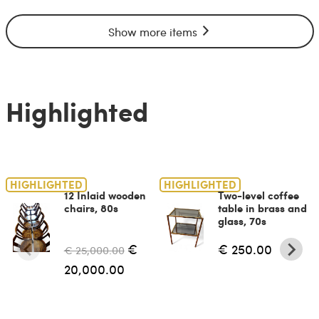
Show more items
Highlighted
HIGHLIGHTED
HIGHLIGHTED
12 Inlaid wooden
Two-level coffee
chairs, 80s
table in brass and
glass, 70s
€
€ 250.00
€ 25,000.00
20,000.00