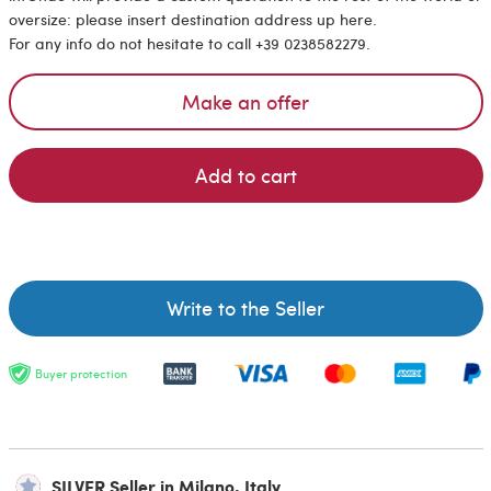
oversize: please insert destination address up here.
For any info do not hesitate to call +39 0238582279.
Make an offer
Add to cart
Write to the Seller
Buyer protection
SILVER Seller in Milano, Italy