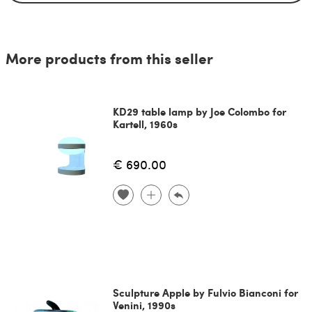
More products from this seller
KD29 table lamp by Joe Colombo for
Kartell, 1960s
€ 690.00
Sculpture Apple by Fulvio Bianconi for
Venini, 1990s