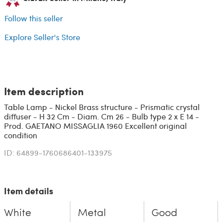
Follow this seller
Explore Seller's Store
Item description
Table Lamp - Nickel Brass structure - Prismatic crystal
diffuser - H 32 Cm - Diam. Cm 26 - Bulb type 2 x E 14 -
Prod. GAETANO MISSAGLIA 1960 Excellent original
condition
ID: 64899-1760686401-133975
Item details
White
Metal
Good