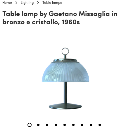
Home
Lighting
Table lamps
Table lamp by Gaetano Missaglia in
bronzo e cristallo, 1960s