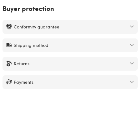
Buyer protection
Conformity guarantee
Shipping method
Returns
Payments