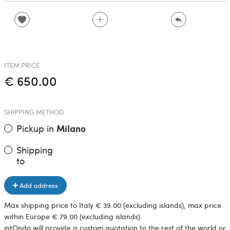
ITEM PRICE
€ 650.00
SHIPPING METHOD
Pickup in
Milano
Shipping
to
Add address
Max shipping price to Italy € 39.00 (excluding islands), max price
within Europe € 79.00 (excluding islands).
intOndo will provide a custom quotation to the rest of the world or