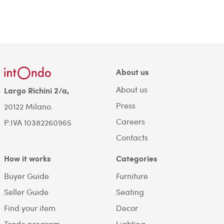
About us
About us
Largo Richini 2/a,
Press
20122 Milano.
Careers
P.IVA 10382260965
Contacts
How it works
Categories
Buyer Guide
Furniture
Seller Guide
Seating
Find your item
Decor
Trade program
Lighting