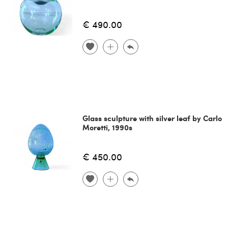
€ 490.00
Glass sculpture with silver leaf by Carlo
Moretti, 1990s
€ 450.00