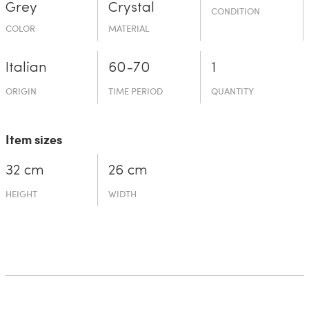
Grey
Crystal
CONDITION
COLOR
MATERIAL
Italian
60-70
1
ORIGIN
TIME PERIOD
QUANTITY
Item sizes
32 cm
26 cm
HEIGHT
WIDTH