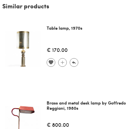
Similar products
Table lamp, 1970s
€ 170.00
Brass and metal desk lamp by Goffredo
Reggiani, 1980s
€ 800.00