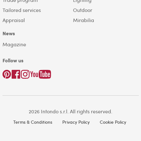
Tailored services
Outdoor
Appraisal
Mirabilia
News
Magazine
Follow us
2026 Intondo s.r.l. All rights reserved.
Terms & Conditions
Privacy Policy
Cookie Policy