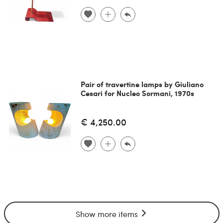
Pair of travertine lamps by Giuliano
Cesari for Nucleo Sormani, 1970s
€ 4,250.00
Show more items