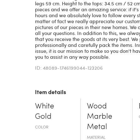
legs 59 cm. Height to the tops: 34.5 cm / 52 
pieces and we offer an amazing service: if it's
hours and we absolutely love to follow every s
matter of fact we really appreciate our cust
pictures of our pieces in their new homes. We
all your questions. In addition to this, we alw
that you receive the goods at its very best. W
professionally and carefully pack the items. In
issue, it is our mission to make so you don't ha
you to assist in any way possible.
ID: 48089-1746199044-123206
Item details
White
Wood
Gold
Marble
Metal
COLOR
MATERIAL