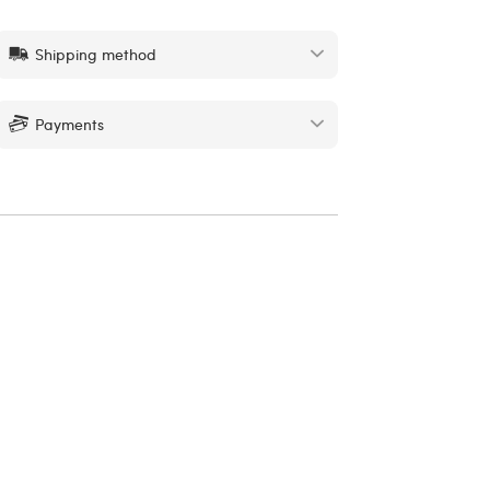
Shipping method
Payments