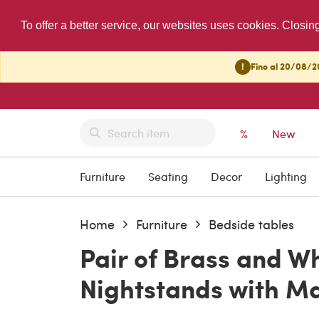
To offer a better service, our websites uses cookies. Closin
!
Fino al 20/08/20
%
New
Furniture
Seating
Decor
Lighting
Home
Furniture
Bedside tables
Pair of Brass and W
Nightstands with Ma