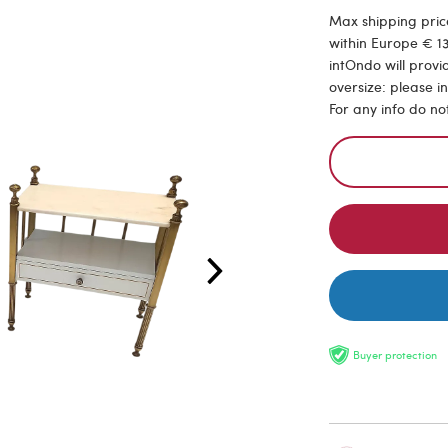
Max shipping price
within Europe € 13
intOndo will provi
oversize: please i
For any info do no
Buyer protection