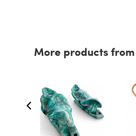
More products from t