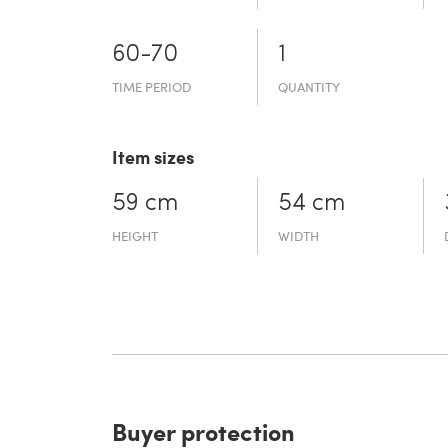
60-70
1
TIME PERIOD
QUANTITY
Item sizes
59 cm
54 cm
HEIGHT
WIDTH
Buyer protection