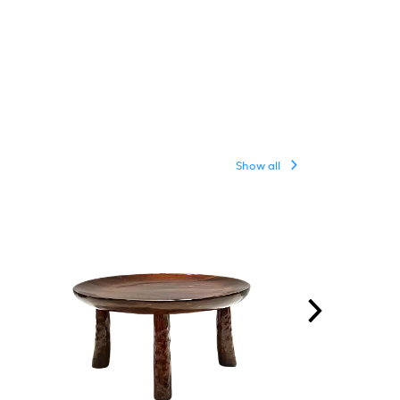
Show all