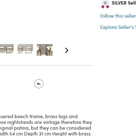
SILVER Sell
Follow this selle
Explore Seller's
cquered beech frame, brass legs and
se nightstands are vintage therefore they
riginal patina, but they can be considered
Width 54 cm Depth 31 cm Height with brass