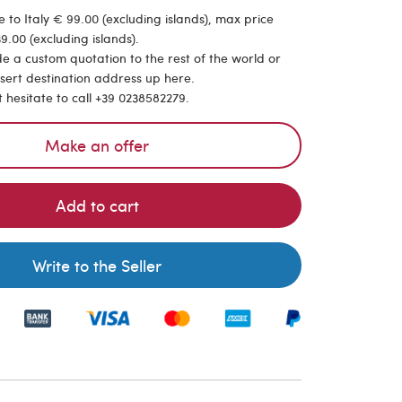
 to Italy € 99.00 (excluding islands), max price
9.00 (excluding islands).
de a custom quotation to the rest of the world or
nsert destination address up here.
t hesitate to call +39 0238582279.
Make an offer
Add to cart
Write to the Seller