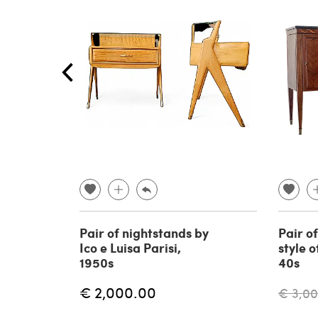
Pair of nightstands by
Pair of
Ico e Luisa Parisi,
style o
1950s
40s
€ 2,000.00
€ 3,0