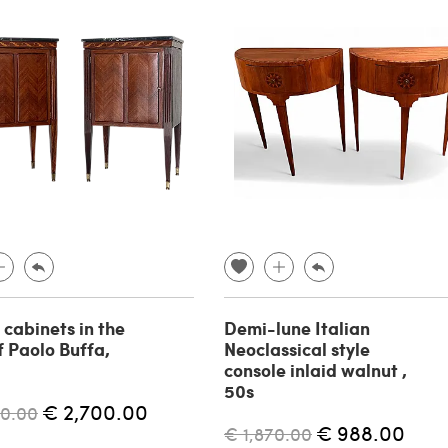
 cabinets in the
Demi-lune Italian
f Paolo Buffa,
Neoclassical style
console inlaid walnut ,
50s
€ 2,700.00
00.00
€ 988.00
€ 1,870.00