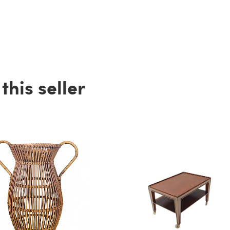
his seller