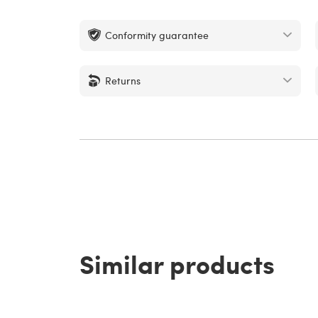
Conformity guarantee
Returns
Similar products