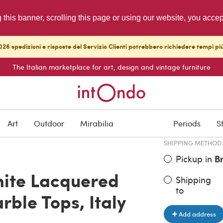
g this banner, scrolling this page or using our website, you acce
26 spedizioni e risposte del Servizio Clienti potrebbero richiedere tempi pi
The Italian marketplace for art, design and vintage furniture
ITEM PRICE
€ 2,400.0
Art
Outdoor
Mirabilia
Periods
S
SHIPPING METHOD
Pickup in
B
hite Lacquered
Shipping
to
rble Tops, Italy
Add address