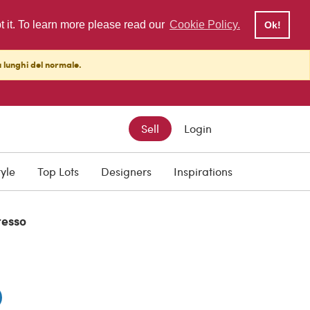
pt it. To learn more please read our
Cookie Policy.
Ok!
ù lunghi del normale.
Sell
Login
0
tyle
Top Lots
Designers
Inspirations
resso