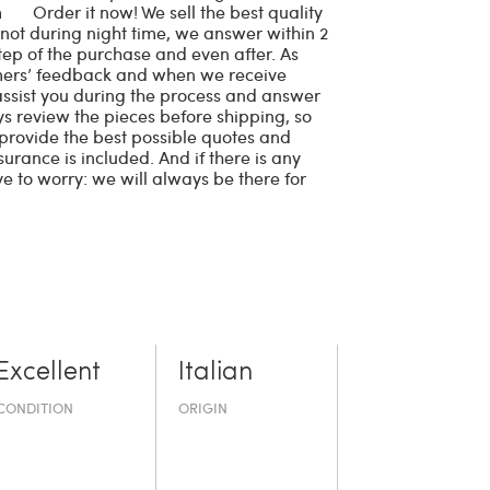
cm Order it now! We sell the best quality
 not during night time, we answer within 2
tep of the purchase and even after. As
omers’ feedback and when we receive
 assist you during the process and answer
ays review the pieces before shipping, so
e provide the best possible quotes and
surance is included. And if there is any
ve to worry: we will always be there for
Excellent
Italian
CONDITION
ORIGIN