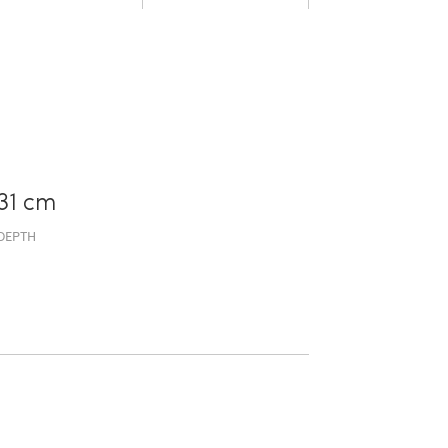
31 cm
DEPTH