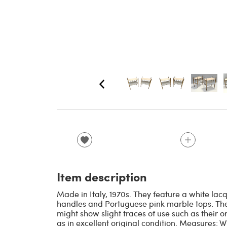
Item description
Made in Italy, 1970s. They feature a white la
handles and Portuguese pink marble tops. The
might show slight traces of use such as their o
as in excellent original condition. Measures: 