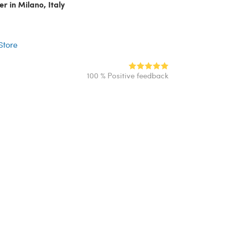
er in Milano, Italy
r
 Store
100 % Positive feedback