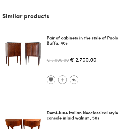
Similar products
Pair of cabinets in the style of Paolo
Buffa, 40s
€ 2,700.00
€ 3,000.00
Demi-lune Italian Neoclassical style
console inlaid walnut , 50s