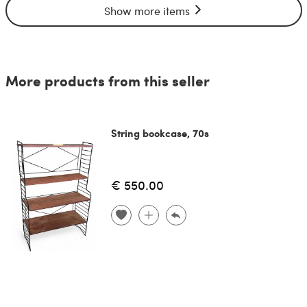
Show more items
More products from this seller
String bookcase, 70s
€ 550.00