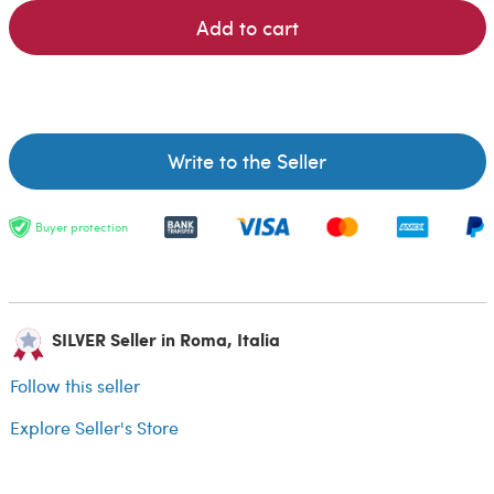
Add to cart
Write to the Seller
Buyer protection
SILVER Seller in Roma, Italia
Follow this seller
Explore Seller's Store