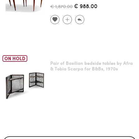
€ 988.00
€ 1,870.00
ON HOLD
Pair of Basilian bedside tables by Afra
& Tobia Scarpa for B&Bs, 1970s