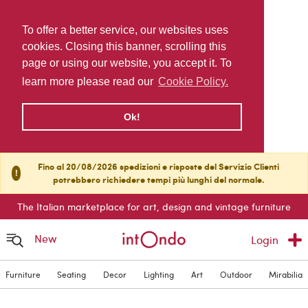
To offer a better service, our websites uses
cookies. Closing this banner, scrolling this
page or using our website, you accept it. To
learn more please read our
Cookie Policy.
Ok!
Fino al 20/08/2026 spedizioni e risposte del Servizio Clienti
!
potrebbero richiedere tempi più lunghi del normale.
The Italian marketplace for art, design and vintage furniture
New
Login
Furniture
Seating
Decor
Lighting
Art
Outdoor
Mirabilia