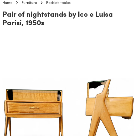
Home
Furniture
Bedside tables
Pair of nightstands by Ico e Luisa
Parisi, 1950s