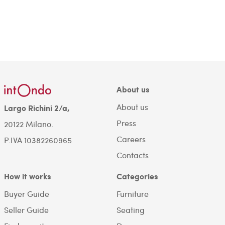
About us
About us
Largo Richini 2/a,
Press
20122 Milano.
Careers
P.IVA 10382260965
Contacts
How it works
Categories
Buyer Guide
Furniture
Seller Guide
Seating