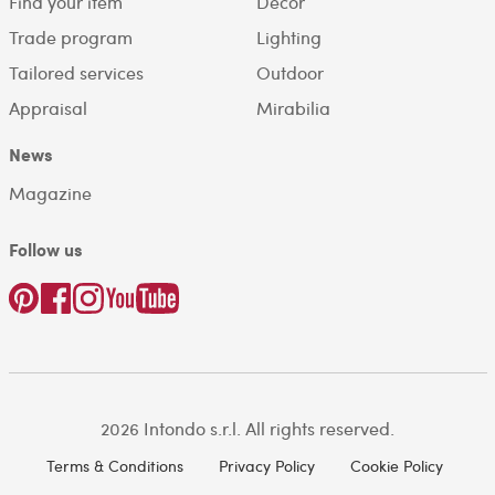
Find your item
Decor
Trade program
Lighting
Tailored services
Outdoor
Appraisal
Mirabilia
News
Magazine
Follow us
2026 Intondo s.r.l. All rights reserved.
Terms & Conditions
Privacy Policy
Cookie Policy