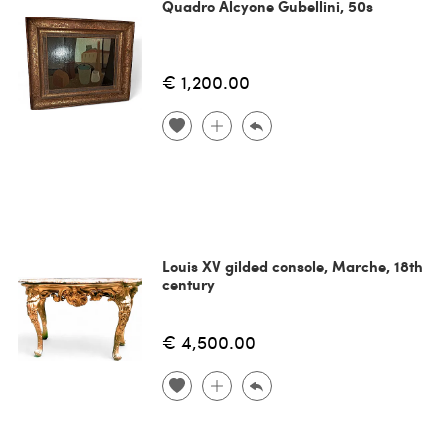
Quadro Alcyone Gubellini, 50s
€ 1,200.00
Louis XV gilded console, Marche, 18th
century
€ 4,500.00