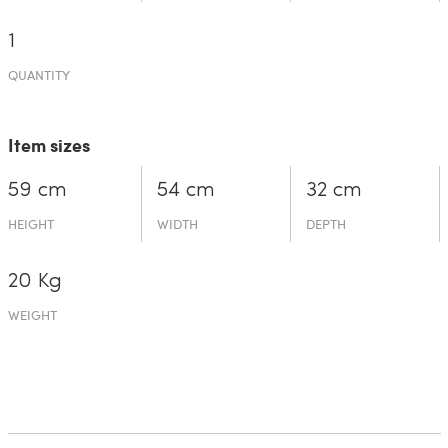
1
QUANTITY
Item sizes
59 cm
54 cm
32 cm
HEIGHT
WIDTH
DEPTH
20 Kg
WEIGHT