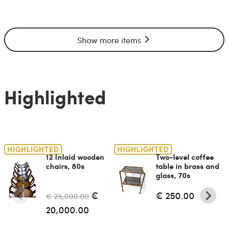
Show more items
Highlighted
HIGHLIGHTED
HIGHLIGHTED
12 Inlaid wooden
Two-level coffee
chairs, 80s
table in brass and
glass, 70s
€
€ 250.00
€ 25,000.00
20,000.00