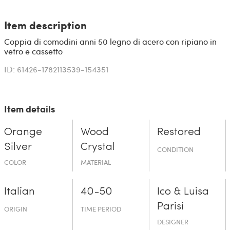
Item description
Coppia di comodini anni 50 legno di acero con ripiano in
vetro e cassetto
ID: 61426-1782113539-154351
Item details
Orange
Wood
Restored
Silver
Crystal
CONDITION
COLOR
MATERIAL
Italian
40-50
Ico & Luisa
Parisi
ORIGIN
TIME PERIOD
DESIGNER