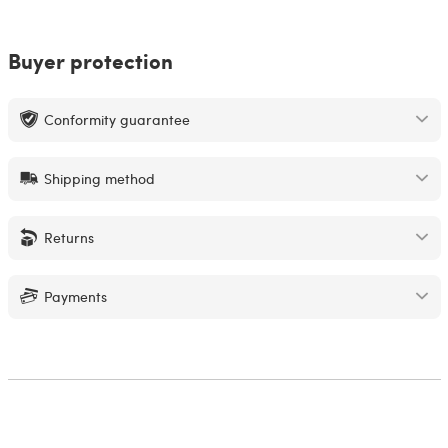
Buyer protection
Conformity guarantee
Shipping method
Returns
Payments