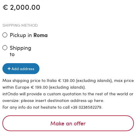
€ 2,000.00
SHIPPING METHOD
Pickup in
Roma
Shipping
to
Add address
Max shipping price to Italia € 139.00 (excluding islands), max price
within Europe € 199.00 (excluding islands).
intOndo will provide a custom quotation to the rest of the world or
oversize: please insert destination address up here.
For any info do not hesitate to call +39 0238582279.
Make an offer