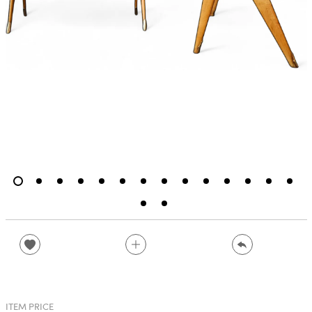
ITEM PRICE