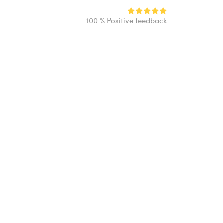
100 % Positive feedback