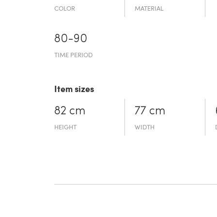
COLOR
MATERIAL
80-90
TIME PERIOD
Item sizes
82 cm
77 cm
HEIGHT
WIDTH