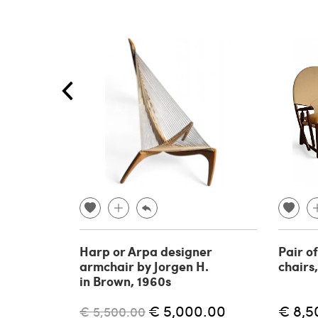
Harp or Arpa designer
Pair o
armchair by Jorgen H.
chairs
in Brown, 1960s
€ 5,000.00
€ 8,5
€ 5,500.00