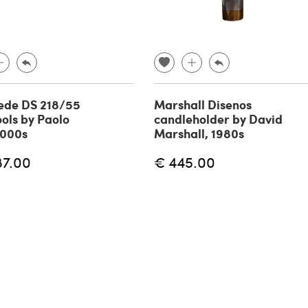
ede DS 218/55
Marshall Disenos
ools by Paolo
candleholder by David
2000s
Marshall, 1980s
87.00
€ 445.00