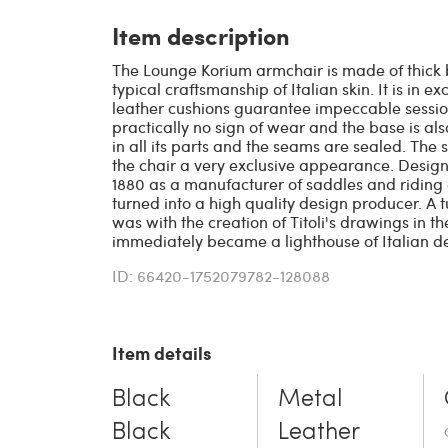
Item description
The Lounge Korium armchair is made of thick 
typical craftsmanship of Italian skin. It is in e
leather cushions guarantee impeccable sessio
practically no sign of wear and the base is als
in all its parts and the seams are sealed. The 
the chair a very exclusive appearance. Design
1880 as a manufacturer of saddles and riding
turned into a high quality design producer. A t
was with the creation of Titoli's drawings in t
immediately became a lighthouse of Italian d
ID: 66420-1752079782-128088
Item details
Black
Metal
Black
Leather