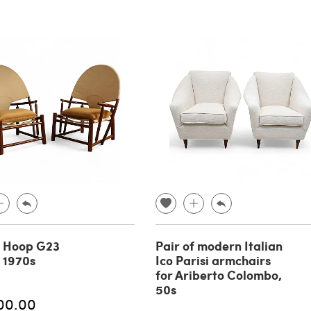
f Hoop G23
Pair of modern Italian
, 1970s
Ico Parisi armchairs
for Ariberto Colombo,
50s
00.00