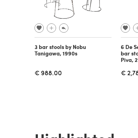
3 bar stools by Nobu
6 De S
Tanigawa, 1990s
bar st
Piva, 
€ 988.00
€ 2,7