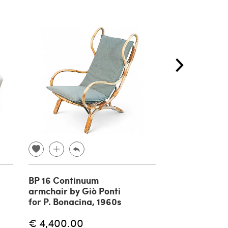
BP 16 Continuum
Bouclé Curv
armchair by Giò Ponti
and Ivory Ar
for P. Bonacina, 1960s
and Ottoman 
€ 4,400.00
€ 3,400.00