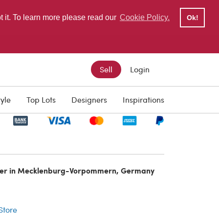
pt it. To learn more please read our
Cookie Policy.
Ok!
Sell
Login
tyle
Top Lots
Designers
Inspirations
ler in Mecklenburg-Vorpommern, Germany
r
 Store