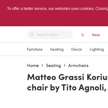
To offer a better service, our websites uses cookies. Closin
%
New
Furniture
Seating
Decor
Lighting
Home
Seating
Armchairs
Matteo Grassi Koriu
chair by Tito Agnoli