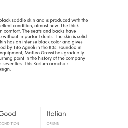
black saddle skin and is produced with the
xcellent condition, almost new. The thick
n comfort. The seats and backs have
o without important dents. The skin is solid
skin has an intense black color and gives
ed by Tito Agnoli in the 80s. Founded in
 equipment, Matteo Grassi has gradually
urning point in the history of the company
he seventies. This Korium armchair
esign.
Good
Italian
CONDITION
ORIGIN