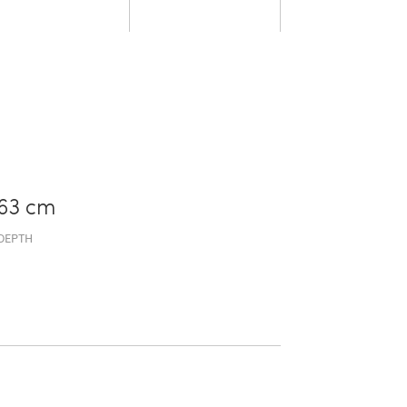
63 cm
DEPTH