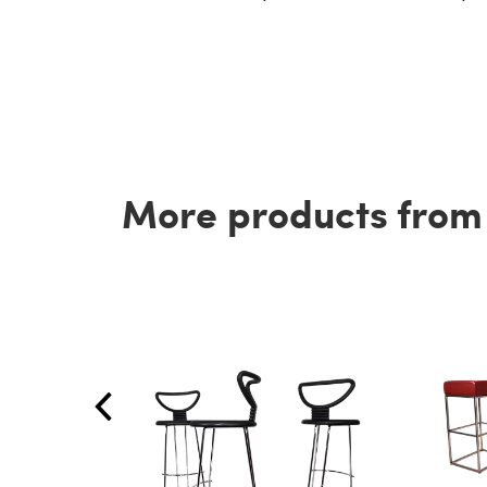
More products from t