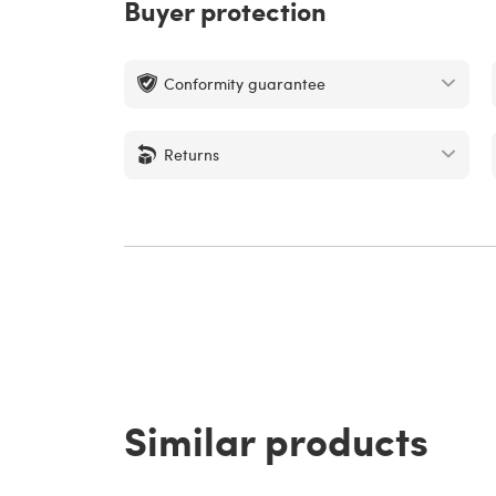
Buyer protection
Conformity guarantee
Returns
Similar products