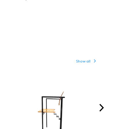
Show all