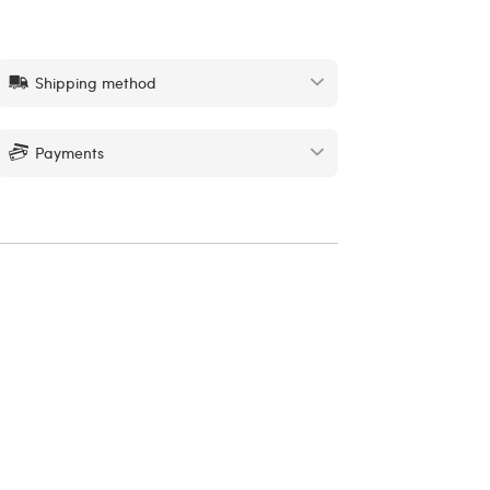
Shipping method
Payments