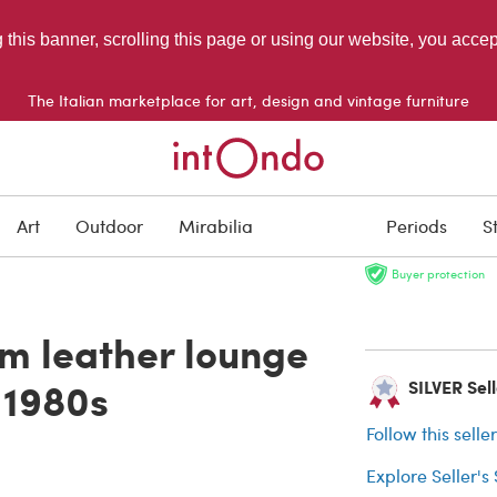
g this banner, scrolling this page or using our website, you acce
The Italian marketplace for art, design and vintage furniture
SOLD
Art
Outdoor
Mirabilia
Periods
S
Buyer protection
m leather lounge
, 1980s
SILVER Sel
Follow this selle
Explore Seller's