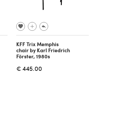
KFF Trix Memphis
Roorkee Cam
chair by Karl Friedrich
Safari armch
Förster, 1980s
Hayat Brothe
€ 445.00
€ 898.00