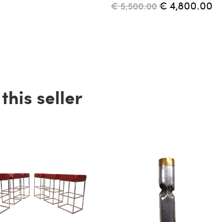
€ 4,800.00
€ 5,500.00
his seller