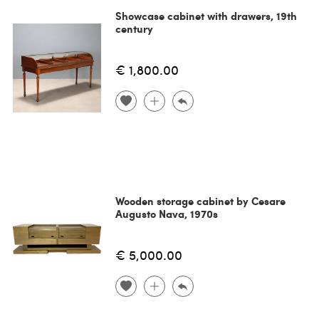
Showcase cabinet with drawers, 19th
century
€ 1,800.00
Wooden storage cabinet by Cesare
Augusto Nava, 1970s
€ 5,000.00