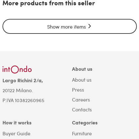
More products from this seller
Show more items
About us
About us
Largo Richini 2/a,
Press
20122 Milano.
Careers
P.IVA 10382260965
Contacts
How it works
Categories
Buyer Guide
Furniture