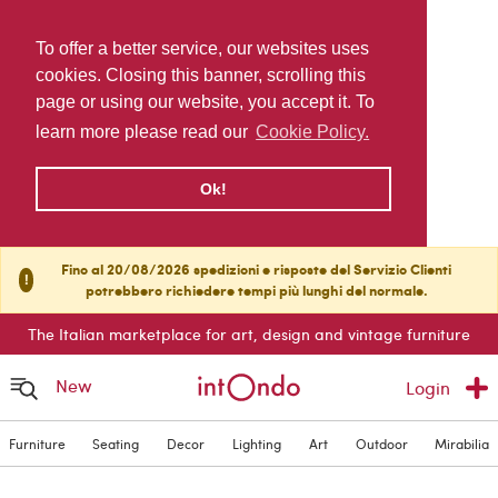
To offer a better service, our websites uses
cookies. Closing this banner, scrolling this
page or using our website, you accept it. To
learn more please read our
Cookie Policy.
Ok!
Fino al 20/08/2026 spedizioni e risposte del Servizio Clienti
!
potrebbero richiedere tempi più lunghi del normale.
The Italian marketplace for art, design and vintage furniture
New
Login
Furniture
Seating
Decor
Lighting
Art
Outdoor
Mirabilia