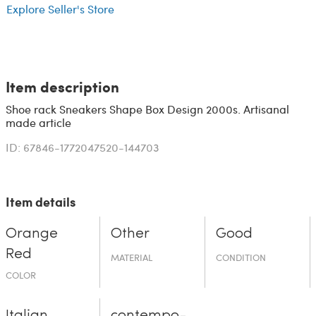
Explore Seller's Store
Item description
Shoe rack Sneakers Shape Box Design 2000s. Artisanal
made article
ID: 67846-1772047520-144703
Item details
Orange
Other
Good
Red
MATERIAL
CONDITION
COLOR
Italian
contempo­