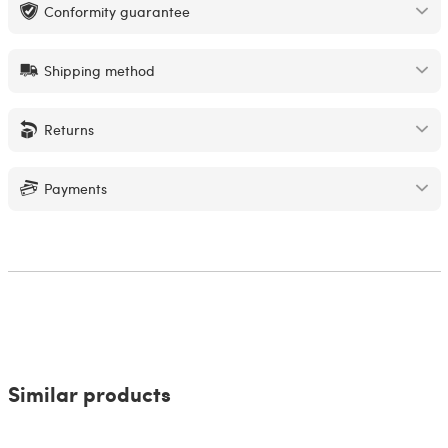
Conformity guarantee
Shipping method
Returns
Payments
Similar products