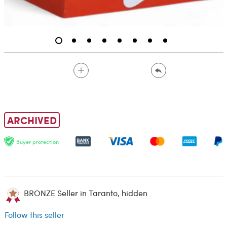
ARCHIVED
Buyer protection
BRONZE Seller in Taranto, hidden
Follow this seller