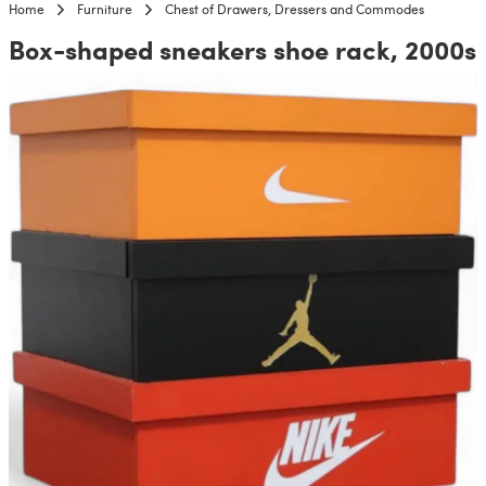
Home
Furniture
Chest of Drawers, Dressers and Commodes
Box-shaped sneakers shoe rack, 2000s