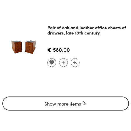
Pair of oak and leather office chests of
drawers, late 19th century
€ 580.00
Show more items