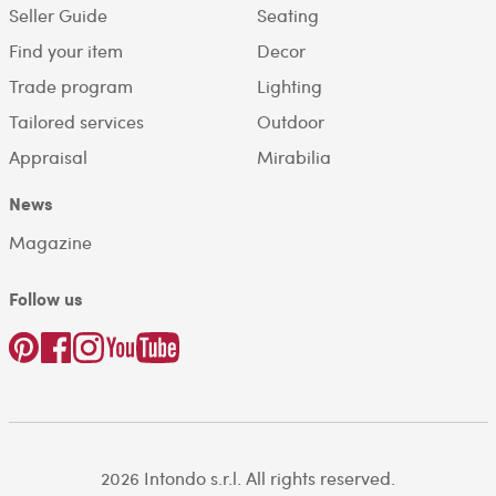
Seller Guide
Seating
Find your item
Decor
Trade program
Lighting
Tailored services
Outdoor
Appraisal
Mirabilia
News
Magazine
Follow us
2026 Intondo s.r.l. All rights reserved.