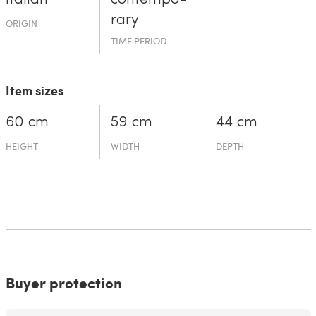
rary
ORIGIN
TIME PERIOD
Item sizes
60 cm
59 cm
44 cm
HEIGHT
WIDTH
DEPTH
Buyer protection