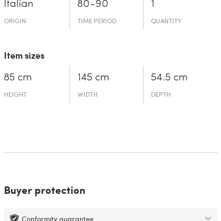
Italian
80-90
1
ORIGIN
TIME PERIOD
QUANTITY
Item sizes
85 cm
145 cm
54.5 cm
HEIGHT
WIDTH
DEPTH
Buyer protection
Conformity guarantee