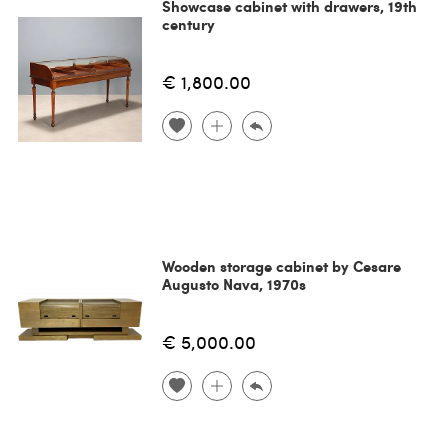
Showcase cabinet with drawers, 19th
century
€ 1,800.00
Wooden storage cabinet by Cesare
Augusto Nava, 1970s
€ 5,000.00