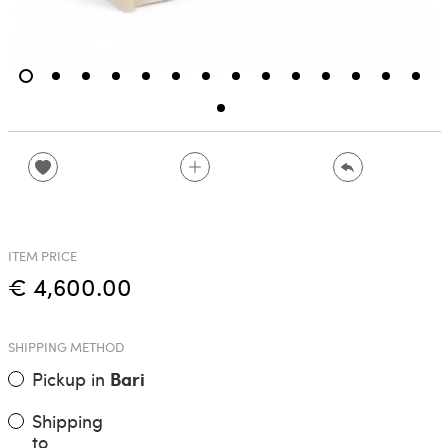
ITEM PRICE
€ 4,600.00
SHIPPING METHOD
Pickup in
Bari
Shipping
to