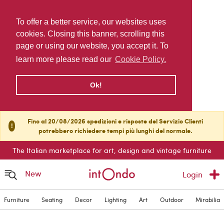
To offer a better service, our websites uses
cookies. Closing this banner, scrolling this
page or using our website, you accept it. To
learn more please read our
Cookie Policy.
Ok!
Fino al 20/08/2026 spedizioni e risposte del Servizio Clienti
!
potrebbero richiedere tempi più lunghi del normale.
The Italian marketplace for art, design and vintage furniture
New
Login
Furniture
Seating
Decor
Lighting
Art
Outdoor
Mirabilia