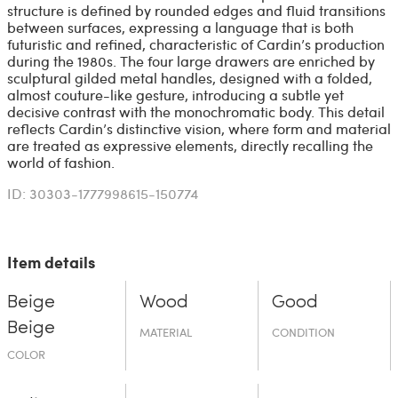
structure is defined by rounded edges and fluid transitions
between surfaces, expressing a language that is both
futuristic and refined, characteristic of Cardin’s production
during the 1980s. The four large drawers are enriched by
sculptural gilded metal handles, designed with a folded,
almost couture-like gesture, introducing a subtle yet
decisive contrast with the monochromatic body. This detail
reflects Cardin’s distinctive vision, where form and material
are treated as expressive elements, directly recalling the
world of fashion.
ID: 30303-1777998615-150774
Item details
Beige
Wood
Good
Beige
MATERIAL
CONDITION
COLOR