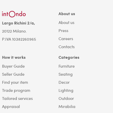
About us
About us
Largo Richini 2/a,
Press
20122 Milano.
Careers
P.IVA 10382260965
Contacts
How it works
Categories
Buyer Guide
Furniture
Seller Guide
Seating
Find your item
Decor
Trade program
Lighting
Tailored services
Outdoor
Appraisal
Mirabilia