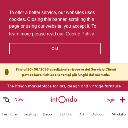
To offer a better service, our websites uses
cookies. Closing this banner, scrolling this
page or using our website, you accept it. To
learn more please read our
Cookie Policy.
Ok!
Fino al 20/08/2026 spedizioni e risposte del Servizio Clienti
!
potrebbero richiedere tempi più lunghi del normale.
The Italian marketplace for art, design and vintage furniture
New
Login
Furniture
Seating
Decor
Lighting
Art
Outdoor
Mirabilia