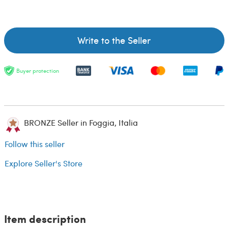
Write to the Seller
Buyer protection
BRONZE Seller in Foggia, Italia
Follow this seller
Explore Seller's Store
Item description