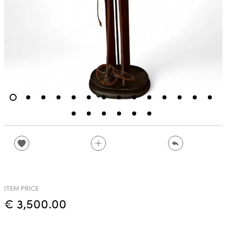
ITEM PRICE
€ 3,500.00