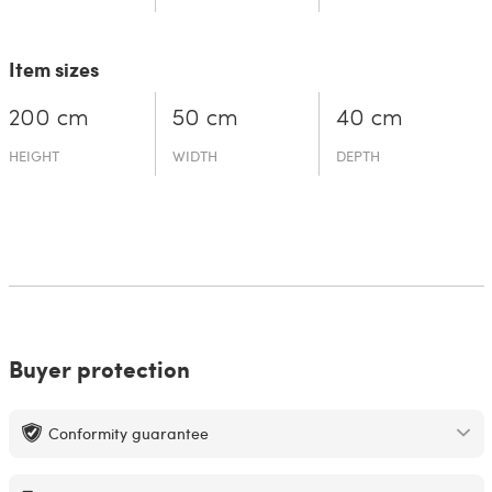
Item sizes
200 cm
50 cm
40 cm
HEIGHT
WIDTH
DEPTH
Buyer protection
Conformity guarantee