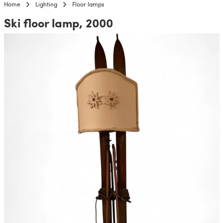
Home
Lighting
Floor lamps
Ski floor lamp, 2000