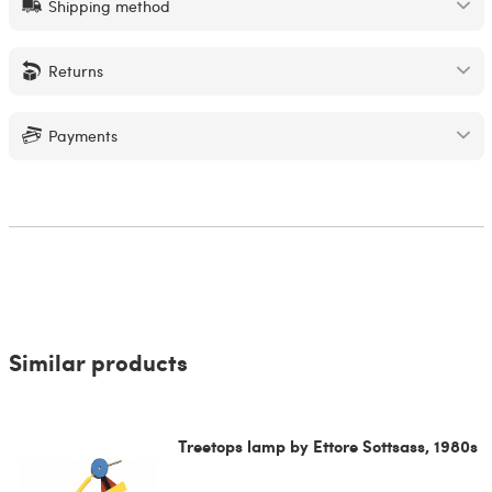
Shipping method
Returns
Payments
Similar products
Treetops lamp by Ettore Sottsass, 1980s