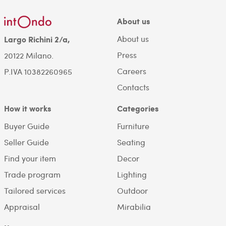
About us
About us
Largo Richini 2/a,
Press
20122 Milano.
Careers
P.IVA 10382260965
Contacts
How it works
Categories
Buyer Guide
Furniture
Seller Guide
Seating
Find your item
Decor
Trade program
Lighting
Tailored services
Outdoor
Appraisal
Mirabilia