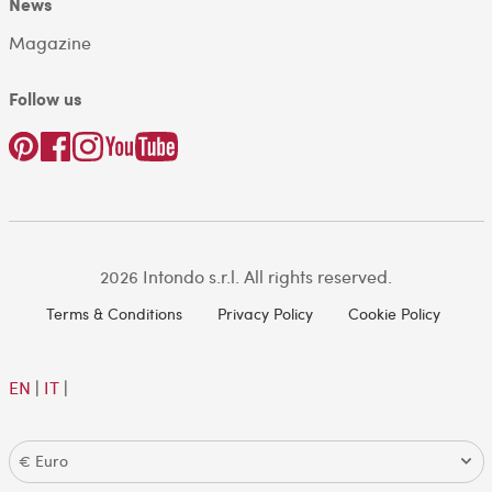
News
Magazine
Follow us
2026 Intondo s.r.l. All rights reserved.
Terms & Conditions
Privacy Policy
Cookie Policy
EN
|
IT
|