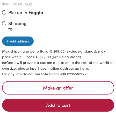
SHIPPING METHOD
Pickup in
Foggia
Shipping
to
Add address
Max shipping price to Italia € 269.00 (excluding islands), max
price within Europe € 399.00 (excluding islands).
intOndo will provide a custom quotation to the rest of the world or
oversize: please insert destination address up here.
For any info do not hesitate to call +39 0238582279.
Make an offer
Add to cart