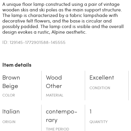
A unique floor lamp constructed using a pair of vintage
wooden skis and ski poles as the main support structure.
The lamp is characterized by a fabric lampshade with
decorative felt flowers, and the base is circular and
possibly padded. The lamp cord is visible and the overall
design evokes a rustic, Alpine aesthetic.
ID: 129145-1772901588-145555
Item details
Brown
Wood
Excellent
Beige
Other
CONDITION
COLOR
MATERIAL
Italian
contempo­
1
rary
ORIGIN
QUANTITY
TIME PERIOD