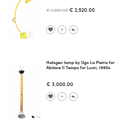
€ 2,520.00
€ 2,800.00
Halogen lamp by Ugo La Pietra for
Abitare Il Tempo for Lumi, 1980s
€ 3,000.00