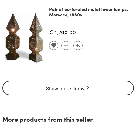
Pair of perforated metal tower lamps,
Morocco, 1980s
€ 1,200.00
Show more items
More products from this seller