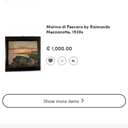
Marina di Pescara by Raimondo
Mezzanotte, 1930s
€ 1,000.00
Show more items