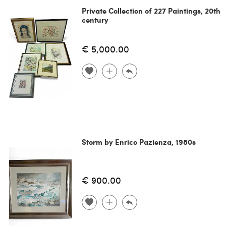
Private Collection of 227 Paintings, 20th
century
€ 5,000.00
Storm by Enrico Pazienza, 1980s
€ 900.00