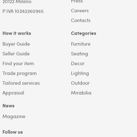
Press
20122 Milano.
Careers
P.IVA 10382260965
Contacts
How it works
Categories
Buyer Guide
Furniture
Seller Guide
Seating
Find your item
Decor
Trade program
Lighting
Tailored services
Outdoor
Appraisal
Mirabilia
News
Magazine
Follow us