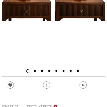
ITEM PRICE
DISCOUNT PRICE