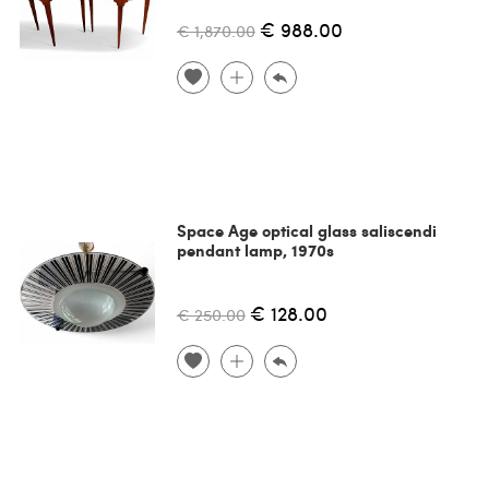
€ 988.00
€ 1,870.00
Space Age optical glass saliscendi
pendant lamp, 1970s
€ 128.00
€ 250.00