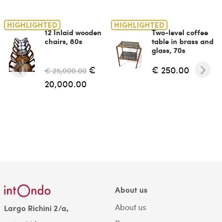
HIGHLIGHTED
HIGHLIGHTED
12 Inlaid wooden
Two-level coffee
chairs, 80s
table in brass and
glass, 70s
€
€ 250.00
€ 25,000.00
20,000.00
About us
About us
Largo Richini 2/a,