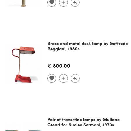
Brass and metal desk lamp by Goffredo
Reggiani, 1980s
€ 800.00
Pair of travertine lamps by Giuliano
Cesari for Nucleo Sormani, 1970s