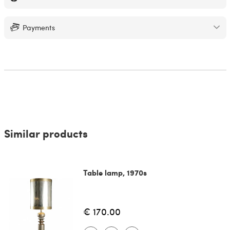
Payments
Similar products
Table lamp, 1970s
€ 170.00