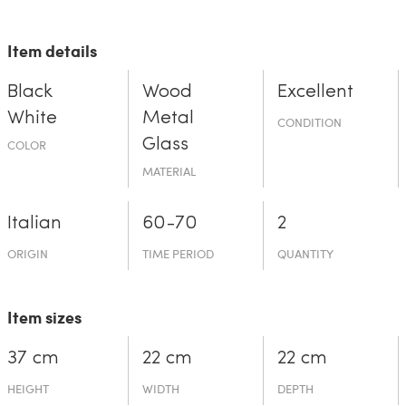
Item details
Black
Wood
Excellent
White
Metal
CONDITION
Glass
COLOR
MATERIAL
Italian
60-70
2
ORIGIN
TIME PERIOD
QUANTITY
Item sizes
37 cm
22 cm
22 cm
HEIGHT
WIDTH
DEPTH