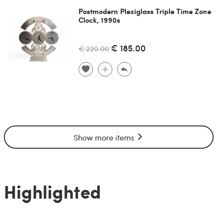
Postmodern Plexiglass Triple Time Zone
Clock, 1990s
€ 185.00
€ 220.00
Show more items
Highlighted