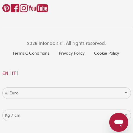
2026 Intondo s.r.l. All rights reserved.
Terms & Conditions
Privacy Policy
Cookie Policy
EN
|
IT
|