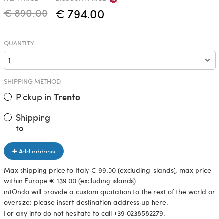
€ 890.00
€ 794.00
QUANTITY
SHIPPING METHOD
Pickup in
Trento
Shipping
to
Add address
Max shipping price to Italy € 99.00 (excluding islands), max price
within Europe € 139.00 (excluding islands).
intOndo will provide a custom quotation to the rest of the world or
oversize: please insert destination address up here.
For any info do not hesitate to call +39 0238582279.