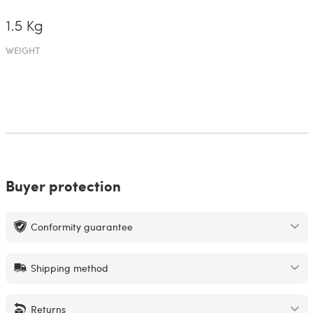
1.5 Kg
WEIGHT
Buyer protection
Conformity guarantee
Shipping method
Returns