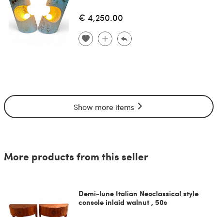
€ 4,250.00
Show more items
More products from this seller
Demi-lune Italian Neoclassical style
console inlaid walnut , 50s