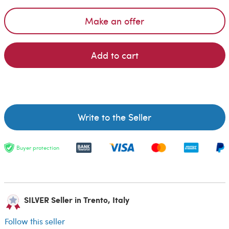
Make an offer
Add to cart
Write to the Seller
Buyer protection
SILVER Seller in Trento, Italy
Follow this seller