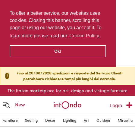
To offer a better service, our websites uses
cookies. Closing this banner, scrolling this
page or using our website, you accept it. To
learn more please read our
Cookie Policy.
Ok!
Fino al 20/08/2026 spedizioni e risposte del Servizio Clienti
!
potrebbero richiedere tempi più lunghi del normale.
The Italian marketplace for art, design and vintage furniture
New
Login
Furniture
Seating
Decor
Lighting
Art
Outdoor
Mirabilia