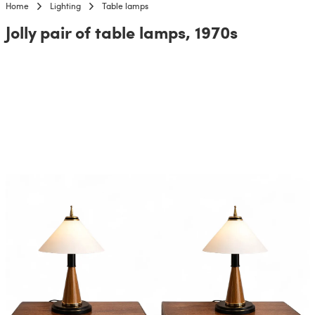
Home
Lighting
Table lamps
Jolly pair of table lamps, 1970s