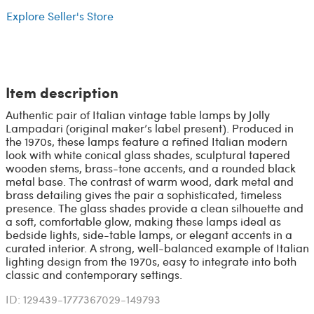
Explore Seller's Store
Item description
Authentic pair of Italian vintage table lamps by Jolly
Lampadari (original maker’s label present). Produced in
the 1970s, these lamps feature a refined Italian modern
look with white conical glass shades, sculptural tapered
wooden stems, brass-tone accents, and a rounded black
metal base. The contrast of warm wood, dark metal and
brass detailing gives the pair a sophisticated, timeless
presence. The glass shades provide a clean silhouette and
a soft, comfortable glow, making these lamps ideal as
bedside lights, side-table lamps, or elegant accents in a
curated interior. A strong, well-balanced example of Italian
lighting design from the 1970s, easy to integrate into both
classic and contemporary settings.
ID: 129439-1777367029-149793