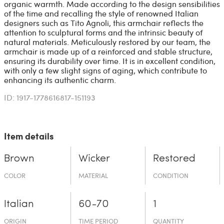
organic warmth. Made according to the design sensibilities
of the time and recalling the style of renowned Italian
designers such as Tito Agnoli, this armchair reflects the
attention to sculptural forms and the intrinsic beauty of
natural materials. Meticulously restored by our team, the
armchair is made up of a reinforced and stable structure,
ensuring its durability over time. It is in excellent condition,
with only a few slight signs of aging, which contribute to
enhancing its authentic charm.
ID: 1917-1778616817-151193
Item details
Brown
Wicker
Restored
COLOR
MATERIAL
CONDITION
Italian
60-70
1
ORIGIN
TIME PERIOD
QUANTITY