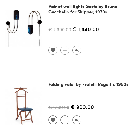
Pair of wall lights Gesto by Bruno
Gecchelin for Skipper, 1970s
€ 1,840.00
€ 2,300.00
Folding valet by Fratelli Reguitti, 1950s
€ 900.00
€ 1,100.00