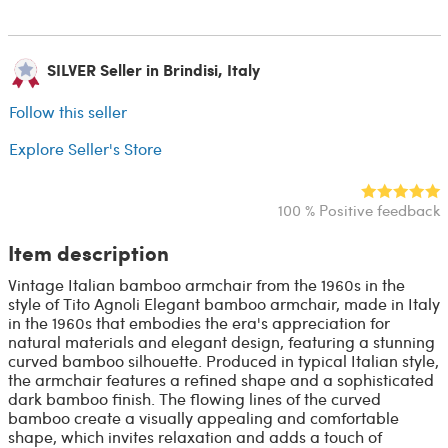
SILVER Seller in Brindisi, Italy
Follow this seller
Explore Seller's Store
100 % Positive feedback
Item description
Vintage Italian bamboo armchair from the 1960s in the
style of Tito Agnoli Elegant bamboo armchair, made in Italy
in the 1960s that embodies the era's appreciation for
natural materials and elegant design, featuring a stunning
curved bamboo silhouette. Produced in typical Italian style,
the armchair features a refined shape and a sophisticated
dark bamboo finish. The flowing lines of the curved
bamboo create a visually appealing and comfortable
shape, which invites relaxation and adds a touch of