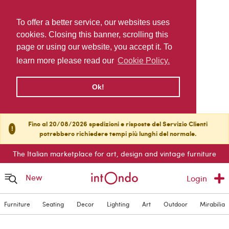
To offer a better service, our websites uses
cookies. Closing this banner, scrolling this
page or using our website, you accept it. To
learn more please read our
Cookie Policy.
Ok!
Fino al 20/08/2026 spedizioni e risposte del Servizio Clienti
!
potrebbero richiedere tempi più lunghi del normale.
The Italian marketplace for art, design and vintage furniture
New
Login
Furniture
Seating
Decor
Lighting
Art
Outdoor
Mirabilia