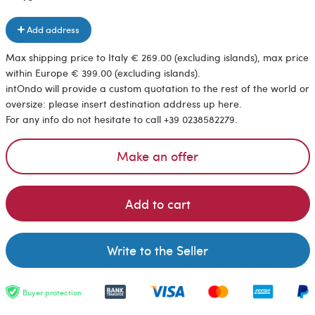
Add address
Max shipping price to Italy € 269.00 (excluding islands), max price
within Europe € 399.00 (excluding islands).
intOndo will provide a custom quotation to the rest of the world or
oversize: please insert destination address up here.
For any info do not hesitate to call +39 0238582279.
Make an offer
Add to cart
Write to the Seller
Buyer protection