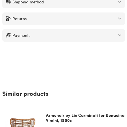
Shipping method
Returns
Payments
Similar products
Armchair by Lio Carminati for Bonacina
Vimini, 1950s