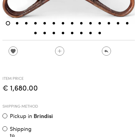
ITEM PRICE
€ 1,680.00
SHIPPING METHOD
Pickup in
Brindisi
Shipping
to