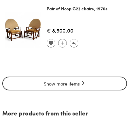
Pair of Hoop G23 chairs, 1970s
€ 8,500.00
Show more items
More products from this seller