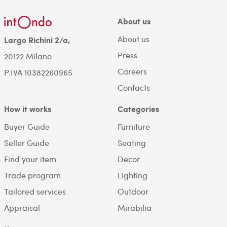
About us
About us
Largo Richini 2/a,
Press
20122 Milano.
Careers
P.IVA 10382260965
Contacts
How it works
Categories
Buyer Guide
Furniture
Seller Guide
Seating
Find your item
Decor
Trade program
Lighting
Tailored services
Outdoor
Appraisal
Mirabilia