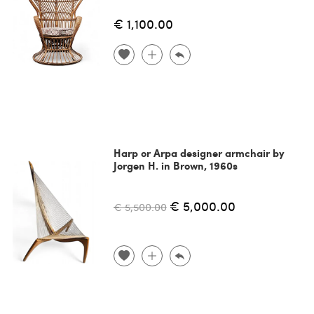
€ 1,100.00
Harp or Arpa designer armchair by
Jorgen H. in Brown, 1960s
€ 5,000.00
€ 5,500.00