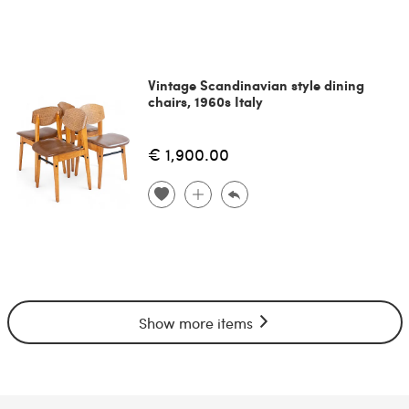
Vintage Scandinavian style dining
chairs, 1960s Italy
€ 1,900.00
Show more items