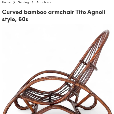
Home
Seating
Armchairs
Curved bamboo armchair Tito Agnoli
style, 60s