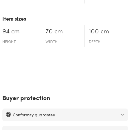
Item sizes
94 cm
70 cm
100 cm
HEIGHT
WIDTH
DEPTH
Buyer protection
Conformity guarantee