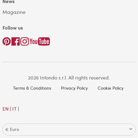
News
Magazine
Follow us
2026 Intondo s.r.l. All rights reserved.
Terms & Conditions
Privacy Policy
Cookie Policy
EN
|
IT
|