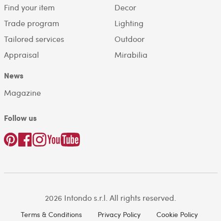
Find your item
Decor
Trade program
Lighting
Tailored services
Outdoor
Appraisal
Mirabilia
News
Magazine
Follow us
2026 Intondo s.r.l. All rights reserved.
Terms & Conditions
Privacy Policy
Cookie Policy