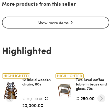
More products from this seller
Show more items
Highlighted
HIGHLIGHTED
HIGHLIGHTED
12 Inlaid wooden
Two-level coffee
chairs, 80s
table in brass and
glass, 70s
€
€ 250.00
€ 25,000.00
20,000.00