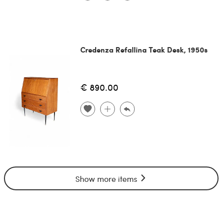
Credenza Refallina Teak Desk, 1950s
€ 890.00
Show more items