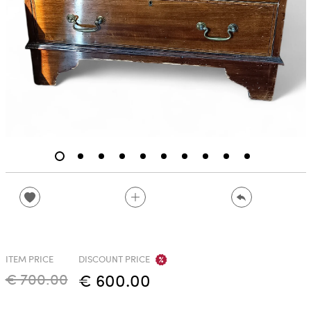
ITEM PRICE
DISCOUNT PRICE
€ 700.00
€ 600.00