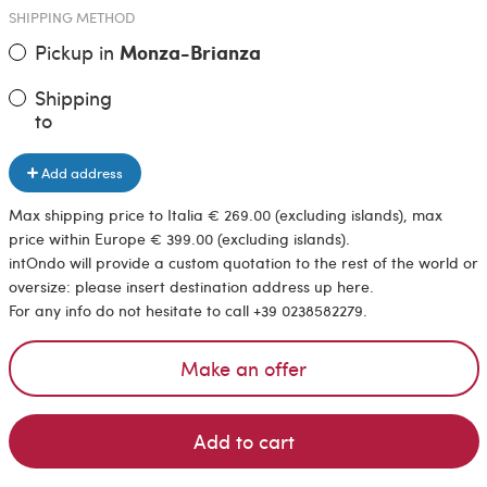
SHIPPING METHOD
Pickup in
Monza-Brianza
Shipping
to
Add address
Max shipping price to Italia € 269.00 (excluding islands), max
price within Europe € 399.00 (excluding islands).
intOndo will provide a custom quotation to the rest of the world or
oversize: please insert destination address up here.
For any info do not hesitate to call +39 0238582279.
Make an offer
Add to cart