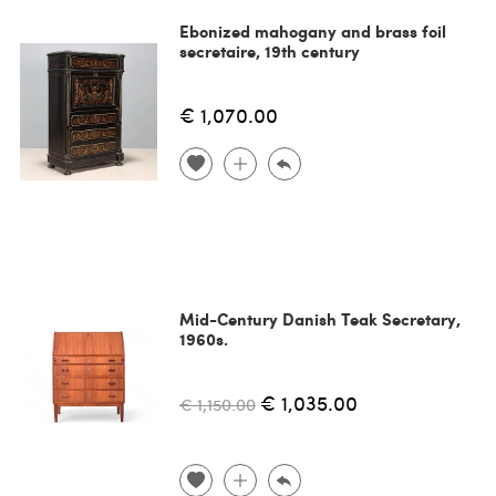
Ebonized mahogany and brass foil
secretaire, 19th century
€ 1,070.00
Mid-Century Danish Teak Secretary,
1960s.
€ 1,035.00
€ 1,150.00