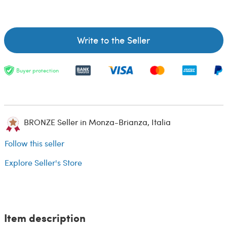
Write to the Seller
Buyer protection
BRONZE Seller in Monza-Brianza, Italia
Follow this seller
Explore Seller's Store
Item description