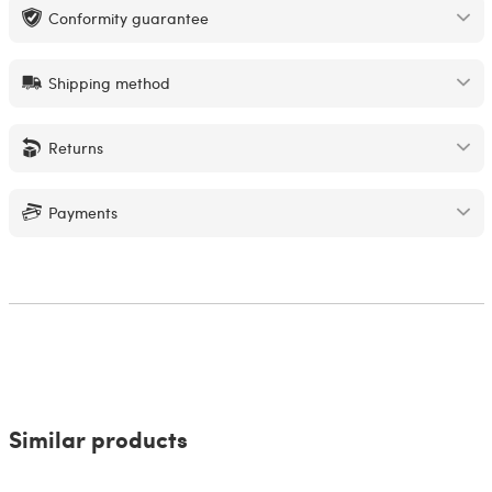
Conformity guarantee
Shipping method
Returns
Payments
Similar products