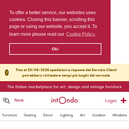
To offer a better service, our websites uses
cookies. Closing this banner, scrolling this
page or using our website, you accept it. To
learn more please read our
Cookie Policy.
Ok!
Fino al 20/08/2026 spedizioni e risposte del Servizio Clienti
!
potrebbero richiedere tempi più lunghi del normale.
The Italian marketplace for art, design and vintage furniture
New
Login
Furniture
Seating
Decor
Lighting
Art
Outdoor
Mirabilia