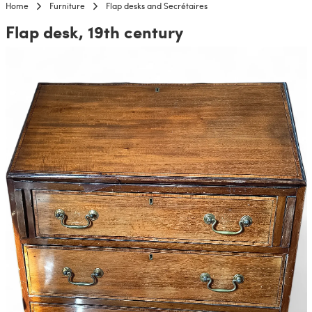
Home
Furniture
Flap desks and Secrétaires
Flap desk, 19th century