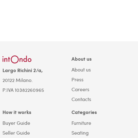
About us
About us
Largo Richini 2/a,
Press
20122 Milano.
Careers
P.IVA 10382260965
Contacts
How it works
Categories
Buyer Guide
Furniture
Seller Guide
Seating