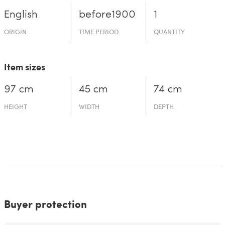
English
before19­00
1
ORIGIN
TIME PERIOD
QUANTITY
Item sizes
97 cm
45 cm
74 cm
HEIGHT
WIDTH
DEPTH
Buyer protection