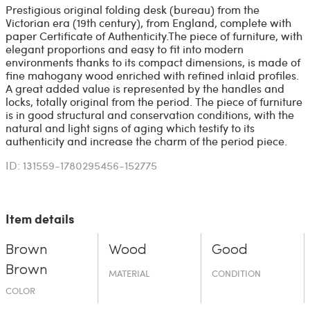
Prestigious original folding desk (bureau) from the
Victorian era (19th century), from England, complete with
paper Certificate of Authenticity. ​The piece of furniture, with
elegant proportions and easy to fit into modern
environments thanks to its compact dimensions, is made of
fine mahogany wood enriched with refined inlaid profiles. ​
A great added value is represented by the handles and
locks, totally original from the period. The piece of furniture
is in good structural and conservation conditions, with the
natural and light signs of aging which testify to its
authenticity and increase the charm of the period piece.
ID: 131559-1780295456-152775
Item details
Brown
Wood
Good
Brown
MATERIAL
CONDITION
COLOR