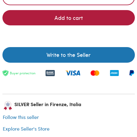
Add to cart
Write to the Seller
Buyer protection
SILVER Seller in Firenze, Italia
Follow this seller
Explore Seller's Store