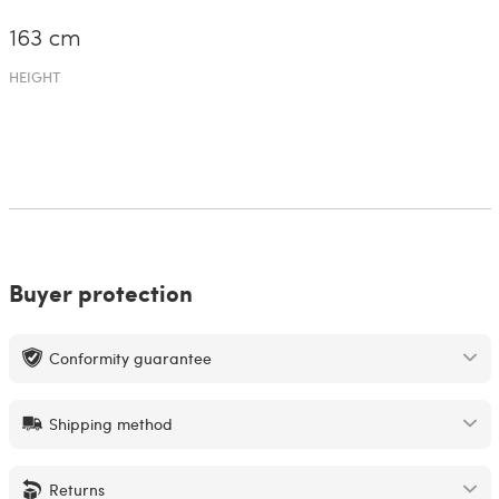
163 cm
HEIGHT
Buyer protection
Conformity guarantee
Shipping method
Returns