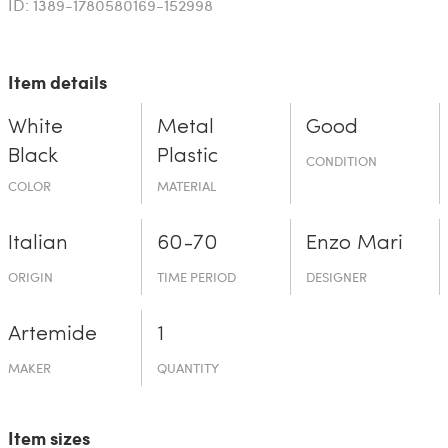
ID: 1389-1780580169-152998
Item details
White
Metal
Good
Black
Plastic
CONDITION
COLOR
MATERIAL
Italian
60-70
Enzo Mari
ORIGIN
TIME PERIOD
DESIGNER
Artemide
1
MAKER
QUANTITY
Item sizes