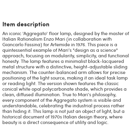
Item description
An iconic 'Aggregato' floor lamp, designed by the master of
Italian Rationalism Enzo Mari (in collaboration with
Giancarlo Fassina) for Artemide in 1976. This piece is a
quintessential example of Mari’s "design as a science"
approach, focusing on modularity, simplicity, and functional
honesty. The lamp features a minimalist black-lacquered
metal structure with a distinctive, height-adjustable sliding
mechanism. The counter-balanced arm allows for precise
positioning of the light source, making it an ideal task lamp
or reading light. The version shown features the classic
conical white opal polycarbonate shade, which provides a
clean, diffused illumination. True to Mari’s philosophy,
every component of the Aggregato system is visible and
understandable, celebrating the industrial process rather
than hiding it. This lamp is not just an object of light, but a
historical document of 1970s Italian design theory, where
beauty is a direct consequence of utility and logic.