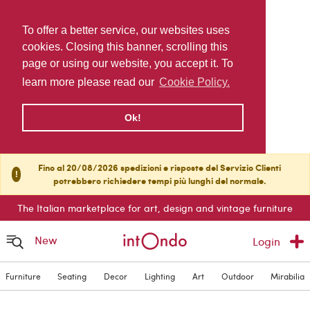
To offer a better service, our websites uses
cookies. Closing this banner, scrolling this
page or using our website, you accept it. To
learn more please read our
Cookie Policy.
Ok!
Fino al 20/08/2026 spedizioni e risposte del Servizio Clienti
!
potrebbero richiedere tempi più lunghi del normale.
The Italian marketplace for art, design and vintage furniture
New
Login
Furniture
Seating
Decor
Lighting
Art
Outdoor
Mirabilia