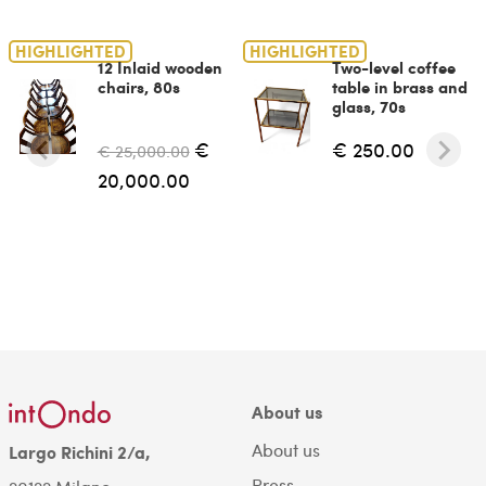
HIGHLIGHTED
HIGHLIGHTED
12 Inlaid wooden
Two-level coffee
chairs, 80s
table in brass and
glass, 70s
€
€ 250.00
€ 25,000.00
20,000.00
About us
About us
Largo Richini 2/a,
Press