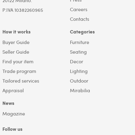
20122 Milano.
Careers
P.IVA 10382260965
Contacts
How it works
Categories
Buyer Guide
Furniture
Seller Guide
Seating
Find your item
Decor
Trade program
Lighting
Tailored services
Outdoor
Appraisal
Mirabilia
News
Magazine
Follow us