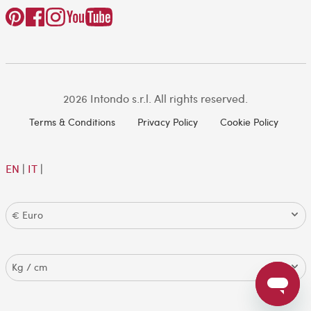
2026 Intondo s.r.l. All rights reserved.
Terms & Conditions
Privacy Policy
Cookie Policy
EN
|
IT
|