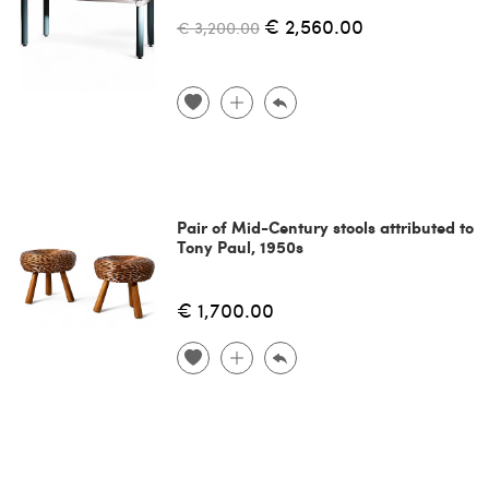
€ 2,560.00
€ 3,200.00
Pair of Mid-Century stools attributed to
Tony Paul, 1950s
€ 1,700.00