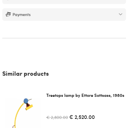
Payments
Similar products
Treetops lamp by Ettore Sottsass, 1980s
€ 2,520.00
€ 2,800.00