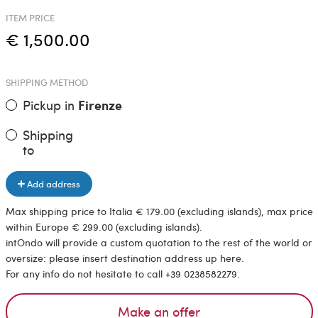
ITEM PRICE
€ 1,500.00
SHIPPING METHOD
Pickup in
Firenze
Shipping
to
Add address
Max shipping price to Italia € 179.00 (excluding islands), max price
within Europe € 299.00 (excluding islands).
intOndo will provide a custom quotation to the rest of the world or
oversize: please insert destination address up here.
For any info do not hesitate to call +39 0238582279.
Make an offer