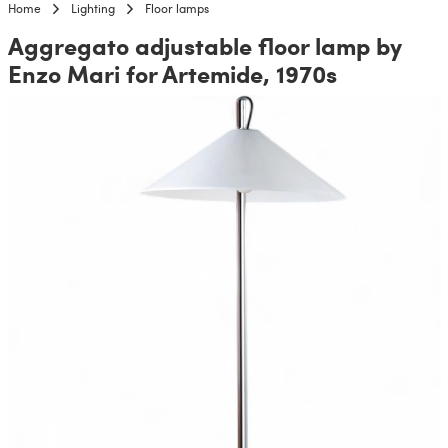
Home
Lighting
Floor lamps
Aggregato adjustable floor lamp by
Enzo Mari for Artemide, 1970s