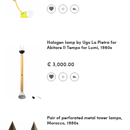
Halogen lamp by Ugo La Pietra for
Abitare Il Tempo for Lumi, 1980s
€ 3,000.00
Pair of perforated metal tower lamps,
Morocco, 1980s