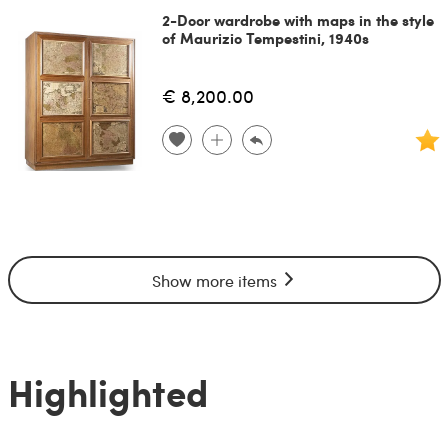
2-Door wardrobe with maps in the style
of Maurizio Tempestini, 1940s
€ 8,200.00
Show more items
Highlighted