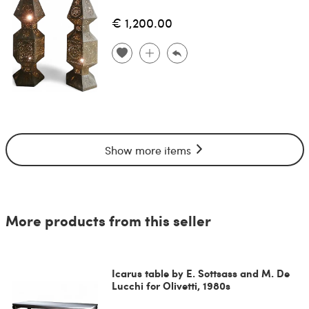
€ 1,200.00
Show more items
More products from this seller
Icarus table by E. Sottsass and M. De
Lucchi for Olivetti, 1980s