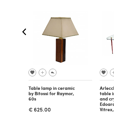
Table lamp in ceramic
Arlecc
by Bitossi for Raymor,
table 
60s
and cr
Edoard
€ 625.00
Vitrex