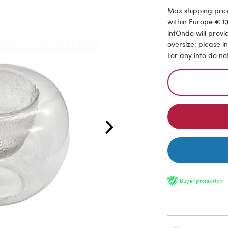
Max shipping price
within Europe € 13
intOndo will provi
oversize: please i
For any info do no
Buyer protection