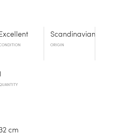
Excellent
Scandinavian
CONDITION
ORIGIN
1
QUANTITY
32 cm