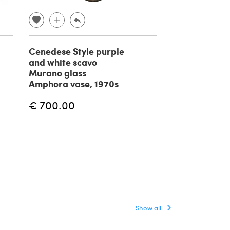
Cenedese Style purple
Serpent Vase
and white scavo
attributed to
Murano glass
Napoleone
Amphora vase, 1970s
Martinuzzi, 1
€ 700.00
€ 1,750.00
Show all