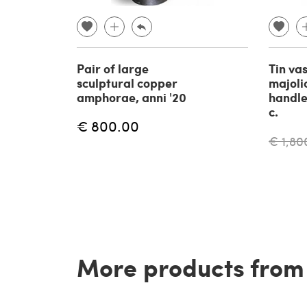
Pair of large
Tin va
sculptural copper
majoli
amphorae, anni '20
handles
c.
€ 800.00
€ 1,80
More products from t