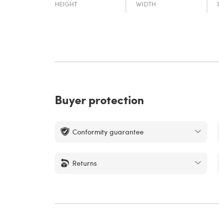
HEIGHT
WIDTH
Buyer protection
Conformity guarantee
Returns