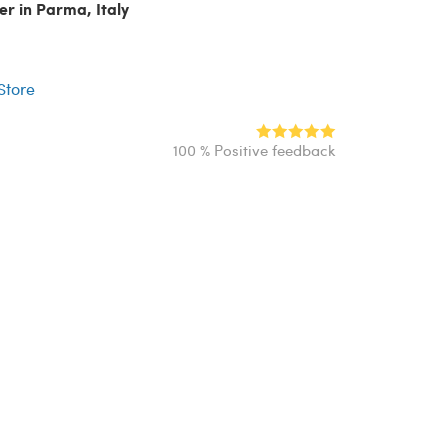
er in Parma, Italy
r
 Store
100 % Positive feedback