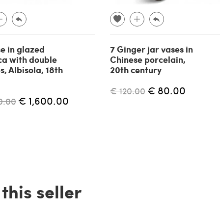
se in glazed
7 Ginger jar vases in
ca with double
Chinese porcelain,
, Albisola, 18th
20th century
€ 80.00
€ 120.00
€ 1,600.00
0.00
his seller