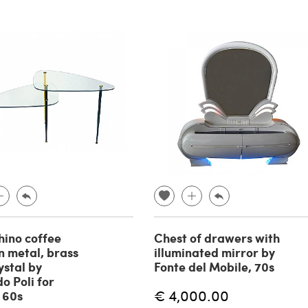
hino coffee
Chest of drawers with
in metal, brass
illuminated mirror by
ystal by
Fonte del Mobile, 70s
o Poli for
€ 4,000.00
, 60s