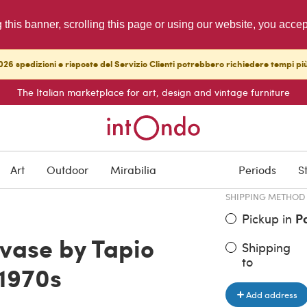
g this banner, scrolling this page or using our website, you acce
26 spedizioni e risposte del Servizio Clienti potrebbero richiedere tempi pi
The Italian marketplace for art, design and vintage furniture
ITEM PRICE
€ 750.00
Art
Outdoor
Mirabilia
Periods
S
SHIPPING METHOD
Pickup in
P
 vase by Tapio
Shipping
to
 1970s
Add address