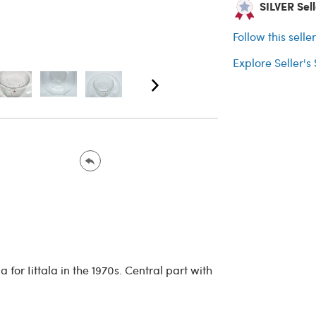
SILVER Sell
Follow this selle
Explore Seller's
for Iittala in the 1970s. Central part with