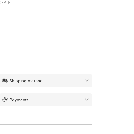
DEPTH
Shipping method
Payments