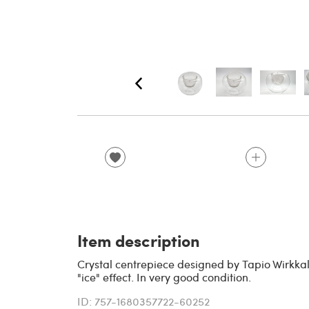
Item description
Crystal centrepiece designed by Tapio Wirkkala 
"ice" effect. In very good condition.
ID: 757-1680357722-60252