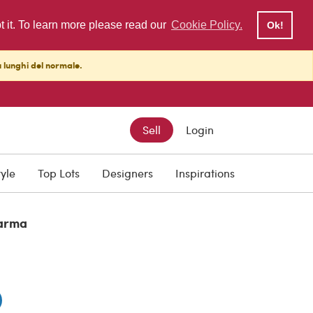
pt it. To learn more please read our
Cookie Policy.
Ok!
ù lunghi del normale.
Sell
Login
tyle
Top Lots
Designers
Inspirations
arma