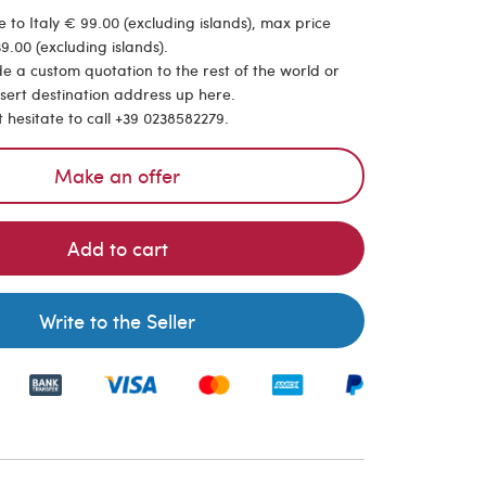
 to Italy € 99.00 (excluding islands), max price
9.00 (excluding islands).
de a custom quotation to the rest of the world or
nsert destination address up here.
t hesitate to call +39 0238582279.
Make an offer
Add to cart
Write to the Seller