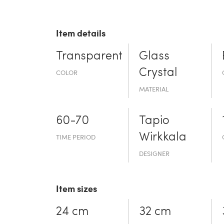
Item details
Transparent
Glass
Crystal
COLOR
MATERIAL
60-70
Tapio
Wirkkala
TIME PERIOD
DESIGNER
Item sizes
24 cm
32 cm