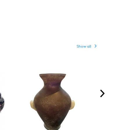
Show all