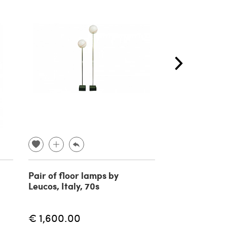
Pair of floor lamps by
Vietri cerami
Leucos, Italy, 70s
sculpture/la
depicting cor
fishes, Italy, 
€ 1,600.00