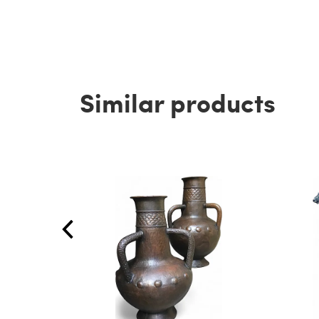
Similar products