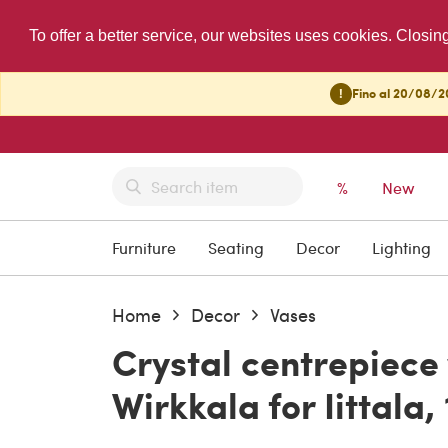
To offer a better service, our websites uses cookies. Closin
!
Fino al 20/08/20
%
New
Furniture
Seating
Decor
Lighting
Home
Decor
Vases
Crystal centrepiece
Wirkkala for Iittala,