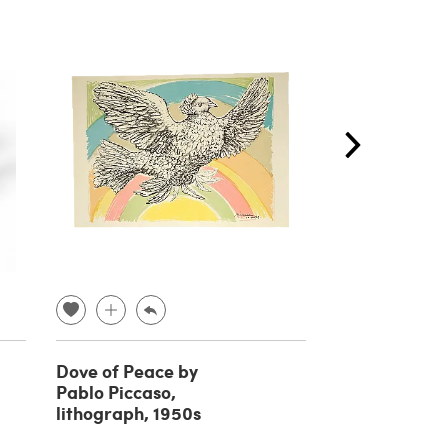
Dove of Peace by
Pair of wall l
Pablo Piccaso,
mirror attrib
lithograph, 1950s
Pietro Chiesa
Fontana Arte