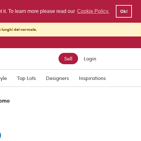
pt it. To learn more please read our
Cookie Policy.
Ok!
ù lunghi del normale.
Sell
Login
DISCOUNT PRICE
€ 790.00
tyle
Top Lots
Designers
Inspirations
omo