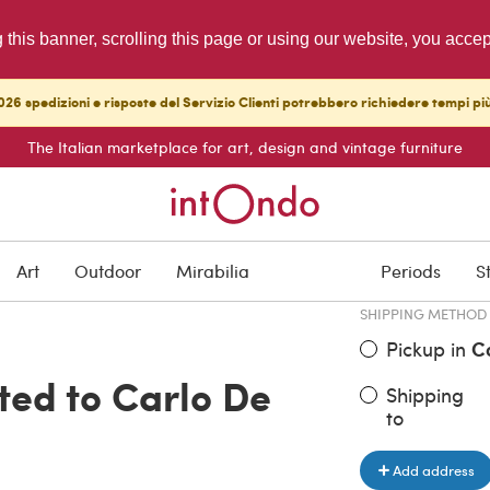
g this banner, scrolling this page or using our website, you acce
26 spedizioni e risposte del Servizio Clienti potrebbero richiedere tempi pi
The Italian marketplace for art, design and vintage furniture
ITEM PRICE
€ 1,250.00
Art
Outdoor
Mirabilia
Periods
S
SHIPPING METHOD
Pickup in
C
uted to Carlo De
Shipping
to
Add address