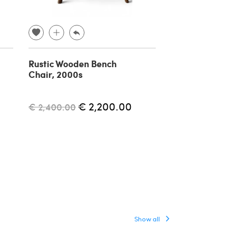
Rustic Wooden Bench
Pair of Mid-
Chair, 2000s
stools attribu
Tony Paul, 19
€ 2,200.00
€ 1,700.00
€ 2,400.00
Show all