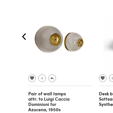
Pair of wall lamps
Desk b
attr. to Luigi Caccia
Sottsas
Dominioni for
Synthe
Azucena, 1950s