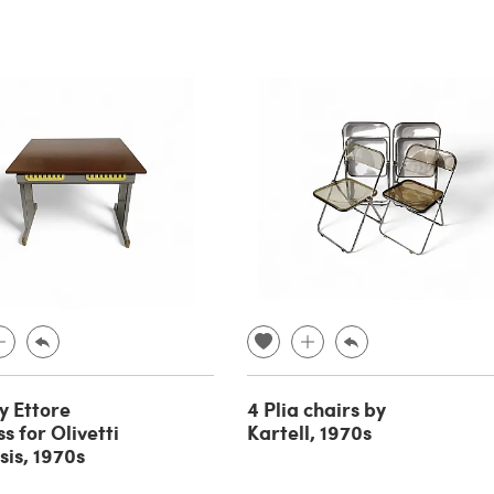
y Ettore
4 Plia chairs by
s for Olivetti
Kartell, 1970s
sis, 1970s