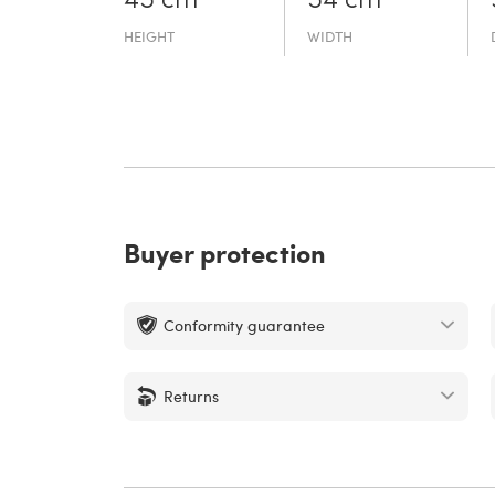
45 cm
54 cm
HEIGHT
WIDTH
Buyer protection
Conformity guarantee
Returns