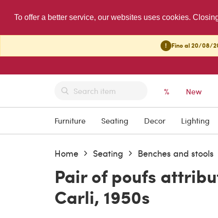
To offer a better service, our websites uses cookies. Closin
!
Fino al 20/08/20
%
New
Furniture
Seating
Decor
Lighting
Home
Seating
Benches and stools
Pair of poufs attrib
Carli, 1950s