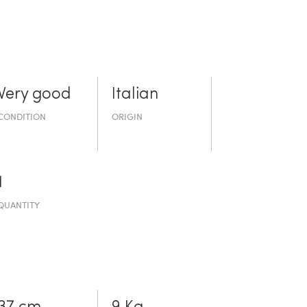
Very good
Italian
CONDITION
ORIGIN
1
QUANTITY