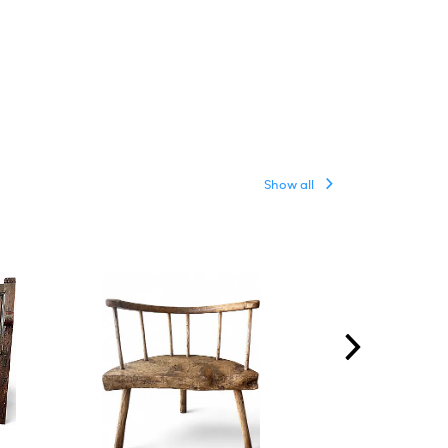
Show all