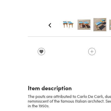
Item description
The poufs are attributed to Carlo De Carli, d
reminiscent of the famous Italian architect. Sea
in the 1950s.