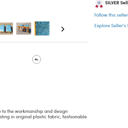
SILVER Sell
Follow this selle
Explore Seller's
ue to the workmanship and design
ting in original plastic fabric, fashionable