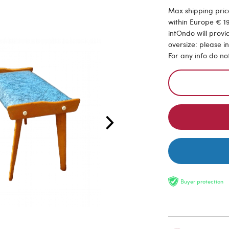
Max shipping price
within Europe € 19
intOndo will provi
oversize: please i
For any info do no
Buyer protection