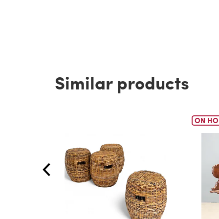
Similar products
ON HO