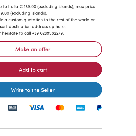
 to Italia € 139.00 (excluding islands), max price
9.00 (excluding islands).
de a custom quotation to the rest of the world or
nsert destination address up here.
t hesitate to call +39 0238582279.
Make an offer
Add to cart
Write to the Seller