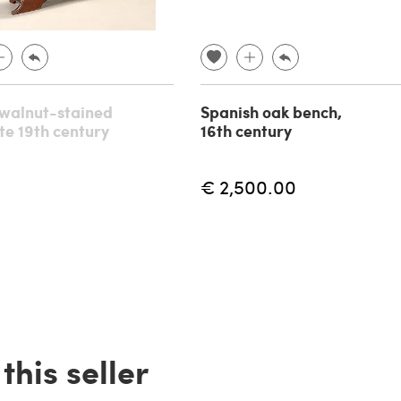
walnut-stained
Spanish oak bench,
ate 19th century
16th century
€ 2,500.00
his seller