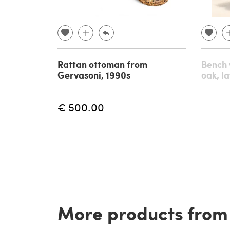
Rattan ottoman from
Bench 
Gervasoni, 1990s
oak, l
€ 500.00
More products from t