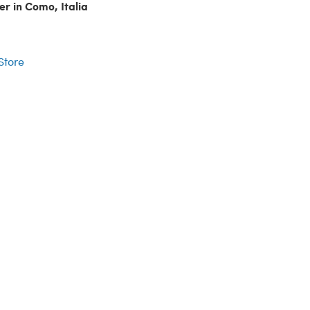
er in Como, Italia
r
 Store