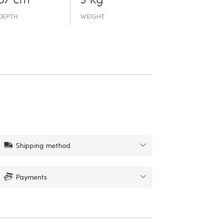
37 cm
9 Kg
DEPTH
WEIGHT
Shipping method
Payments