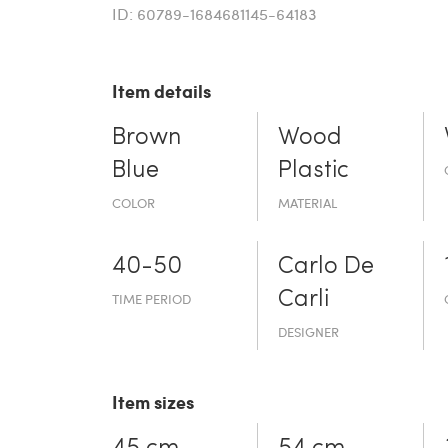
ID: 60789-1684681145-64183
Item details
Brown
Wood
Blue
Plastic
COLOR
MATERIAL
40-50
Carlo De
Carli
TIME PERIOD
DESIGNER
Item sizes