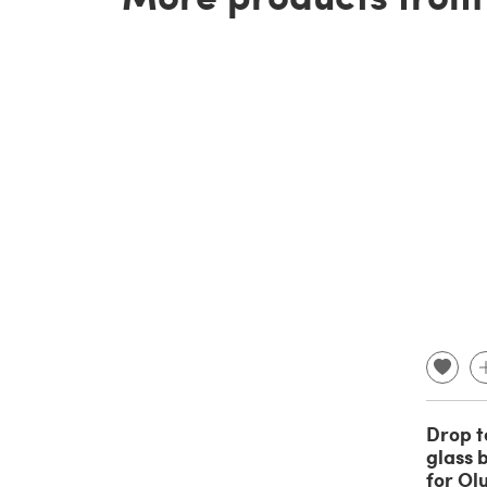
Drop t
glass b
for Ol