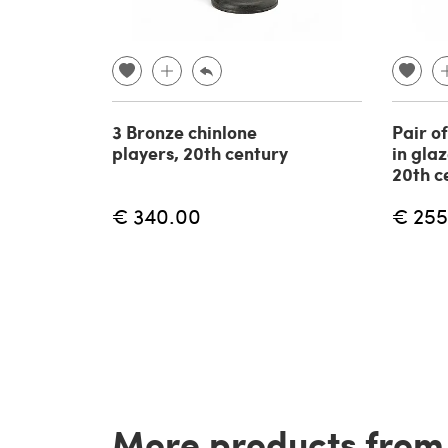
3 Bronze chinlone
Pair o
players, 20th century
in gla
20th c
€ 340.00
€ 255
More products from t