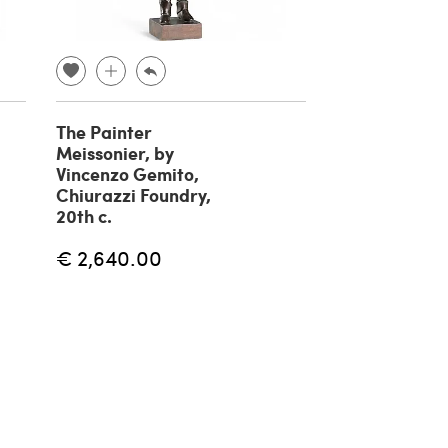
The Painter
Fisherman br
Meissonier, by
sculpture by 
Vincenzo Gemito,
Gemito, 20th
Chiurazzi Foundry,
€ 1,180.00
20th c.
€ 2,640.00