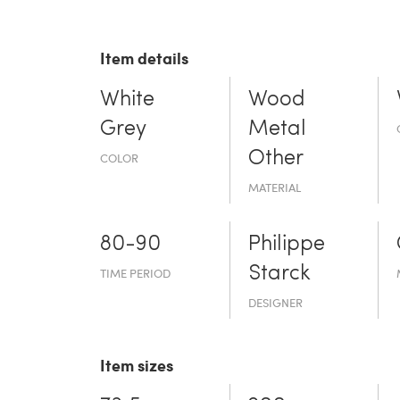
Item details
White
Wood
Grey
Metal
Other
COLOR
MATERIAL
80-90
Philippe
Starck
TIME PERIOD
DESIGNER
Item sizes