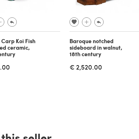
f Carp Koi Fish
Baroque notched
zed ceramic,
sideboard in walnut,
entury
18th century
.00
€ 2,520.00
his seller