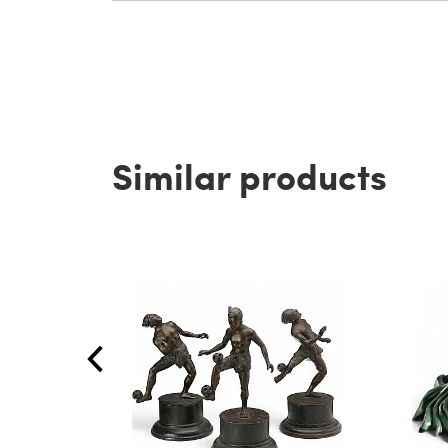
Similar products