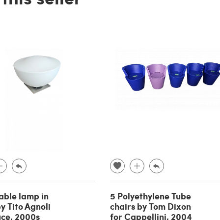
able lamp in
5 Polyethylene Tube
y Tito Agnoli
chairs by Tom Dixon
uce, 2000s
for Cappellini, 2004