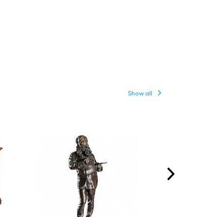
Show all