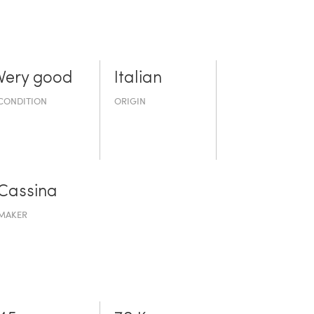
Very good
Italian
CONDITION
ORIGIN
Cassina
MAKER