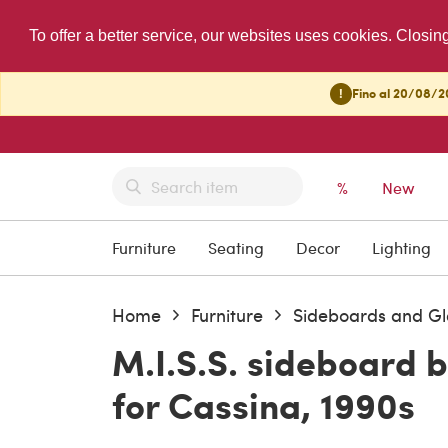
To offer a better service, our websites uses cookies. Closin
!
Fino al 20/08/20
%
New
Furniture
Seating
Decor
Lighting
Home
Furniture
Sideboards and Gl
M.I.S.S. sideboard b
for Cassina, 1990s