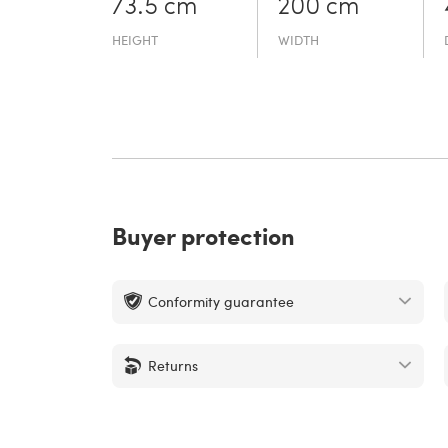
73.5 cm
200 cm
HEIGHT
WIDTH
Buyer protection
Conformity guarantee
Returns