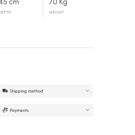
45 cm
70 Kg
DEPTH
WEIGHT
Shipping method
Payments