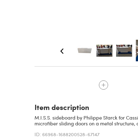
Item description
M.I.S.S. sideboard by Philippe Starck for Cass
microfiber sliding doors on a metal structure, 
ID: 66968-1688200528-67147