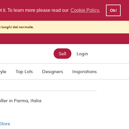
pt it. To learn more please read our
Cookie Policy.
Ok!
ù lunghi del normale.
Sell
Login
tyle
Top Lots
Designers
Inspirations
er in Parma, Italia
r
 Store