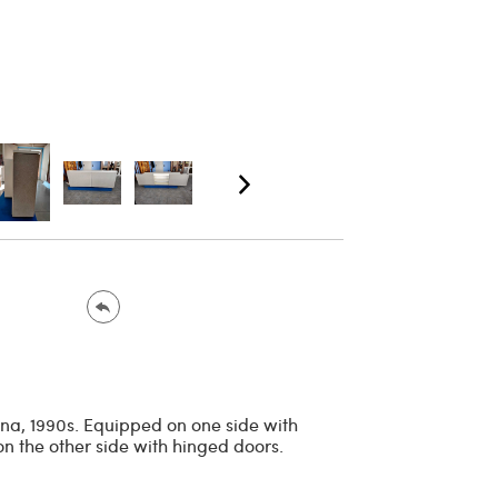
ina, 1990s. Equipped on one side with
on the other side with hinged doors.