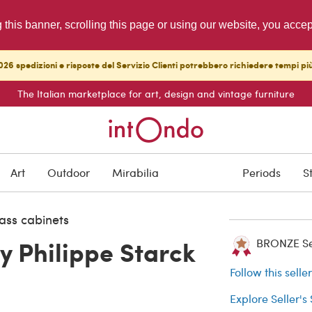
g this banner, scrolling this page or using our website, you acce
26 spedizioni e risposte del Servizio Clienti potrebbero richiedere tempi pi
The Italian marketplace for art, design and vintage furniture
SOLD
Art
Outdoor
Mirabilia
Periods
S
Buyer protection
ass cabinets
y Philippe Starck
BRONZE Sell
Follow this selle
Explore Seller's