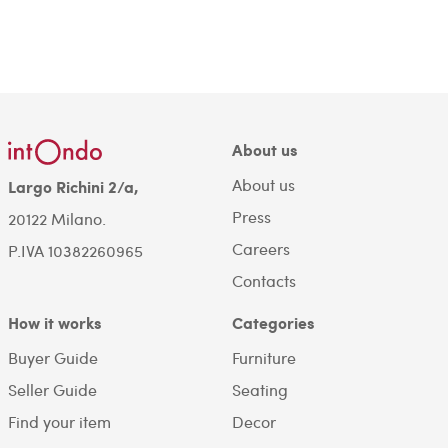
About us
About us
Largo Richini 2/a,
Press
20122 Milano.
Careers
P.IVA 10382260965
Contacts
How it works
Categories
Buyer Guide
Furniture
Seller Guide
Seating
Find your item
Decor