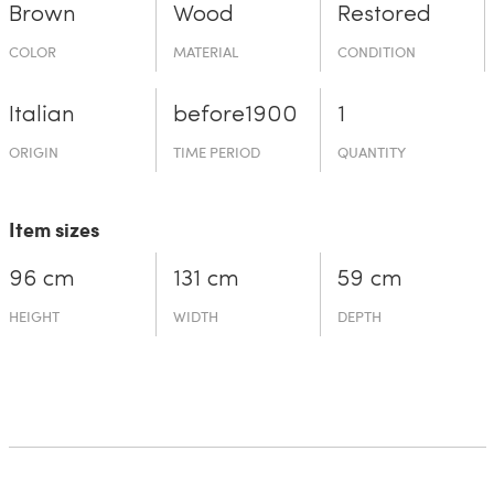
Brown
Wood
Restored
COLOR
MATERIAL
CONDITION
Italian
before19­00
1
ORIGIN
TIME PERIOD
QUANTITY
Item sizes
96 cm
131 cm
59 cm
HEIGHT
WIDTH
DEPTH