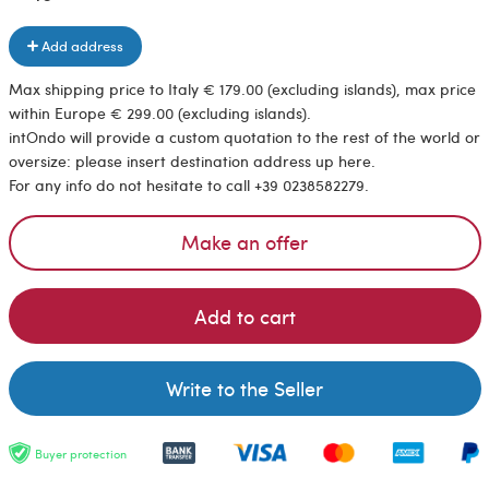
Add address
Max shipping price to Italy € 179.00 (excluding islands), max price
within Europe € 299.00 (excluding islands).
intOndo will provide a custom quotation to the rest of the world or
oversize: please insert destination address up here.
For any info do not hesitate to call +39 0238582279.
Make an offer
Add to cart
Write to the Seller
Buyer protection