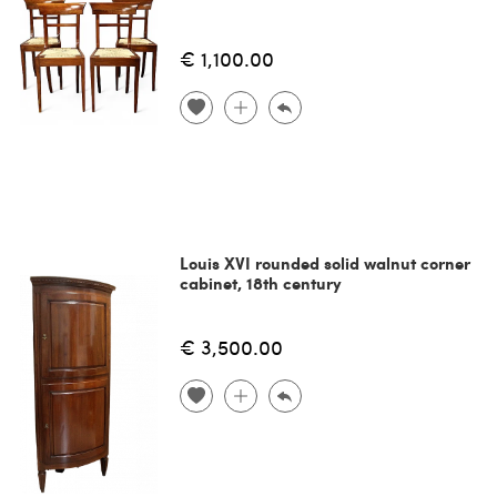
€ 1,100.00
Louis XVI rounded solid walnut corner
cabinet, 18th century
€ 3,500.00