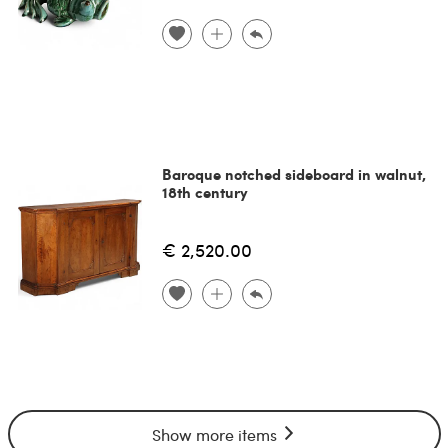
Baroque notched sideboard in walnut,
18th century
€ 2,520.00
Show more items