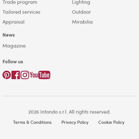
Trade program
Lighting
Tailored services
Outdoor
Appraisal
Mirabilia
News
Magazine
Follow us
2026 Intondo s.r.l. All rights reserved.
Terms & Conditions
Privacy Policy
Cookie Policy