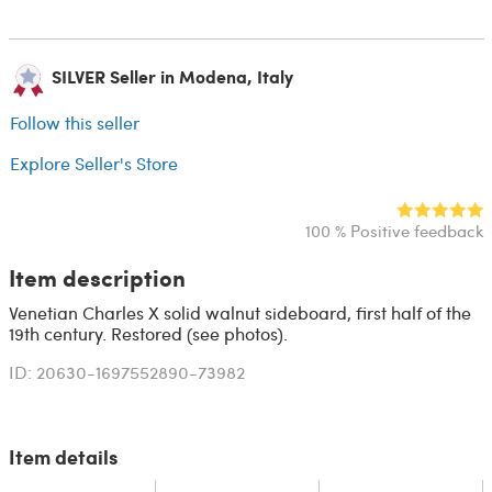
SILVER Seller in Modena, Italy
Follow this seller
Explore Seller's Store
100 % Positive feedback
Item description
Venetian Charles X solid walnut sideboard, first half of the
19th century. Restored (see photos).
ID: 20630-1697552890-73982
Item details