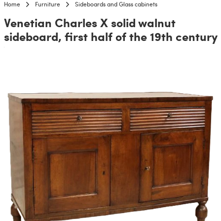
Home
Furniture
Sideboards and Glass cabinets
Venetian Charles X solid walnut
sideboard, first half of the 19th century