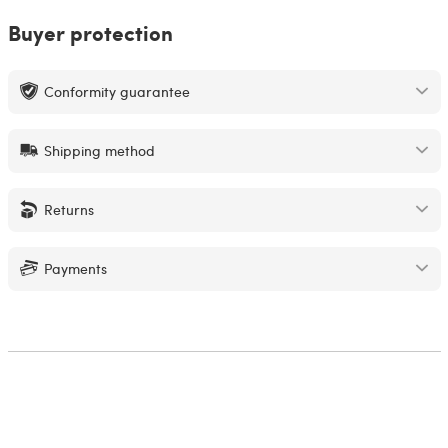
Buyer protection
Conformity guarantee
Shipping method
Returns
Payments