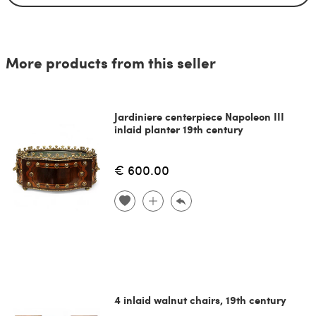
More products from this seller
Jardiniere centerpiece Napoleon III
inlaid planter 19th century
€ 600.00
4 inlaid walnut chairs, 19th century