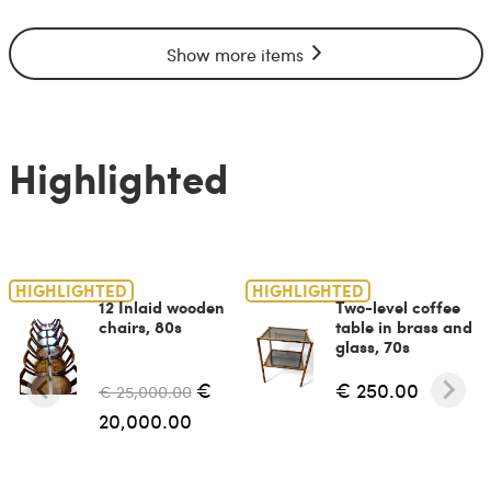
Show more items
Highlighted
HIGHLIGHTED
HIGHLIGHTED
12 Inlaid wooden
Two-level coffee
chairs, 80s
table in brass and
glass, 70s
€
€ 250.00
€ 25,000.00
20,000.00