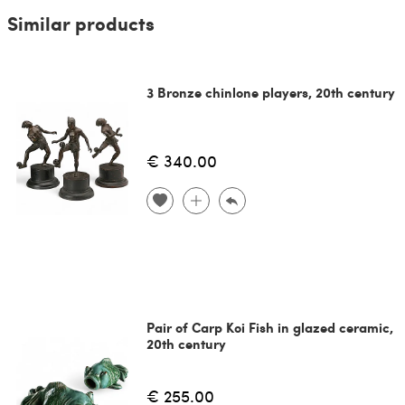
Similar products
3 Bronze chinlone players, 20th century
€ 340.00
Pair of Carp Koi Fish in glazed ceramic,
20th century
€ 255.00