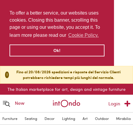
To offer a better service, our websites uses
cookies. Closing this banner, scrolling this
page or using our website, you accept it. To
learn more please read our
Cookie Policy.
Ok!
Fino al 20/08/2026 spedizioni e risposte del Servizio Clienti
!
potrebbero richiedere tempi più lunghi del normale.
The Italian marketplace for art, design and vintage furniture
New
Login
Furniture
Seating
Decor
Lighting
Art
Outdoor
Mirabilia