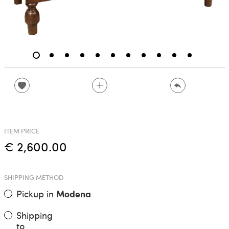
ITEM PRICE
€ 2,600.00
SHIPPING METHOD
Pickup in
Modena
Shipping
to