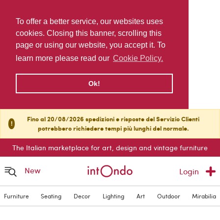
To offer a better service, our websites uses
cookies. Closing this banner, scrolling this
page or using our website, you accept it. To
learn more please read our
Cookie Policy.
Ok!
Fino al 20/08/2026 spedizioni e risposte del Servizio Clienti
!
potrebbero richiedere tempi più lunghi del normale.
The Italian marketplace for art, design and vintage furniture
New
Login
Furniture
Seating
Decor
Lighting
Art
Outdoor
Mirabilia