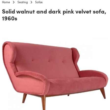
Home
Seating
Sofas
Solid walnut and dark pink velvet sofa,
1960s