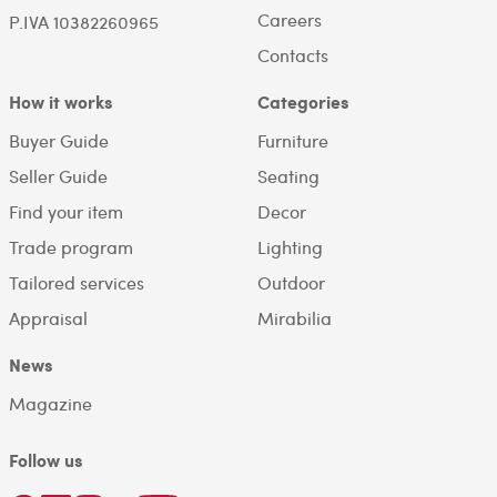
Careers
P.IVA 10382260965
Contacts
How it works
Categories
Buyer Guide
Furniture
Seller Guide
Seating
Find your item
Decor
Trade program
Lighting
Tailored services
Outdoor
Appraisal
Mirabilia
News
Magazine
Follow us