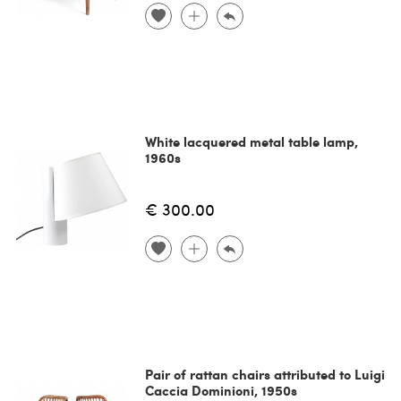
White lacquered metal table lamp,
1960s
€ 300.00
Pair of rattan chairs attributed to Luigi
Caccia Dominioni, 1950s