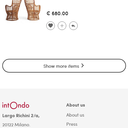
€ 680.00
Show more items
About us
About us
Largo Richini 2/a,
Press
20122 Milano.