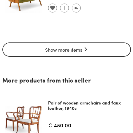
Show more items
More products from this seller
Pair of wooden armchairs and faux
leather, 1940s
€ 480.00