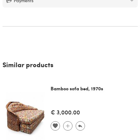
Payments
Similar products
Bamboo sofa bed, 1970s
€ 3,000.00