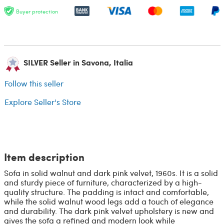
Buyer protection
SILVER Seller in Savona, Italia
Follow this seller
Explore Seller's Store
Item description
Sofa in solid walnut and dark pink velvet, 1960s. It is a solid
and sturdy piece of furniture, characterized by a high-
quality structure. The padding is intact and comfortable,
while the solid walnut wood legs add a touch of elegance
and durability. The dark pink velvet upholstery is new and
gives the sofa a refined and modern look while