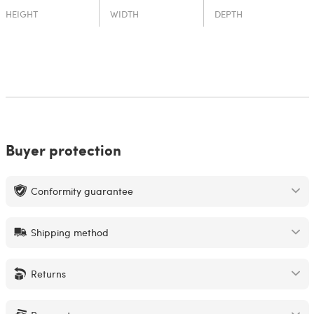
HEIGHT
WIDTH
DEPTH
Buyer protection
Conformity guarantee
Shipping method
Returns