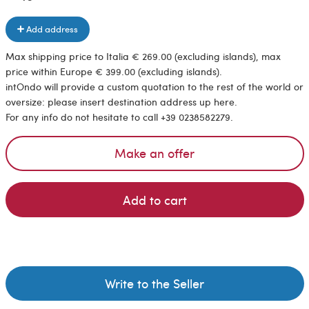
Add address
Max shipping price to Italia € 269.00 (excluding islands), max
price within Europe € 399.00 (excluding islands).
intOndo will provide a custom quotation to the rest of the world or
oversize: please insert destination address up here.
For any info do not hesitate to call +39 0238582279.
Make an offer
Add to cart
Write to the Seller