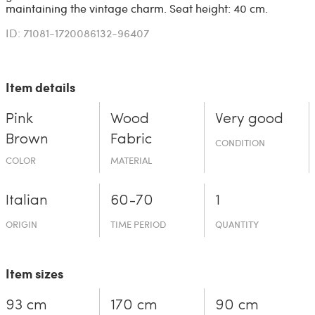
maintaining the vintage charm. Seat height: 40 cm.
ID: 71081-1720086132-96407
Item details
Pink
Wood
Very good
Brown
Fabric
CONDITION
COLOR
MATERIAL
Italian
60-70
1
ORIGIN
TIME PERIOD
QUANTITY
Item sizes
93 cm
170 cm
90 cm