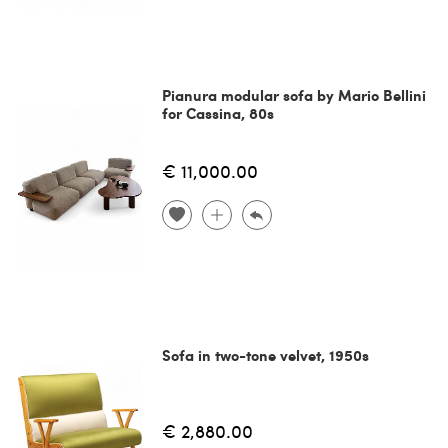
Pianura modular sofa by Mario Bellini
for Cassina, 80s
€ 11,000.00
Sofa in two-tone velvet, 1950s
€ 2,880.00