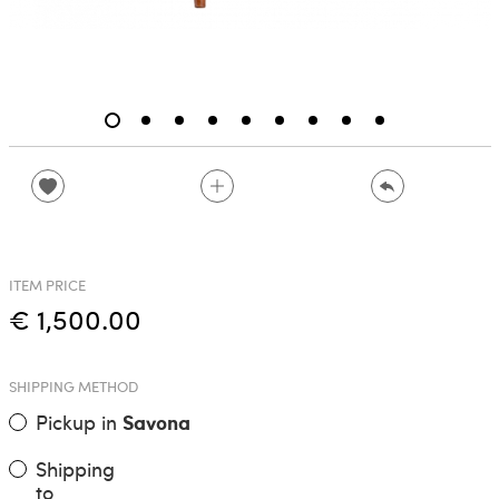
ITEM PRICE
€ 1,500.00
SHIPPING METHOD
Pickup in
Savona
Shipping
to