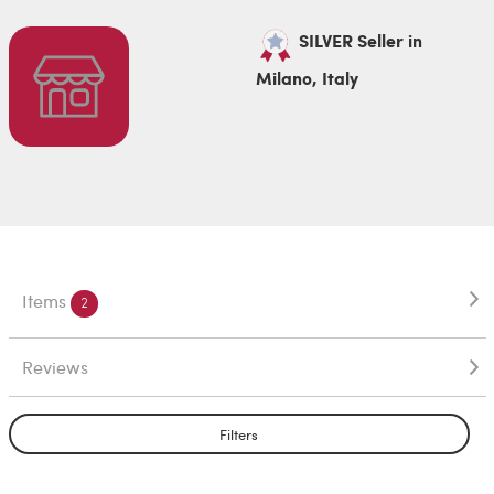
SILVER Seller in
Milano, Italy
Items
2
Reviews
Filters