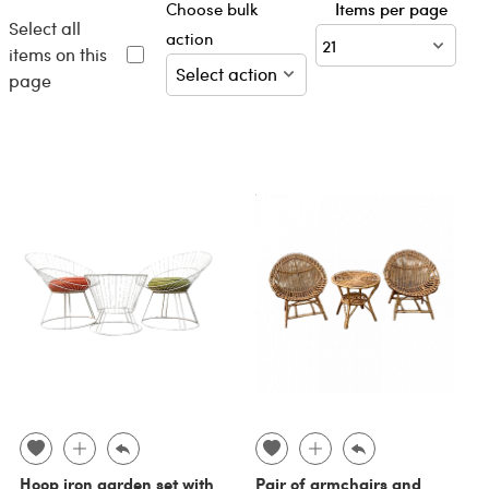
Choose bulk
Items per page
Select all
action
items on this
page
Hoop iron garden set with
Pair of armchairs and