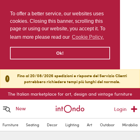
To offer a better service, our websites uses
cookies. Closing this banner, scrolling this
page or using our website, you accept it. To
learn more please read our
Cookie Policy.
Ok!
Fino al 20/08/2026 spedizioni e risposte del Servizio Clienti
!
potrebbero richiedere tempi più lunghi del normale.
The Italian marketplace for art, design and vintage furniture
New
Login
Furniture
Seating
Decor
Lighting
Art
Outdoor
Mirabilia