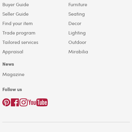
Buyer Guide
Furniture
Seller Guide
Seating
Find your item
Decor
Trade program
Lighting
Tailored services
Outdoor
Appraisal
Mirabilia
News
Magazine
Follow us