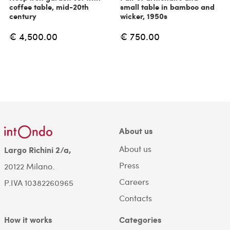
coffee table, mid-20th
small table in bamboo and
century
wicker, 1950s
€ 4,500.00
€ 750.00
About us
About us
Largo Richini 2/a,
Press
20122 Milano.
Careers
P.IVA 10382260965
Contacts
How it works
Categories