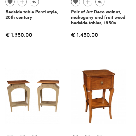
Bedside table Ponti style,
Pair of Art Deco walnut,
20th century
mahogany and fruit wood
bedside tables, 1950s
€ 1,350.00
€ 1,450.00