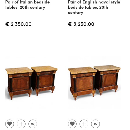
Pair of Italian bedside
Pair of English naval style
tables, 20th century
bedside tables, 20th
century
€ 2,350.00
€ 3,250.00