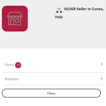
SILVER Seller in Cuneo,
Italy
Items
20
Reviews
Filters