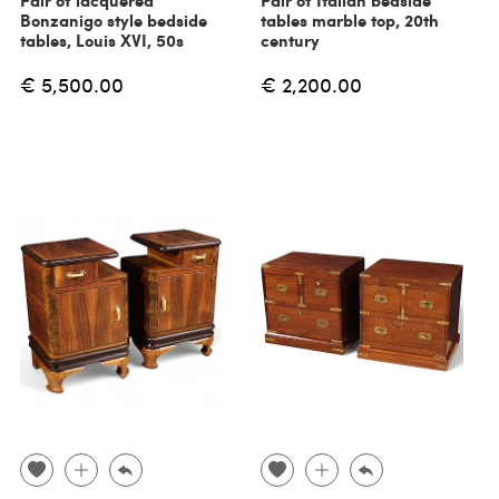
Pair of lacquered
Pair of Italian bedside
Bonzanigo style bedside
tables marble top, 20th
tables, Louis XVI, 50s
century
€ 5,500.00
€ 2,200.00