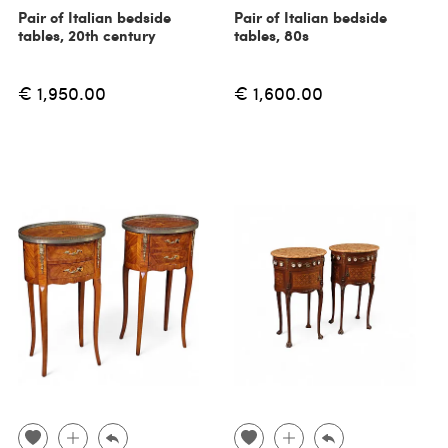
Pair of Italian bedside
Pair of Italian bedside
tables, 20th century
tables, 80s
€ 1,950.00
€ 1,600.00