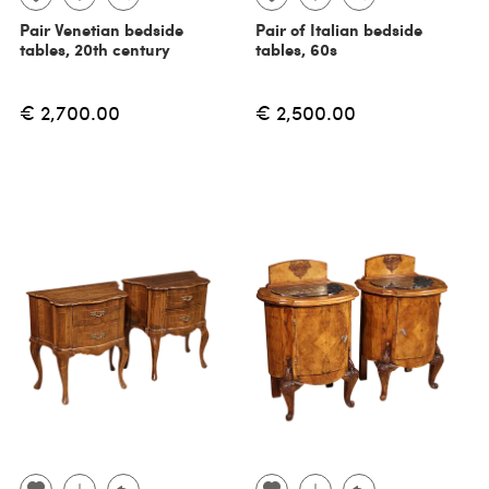
Pair Venetian bedside
Pair of Italian bedside
tables, 20th century
tables, 60s
€ 2,700.00
€ 2,500.00