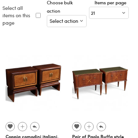
Choose bulk
Items per page
Select all
action
items on this
page
Coppia comodini italiani,
Pair of Paolo Buffa style