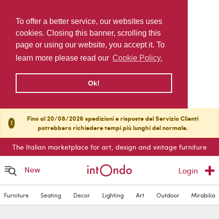
To offer a better service, our websites uses
cookies. Closing this banner, scrolling this
page or using our website, you accept it. To
learn more please read our
Cookie Policy.
Ok!
Fino al 20/08/2026 spedizioni e risposte del Servizio Clienti
!
potrebbero richiedere tempi più lunghi del normale.
The Italian marketplace for art, design and vintage furniture
New
Login
Furniture
Seating
Decor
Lighting
Art
Outdoor
Mirabilia