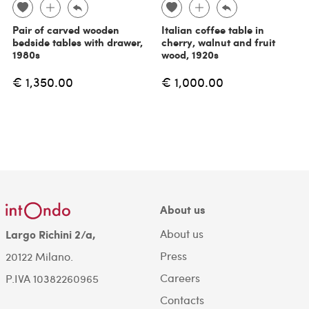
Pair of carved wooden
Italian coffee table in
bedside tables with drawer,
cherry, walnut and fruit
1980s
wood, 1920s
€ 1,350.00
€ 1,000.00
About us
About us
Largo Richini 2/a,
Press
20122 Milano.
Careers
P.IVA 10382260965
Contacts