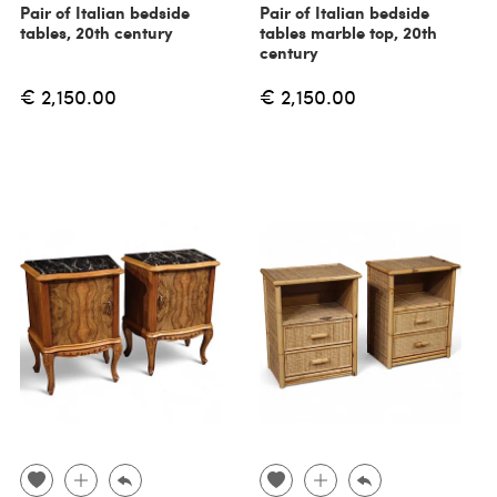
Pair of Italian bedside
Pair of Italian bedside
tables, 20th century
tables marble top, 20th
century
€ 2,150.00
€ 2,150.00