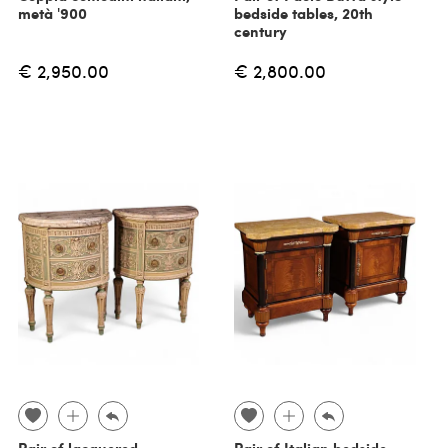
metà '900
bedside tables, 20th
century
€ 2,950.00
€ 2,800.00