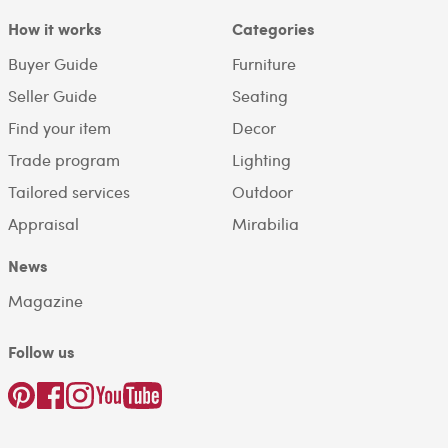
How it works
Categories
Buyer Guide
Furniture
Seller Guide
Seating
Find your item
Decor
Trade program
Lighting
Tailored services
Outdoor
Appraisal
Mirabilia
News
Magazine
Follow us