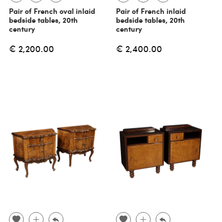
Pair of French oval inlaid
Pair of French inlaid
bedside tables, 20th
bedside tables, 20th
century
century
€ 2,200.00
€ 2,400.00