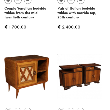
Couple Venetian bedside
Pair of Italian bedside
tables from the mid -
tables with marble top,
twentieth century
20th century
€ 1,700.00
€ 2,400.00