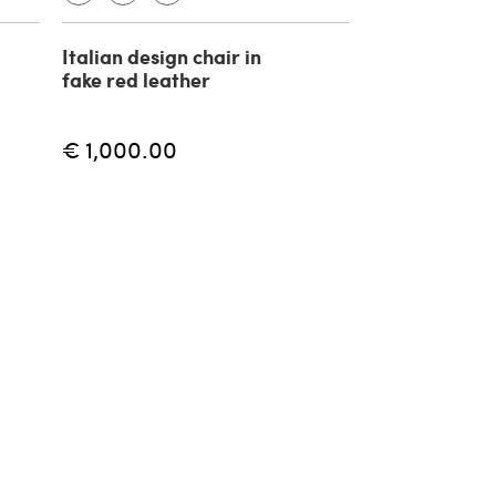
Italian design chair in
fake red leather
€ 1,000.00