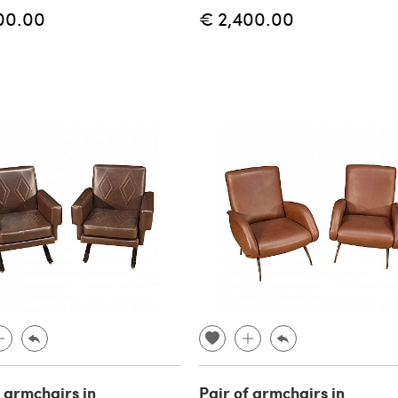
00.00
€ 2,400.00
f armchairs in
Pair of armchairs in