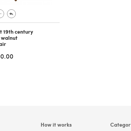
t 19th century
n walnut
air
00.00
How it works
Categor