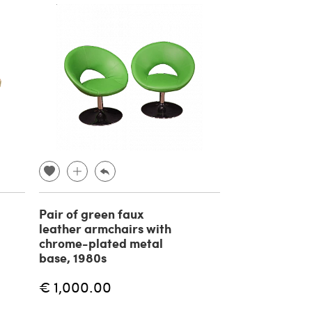
Pair of green faux
leather armchairs with
chrome-plated metal
base, 1980s
€ 1,000.00