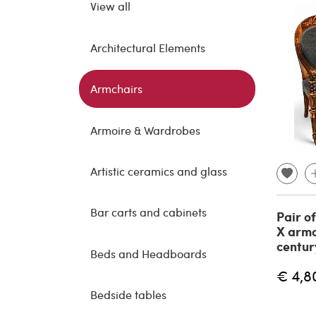
View all
Architectural Elements
Armchairs
Armoire & Wardrobes
Artistic ceramics and glass
Bar carts and cabinets
Pair o
X armc
centur
Beds and Headboards
€ 4,8
Bedside tables