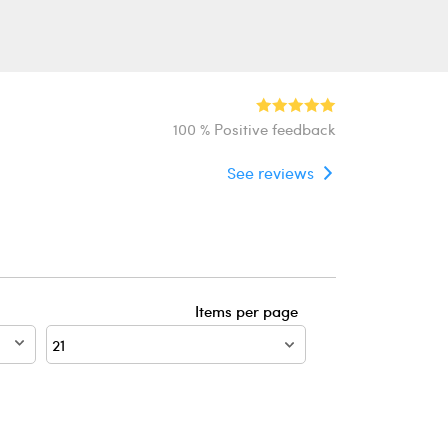
100 % Positive feedback
See reviews
Items per page