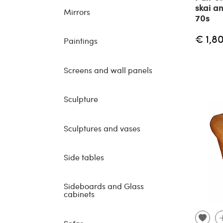
skai a
Mirrors
70s
€ 1,8
Paintings
Screens and wall panels
Sculpture
Sculptures and vases
Side tables
Sideboards and Glass
cabinets