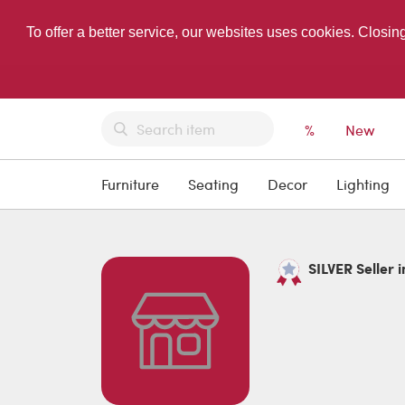
To offer a better service, our websites uses cookies. Closin
%
New
Furniture
Seating
Decor
Lighting
SILVER Seller i