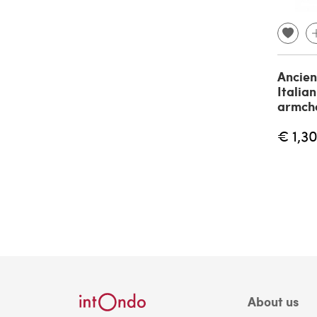
Ancien
Italia
armch
€ 1,3
About us