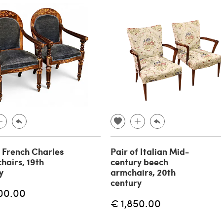
f French Charles
Pair of Italian Mid-
hairs, 19th
century beech
y
armchairs, 20th
century
00.00
€ 1,850.00