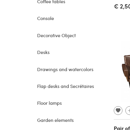
Coffee tables
€ 2,5
Console
Decorative Object
Desks
Drawings and watercolors
Flap desks and Secrétaires
Floor lamps
Garden elements
Pair o