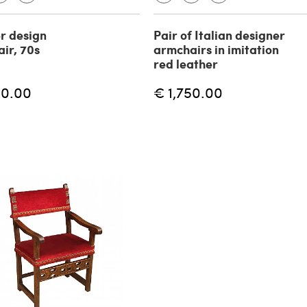
r design
Pair of Italian designer
ir, 70s
armchairs in imitation
red leather
00.00
€ 1,750.00