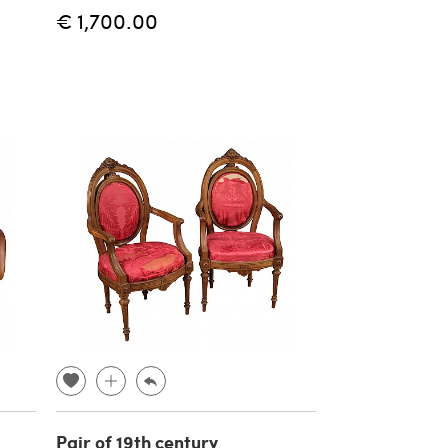
€ 1,700.00
Pair of 19th century