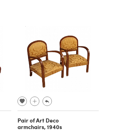
Pair of Art Deco
armchairs, 1940s