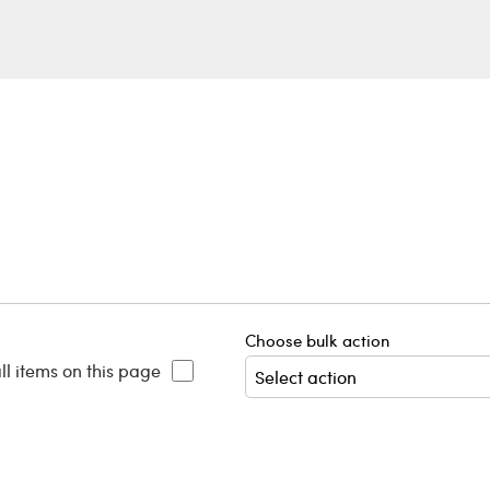
Choose bulk action
ll items on this page