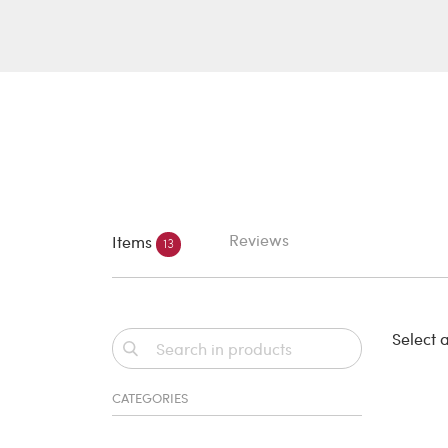
Reviews
Items
13
Select a
CATEGORIES