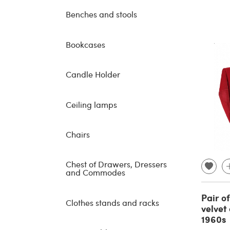
Benches and stools
Bookcases
Candle Holder
Ceiling lamps
Chairs
Chest of Drawers, Dressers
and Commodes
Pair o
Clothes stands and racks
velvet
1960s