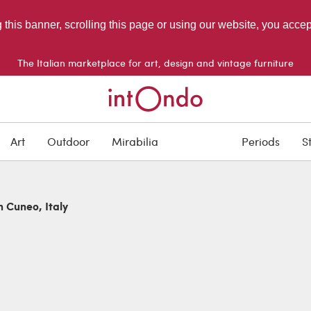
g this banner, scrolling this page or using our website, you acce
The Italian marketplace for art, design and vintage furniture
Art
Outdoor
Mirabilia
Periods
S
n Cuneo, Italy