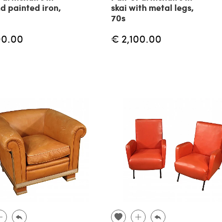
nd painted iron,
skai with metal legs,
70s
00.00
€ 2,100.00