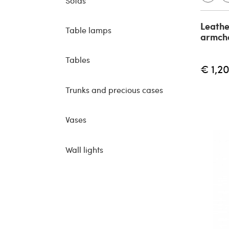
Sofas
Leathe
Table lamps
armcha
Tables
€ 1,2
Trunks and precious cases
Vases
Wall lights