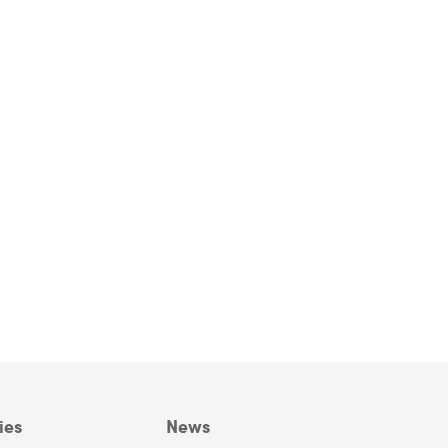
ies
News