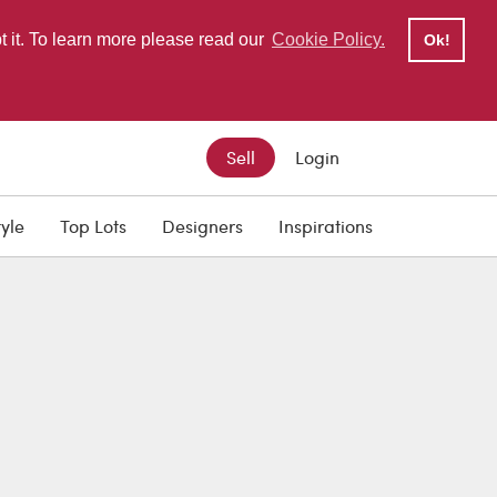
pt it. To learn more please read our
Cookie Policy.
Ok!
Sell
Login
tyle
Top Lots
Designers
Inspirations