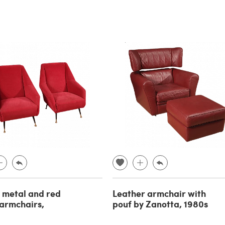
f metal and red
Leather armchair with
 armchairs,
pouf by Zanotta, 1980s