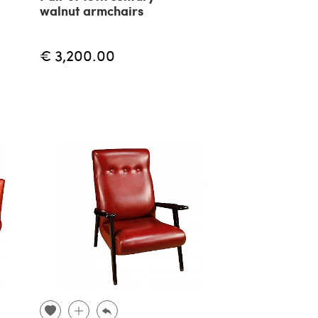
walnut armchairs
€ 3,200.00