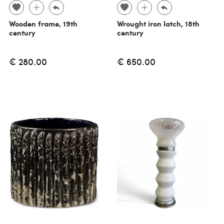
Wooden frame, 19th
Wrought iron latch, 18th
century
century
€ 280.00
€ 650.00