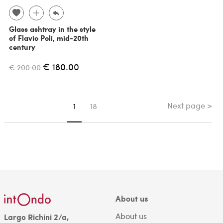
Glass ashtray in the style
of Flavio Poli, mid-20th
century
€ 180.00
€ 200.00
Next page >
You're on page
1
18
About us
About us
Largo Richini 2/a,