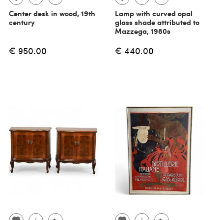
Center desk in wood, 19th
Lamp with curved opal
century
glass shade attributed to
Mazzega, 1980s
€ 950.00
€ 440.00