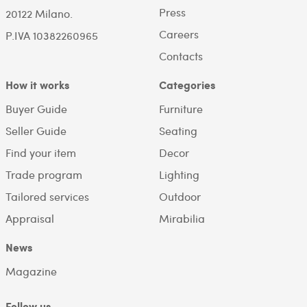
Press
20122 Milano.
Careers
P.IVA 10382260965
Contacts
How it works
Categories
Buyer Guide
Furniture
Seller Guide
Seating
Find your item
Decor
Trade program
Lighting
Tailored services
Outdoor
Appraisal
Mirabilia
News
Magazine
Follow us