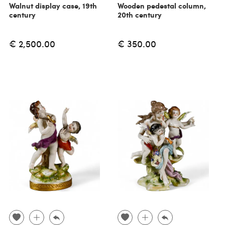
Walnut display case, 19th
Wooden pedestal column,
century
20th century
€ 2,500.00
€ 350.00