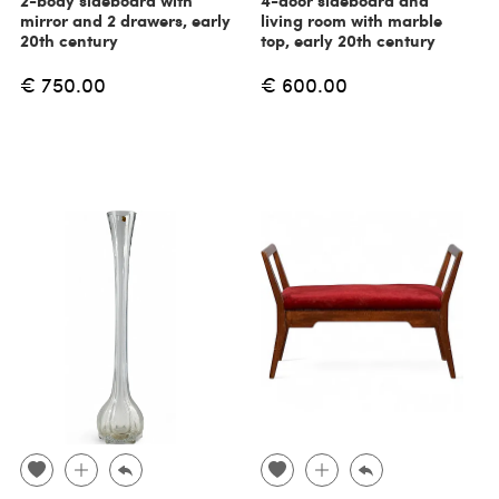
2-body sideboard with
4-door sideboard and
mirror and 2 drawers, early
living room with marble
20th century
top, early 20th century
€ 750.00
€ 600.00