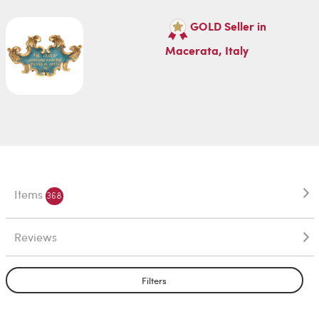
GOLD Seller in
Macerata, Italy
Items
368
Reviews
Filters