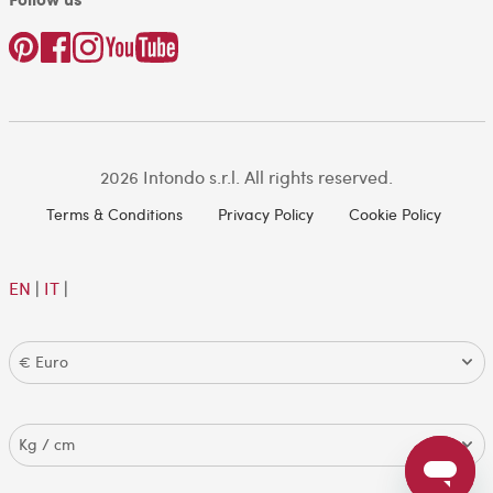
2026 Intondo s.r.l. All rights reserved.
Terms & Conditions
Privacy Policy
Cookie Policy
EN
|
IT
|