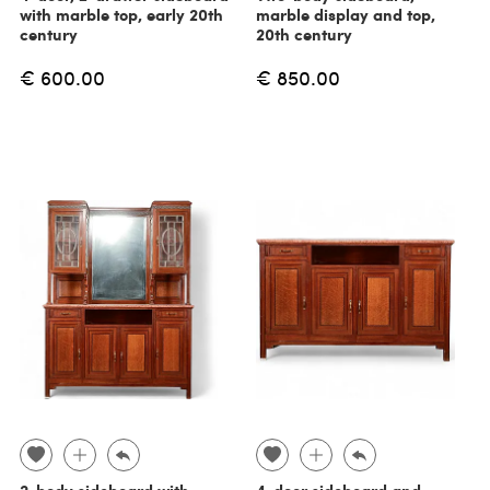
with marble top, early 20th
marble display and top,
century
20th century
€ 600.00
€ 850.00