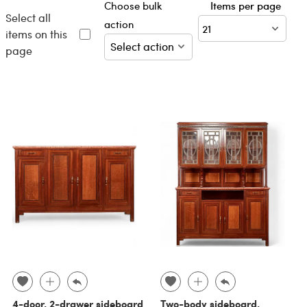
Choose bulk
Items per page
Select all
action
items on this
page
4-door, 2-drawer sideboard
Two-body sideboard,