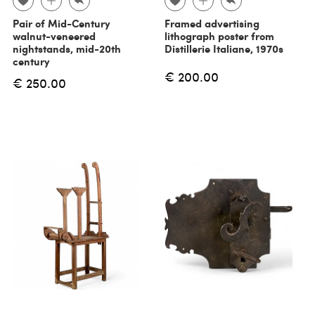
Pair of Mid-Century
Framed advertising
walnut-veneered
lithograph poster from
nightstands, mid-20th
Distillerie Italiane, 1970s
century
€ 200.00
€ 250.00