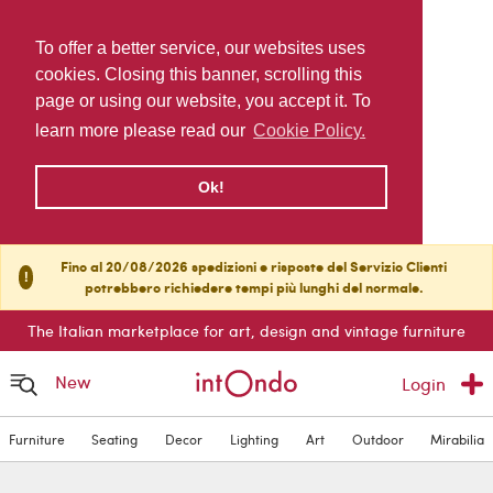
To offer a better service, our websites uses
cookies. Closing this banner, scrolling this
page or using our website, you accept it. To
learn more please read our
Cookie Policy.
Ok!
Fino al 20/08/2026 spedizioni e risposte del Servizio Clienti
!
potrebbero richiedere tempi più lunghi del normale.
The Italian marketplace for art, design and vintage furniture
New
Login
Furniture
Seating
Decor
Lighting
Art
Outdoor
Mirabilia