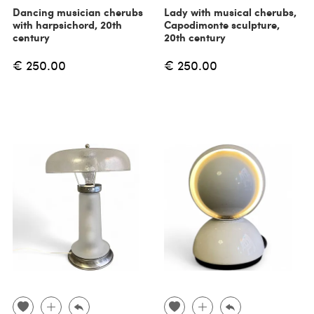
Dancing musician cherubs
Lady with musical cherubs,
with harpsichord, 20th
Capodimonte sculpture,
century
20th century
€ 250.00
€ 250.00