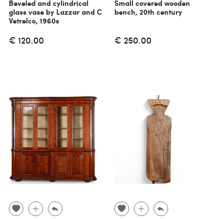
Beveled and cylindrical
Small covered wooden
glass vase by Lazzar and C
bench, 20th century
Vetrelco, 1960s
€ 120.00
€ 250.00