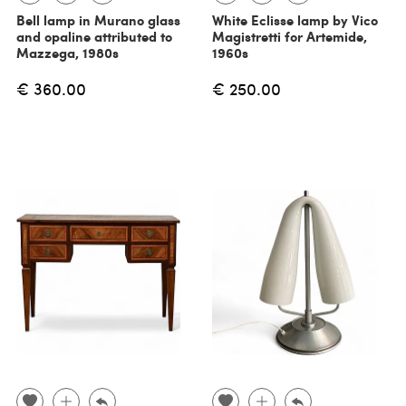
Bell lamp in Murano glass
White Eclisse lamp by Vico
and opaline attributed to
Magistretti for Artemide,
Mazzega, 1980s
1960s
€ 360.00
€ 250.00