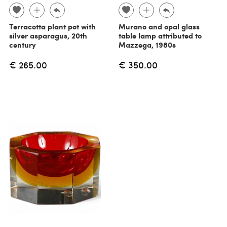
Terracotta plant pot with
Murano and opal glass
silver asparagus, 20th
table lamp attributed to
century
Mazzega, 1980s
€ 265.00
€ 350.00