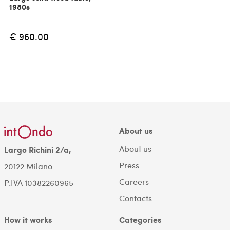
1980s
€ 960.00
About us
About us
Largo Richini 2/a,
Press
20122 Milano.
Careers
P.IVA 10382260965
Contacts
How it works
Categories