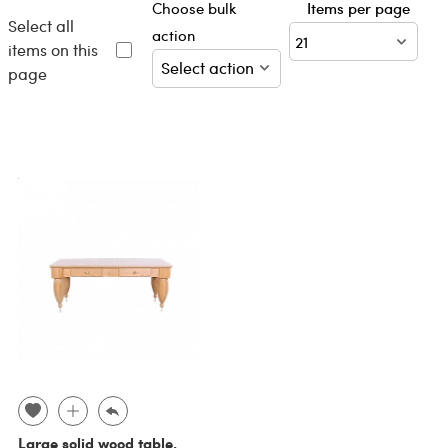
Choose bulk
Items per page
Select all
action
items on this
page
Large solid wood table,