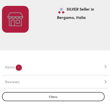
SILVER Seller in
Bergamo, Italia
Items
1
Reviews
Filters