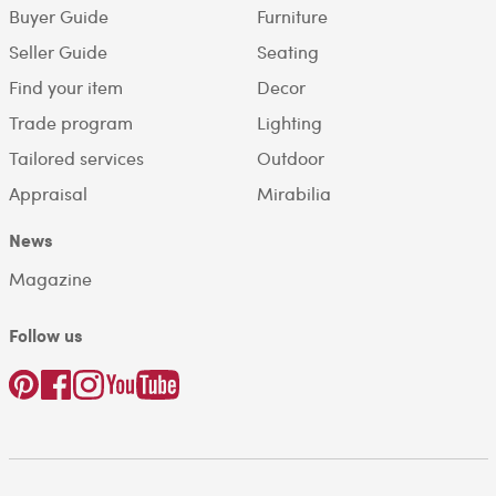
Buyer Guide
Furniture
Seller Guide
Seating
Find your item
Decor
Trade program
Lighting
Tailored services
Outdoor
Appraisal
Mirabilia
News
Magazine
Follow us