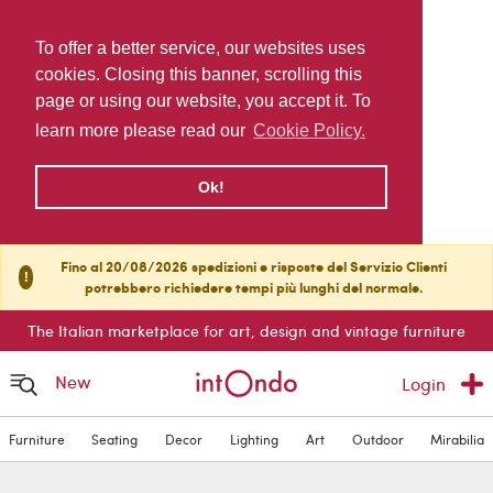
To offer a better service, our websites uses
cookies. Closing this banner, scrolling this
page or using our website, you accept it. To
learn more please read our
Cookie Policy.
Ok!
Fino al 20/08/2026 spedizioni e risposte del Servizio Clienti
!
potrebbero richiedere tempi più lunghi del normale.
The Italian marketplace for art, design and vintage furniture
New
Login
Furniture
Seating
Decor
Lighting
Art
Outdoor
Mirabilia