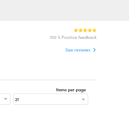
100 % Positive feedback
See reviews
Items per page