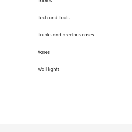
Tables
Tech and Tools
Trunks and precious cases
Vases
Wall lights