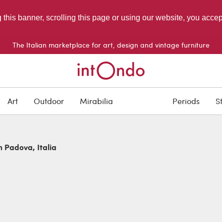
g this banner, scrolling this page or using our website, you acce
The Italian marketplace for art, design and vintage furniture
Art
Outdoor
Mirabilia
Periods
S
n Padova, Italia