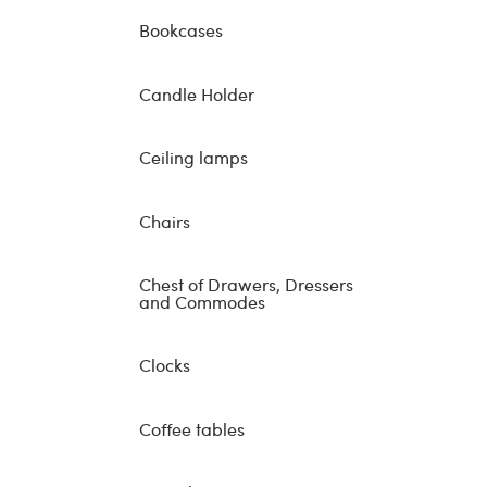
Bookcases
Candle Holder
Ceiling lamps
Chairs
Chest of Drawers, Dressers
and Commodes
Clocks
Coffee tables