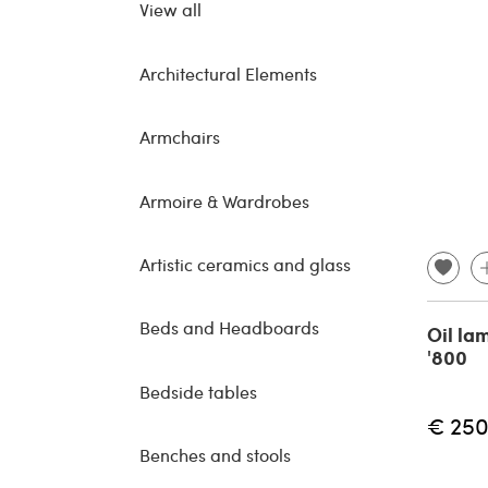
View all
Architectural Elements
Armchairs
Armoire & Wardrobes
Artistic ceramics and glass
Beds and Headboards
Oil la
'800
Bedside tables
€ 250
Benches and stools