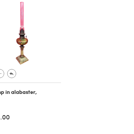
mp in alabaster,
.00