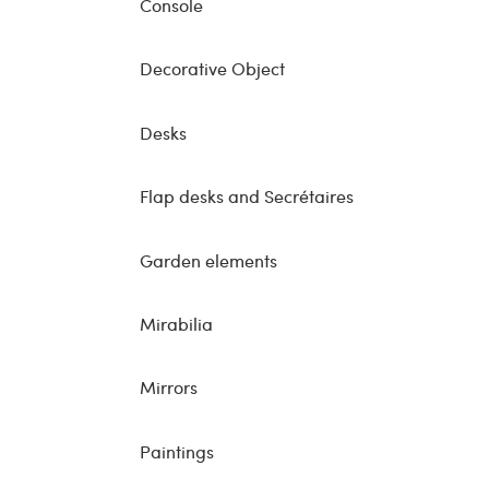
Console
Decorative Object
Desks
Flap desks and Secrétaires
Garden elements
Mirabilia
Mirrors
Paintings