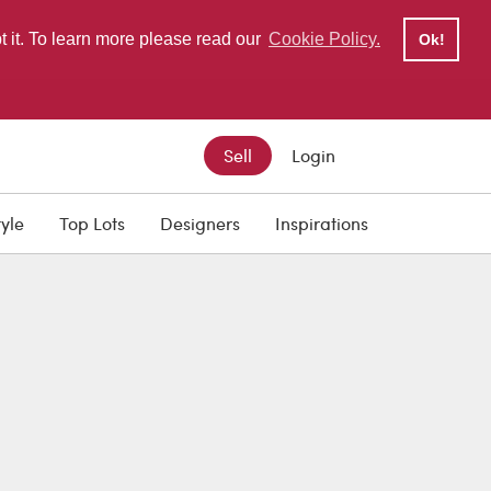
pt it. To learn more please read our
Cookie Policy.
Ok!
Sell
Login
tyle
Top Lots
Designers
Inspirations