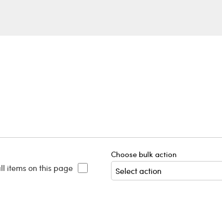
Choose bulk action
ll items on this page