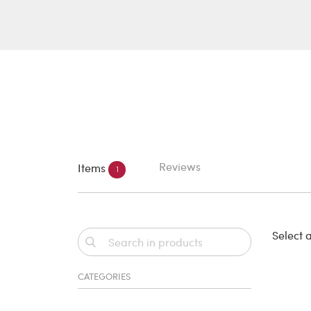
Reviews
Items
1
Select a
CATEGORIES