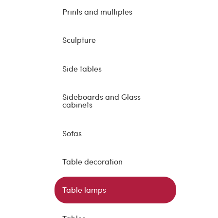
Prints and multiples
Sculpture
Side tables
Sideboards and Glass
cabinets
Sofas
Table decoration
Table lamps