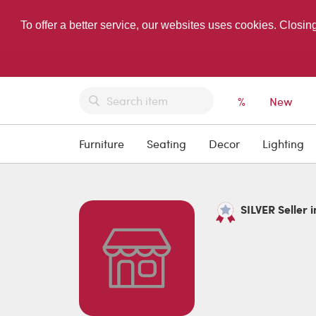
To offer a better service, our websites uses cookies. Closin
%
New
Furniture
Seating
Decor
Lighting
SILVER Seller i