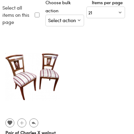
Choose bulk
Items per page
Select all
action
items on this
page
Pair of Charles X walnut