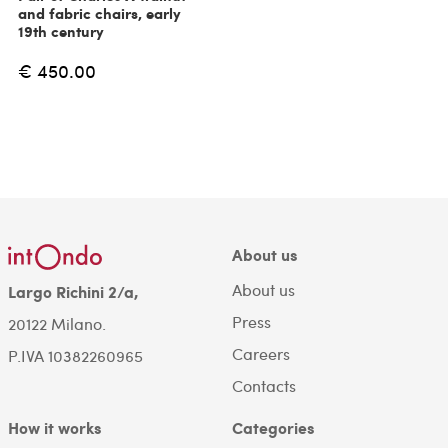
and fabric chairs, early
19th century
€ 450.00
About us
About us
Largo Richini 2/a,
Press
20122 Milano.
Careers
P.IVA 10382260965
Contacts
How it works
Categories