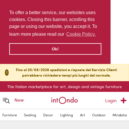
To offer a better service, our websites uses
cookies. Closing this banner, scrolling this
page or using our website, you accept it. To
learn more please read our
Cookie Policy.
Ok!
Fino al 20/08/2026 spedizioni e risposte del Servizio Clienti
!
potrebbero richiedere tempi più lunghi del normale.
The Italian marketplace for art, design and vintage furniture
New
Login
Furniture
Seating
Decor
Lighting
Art
Outdoor
Mirabilia