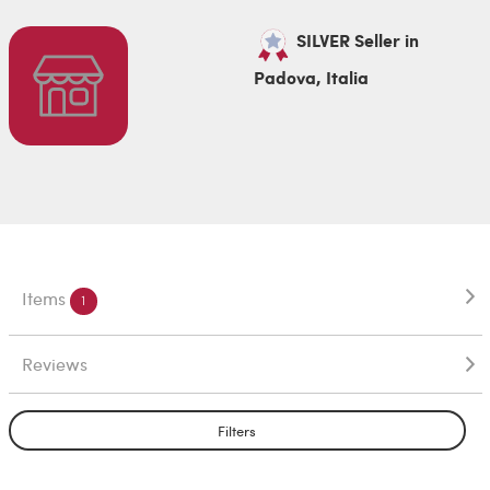
SILVER Seller in
Padova, Italia
Items
1
Reviews
Filters