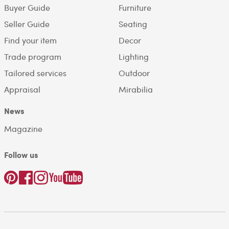
Buyer Guide
Furniture
Seller Guide
Seating
Find your item
Decor
Trade program
Lighting
Tailored services
Outdoor
Appraisal
Mirabilia
News
Magazine
Follow us