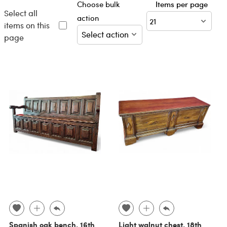
Choose bulk
Items per page
Select all
action
items on this
page
Spanish oak bench, 16th
Light walnut chest, 18th