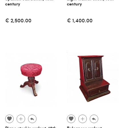
century
century
€ 2,500.00
€ 1,400.00