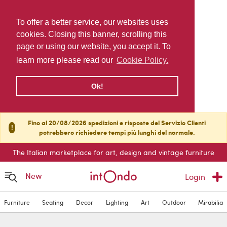
To offer a better service, our websites uses
cookies. Closing this banner, scrolling this
page or using our website, you accept it. To
learn more please read our
Cookie Policy.
Ok!
Fino al 20/08/2026 spedizioni e risposte del Servizio Clienti
!
potrebbero richiedere tempi più lunghi del normale.
The Italian marketplace for art, design and vintage furniture
New
Login
Furniture
Seating
Decor
Lighting
Art
Outdoor
Mirabilia