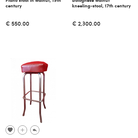
Piano stool in walnut, 19th
Bolognese walnut
century
kneeling-stool, 17th century
€ 550.00
€ 2,300.00