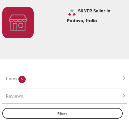
SILVER Seller in
Padova, Italia
Items
5
Reviews
Filters