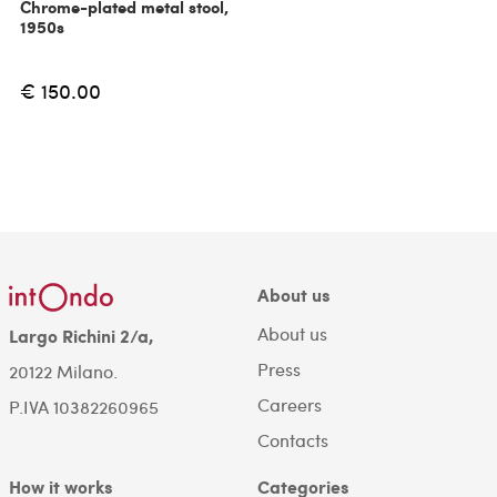
Chrome-plated metal stool,
1950s
€ 150.00
About us
About us
Largo Richini 2/a,
Press
20122 Milano.
Careers
P.IVA 10382260965
Contacts
How it works
Categories