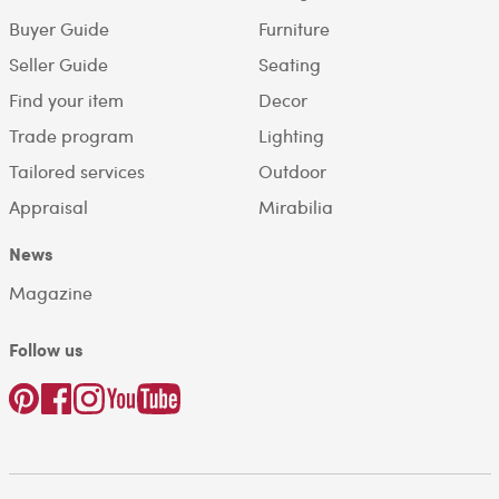
Buyer Guide
Furniture
Seller Guide
Seating
Find your item
Decor
Trade program
Lighting
Tailored services
Outdoor
Appraisal
Mirabilia
News
Magazine
Follow us