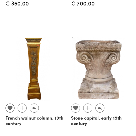
€ 350.00
€ 700.00
French walnut column, 19th
Stone capital, early 19th
century
century