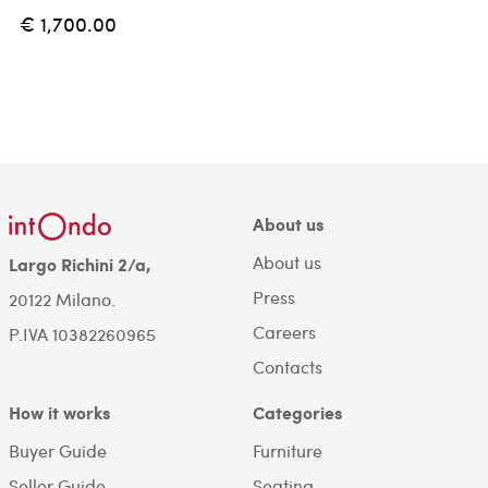
€ 1,700.00
About us
About us
Largo Richini 2/a,
Press
20122 Milano.
Careers
P.IVA 10382260965
Contacts
How it works
Categories
Buyer Guide
Furniture
Seller Guide
Seating