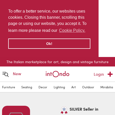
To offer a better service, our websites uses
cookies. Closing this banner, scrolling this
page or using our website, you accept it. To
learn more please read our
Cookie Policy.
Ok!
The Italian marketplace for art, design and vintage furniture
New
Login
Furniture
Seating
Decor
Lighting
Art
Outdoor
Mirabilia
SILVER Seller in