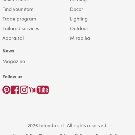
Find your item
Decor
Trade program
Lighting
Tailored services
Outdoor
Appraisal
Mirabilia
News
Magazine
Follow us
2026 Intondo s.r.l. All rights reserved.