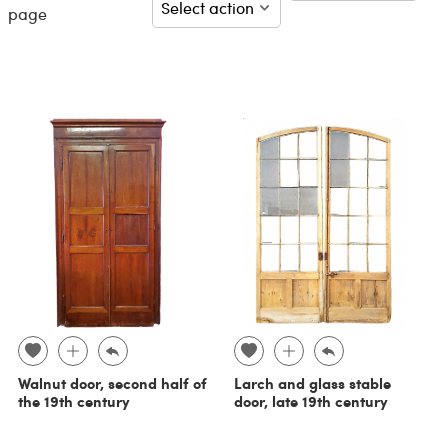
page
Walnut door, second half of
Larch and glass stable
the 19th century
door, late 19th century