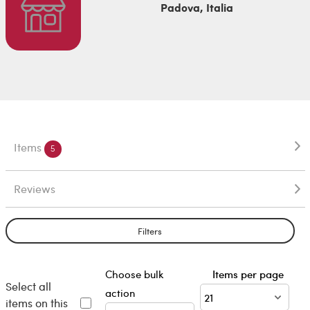
Padova, Italia
Items
5
Reviews
Filters
Choose bulk
Items per page
Select all
action
items on this