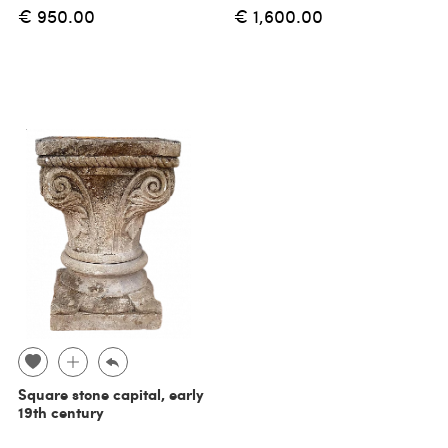
€ 950.00
€ 1,600.00
Square stone capital, early
19th century