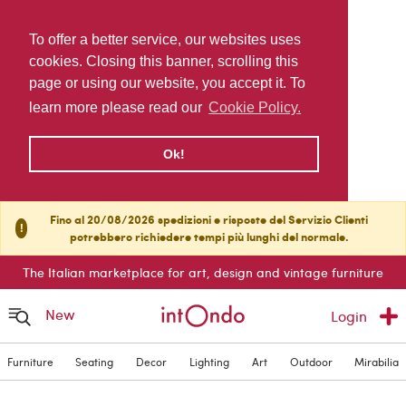
To offer a better service, our websites uses
cookies. Closing this banner, scrolling this
page or using our website, you accept it. To
learn more please read our
Cookie Policy.
Ok!
Fino al 20/08/2026 spedizioni e risposte del Servizio Clienti
!
potrebbero richiedere tempi più lunghi del normale.
The Italian marketplace for art, design and vintage furniture
New
Login
Furniture
Seating
Decor
Lighting
Art
Outdoor
Mirabilia