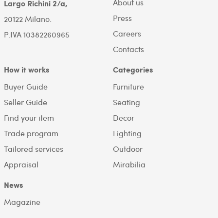
About us
Largo Richini 2/a,
Press
20122 Milano.
Careers
P.IVA 10382260965
Contacts
How it works
Categories
Buyer Guide
Furniture
Seller Guide
Seating
Find your item
Decor
Trade program
Lighting
Tailored services
Outdoor
Appraisal
Mirabilia
News
Magazine