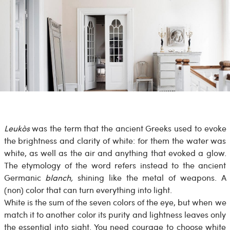
Leukòs
was the term that the ancient Greeks used to evoke
the brightness and clarity of white: for them the water was
white, as well as the air and anything that evoked a glow.
The etymology of the word refers instead to the ancient
Germanic
blanch,
shining like the metal of weapons. A
(non) color that can turn everything into light.
White is the sum of the seven colors of the eye, but when we
match it to another color its purity and lightness leaves only
the essential into sight. You need courage to choose white