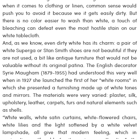
when it comes to clothing or linen, common sense would
push you to avoid it because we it gets easily dirty. But
there is no color easier to wash than white, a touch of
bleaching can defeat even the most hostile stain on our
white tablecloth.
And, as we know, even dirty white has its charm: a pair of
white Superga or Stan Smith shoes are not beautiful if they
are not used, a bit like antique furniture that would not be
valuable without its original patina. The English decorator
Syrie Maugham (1879-1955) had understood this very well
when in 1927 she launched the first of her "white rooms" in
which she presented a furnishing made up of white tones
and mirrors. The materials were very varied: plaster, silk,
upholstery, leather, carpets, furs and natural elements such
as shells.
“White walls, white satin curtains, white-flowered chairs,
white lilies and the light softened by a white velvet
lampshade, all give that modern feeling, which in