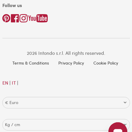
Follow us
2026 Intondo s.r.l. All rights reserved.
Terms & Conditions
Privacy Policy
Cookie Policy
EN
|
IT
|