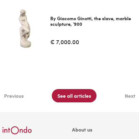
By Giacomo Ginotti, the slave, marble
sculpture, '900
€ 7,000.00
Previous
See all articles
Next
About us