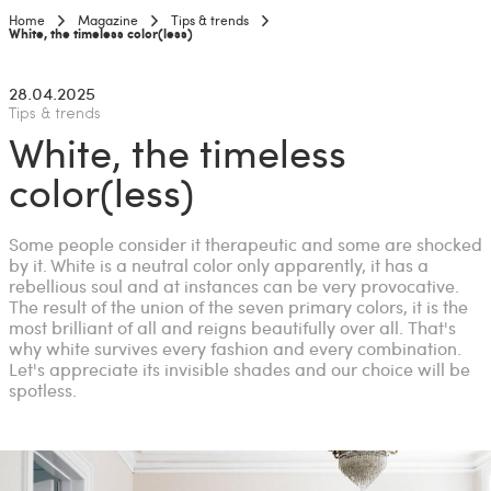
Home
Magazine
Tips & trends
Current:
White, the timeless color(less)
28.04.2025
Tips & trends
White, the timeless
color(less)
Some people consider it therapeutic and some are shocked
by it. White is a neutral color only apparently, it has a
rebellious soul and at instances can be very provocative.
The result of the union of the seven primary colors, it is the
most brilliant of all and reigns beautifully over all. That's
why white survives every fashion and every combination.
Let's appreciate its invisible shades and our choice will be
spotless.