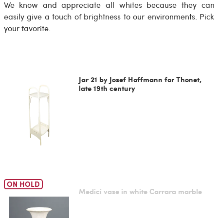
We know and appreciate all whites because they can
easily give a touch of brightness to our environments. Pick
your favorite.
Jar 21 by Josef Hoffmann for Thonet,
late 19th century
ON HOLD
Medici vase in white Carrara marble