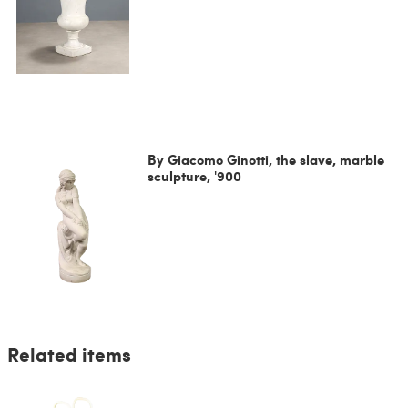
By Giacomo Ginotti, the slave, marble
sculpture, '900
Related items