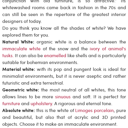
conjunction with old furniture, is so attractive.” Its
whitewashed rooms came back in fashion in the 70s and
can still be seen in the repertoire of the greatest interior
designers of today.
Do you think you know all the shades of white? We have
explored them for you.
Natural White:
organic white is a balance between the
immaculate white
of the snow and the
ivory of animal's
tusks.
It can also be
enamelled
like shells and is particularly
suitable for bohemian environments.
Material white:
with its pop and pungent look is ideal for
minimalist environments, but it is never aseptic and rather
futuristic and extra terrestrial.
Geometric white:
the most neutral of all whites, this tone
allows lines to be more
sinuous
and soft. It is perfect for
furniture
and
upholstery
. A rigorous and eternal tone.
Absolute white:
this is the white of
Limoges porcelain
, pure
and beautiful, but also that of acrylic and 3D printed
objects. Choose it to make an immaculate environment.