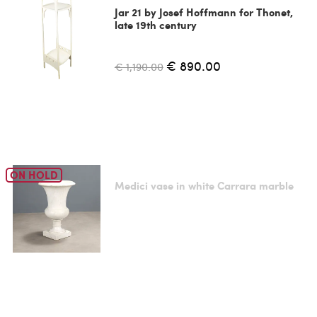
Jar 21 by Josef Hoffmann for Thonet,
late 19th century
€ 890.00
€ 1,190.00
ON HOLD
Medici vase in white Carrara marble