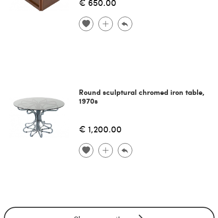
€ 650.00
Round sculptural chromed iron table,
1970s
€ 1,200.00