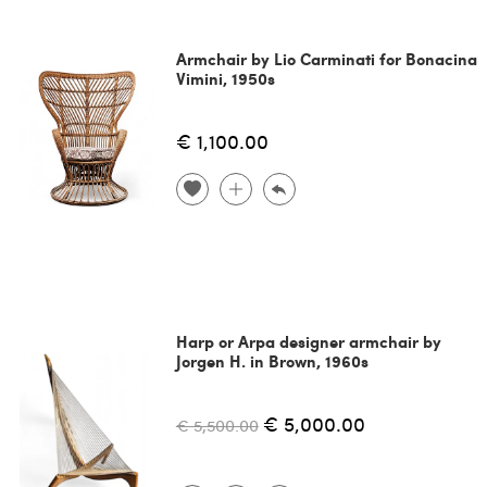
Armchair by Lio Carminati for Bonacina
Vimini, 1950s
€ 1,100.00
Harp or Arpa designer armchair by
Jorgen H. in Brown, 1960s
€ 5,000.00
€ 5,500.00