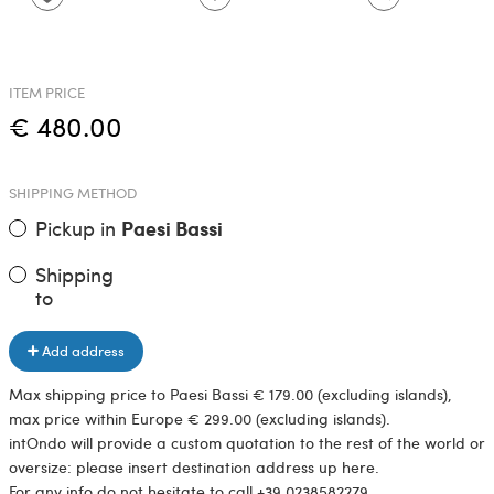
ITEM PRICE
€ 480.00
SHIPPING METHOD
Pickup in
Paesi Bassi
Shipping
to
Add address
Max shipping price to Paesi Bassi € 179.00 (excluding islands),
max price within Europe € 299.00 (excluding islands).
intOndo will provide a custom quotation to the rest of the world or
oversize: please insert destination address up here.
For any info do not hesitate to call +39 0238582279.