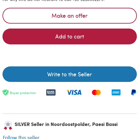
Make an offer
Add to cart
Write to the Seller
Buyer protection
SILVER Seller in Noordoostpolder, Paesi Bassi
Follow this seller