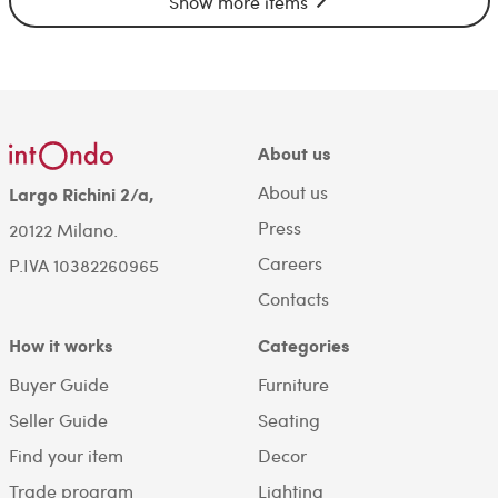
Show more items
About us
About us
Largo Richini 2/a,
Press
20122 Milano.
Careers
P.IVA 10382260965
Contacts
How it works
Categories
Buyer Guide
Furniture
Seller Guide
Seating
Find your item
Decor
Trade program
Lighting