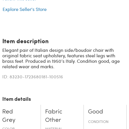
Explore Seller's Store
Item description
Elegant pair of Italian design side/boudoir chair with
original fabric seat upholstery, features steel legs with
brass feet. Produced in 1950’s Italy. Condition good, age
related wear and marks.
ID: 83230-1723680181-100516
Item details
Red
Fabric
Good
Grey
Other
CONDITION
COLOR
MATERIAL