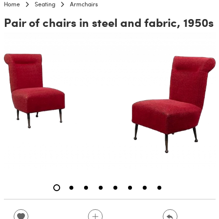
Home
Seating
Armchairs
Pair of chairs in steel and fabric, 1950s