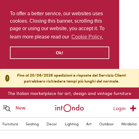
To offer a better service, our websites uses
cookies. Closing this banner, scrolling this
page or using our website, you accept it. To
learn more please read our
Cookie Policy.
Ok!
Fino al 20/08/2026 spedizioni e risposte del Servizio Clienti
!
potrebbero richiedere tempi più lunghi del normale.
The Italian marketplace for art, design and vintage furniture
New
Login
Furniture
Seating
Decor
Lighting
Art
Outdoor
Mirabilia