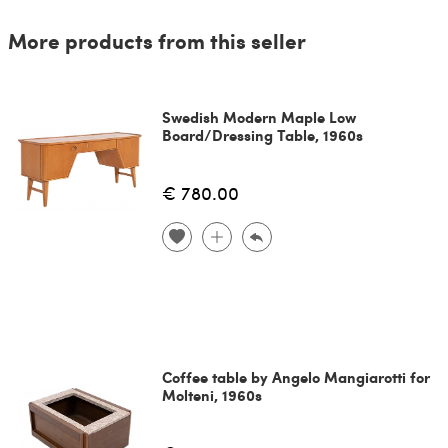
More products from this seller
Swedish Modern Maple Low
Board/Dressing Table, 1960s
€ 780.00
Coffee table by Angelo Mangiarotti for
Molteni, 1960s