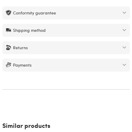
Conformity guarantee
Shipping method
Returns
Payments
Similar products