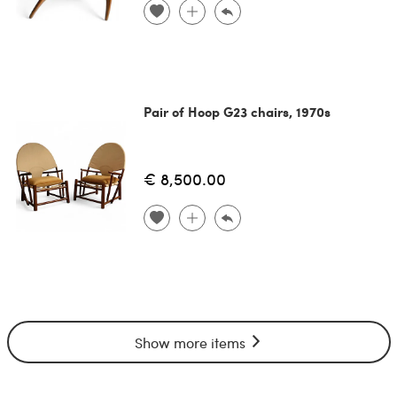
Pair of Hoop G23 chairs, 1970s
€ 8,500.00
Show more items