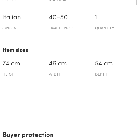
Italian
40-50
1
ORIGIN
TIME PERIOD
QUANTITY
Item sizes
74 cm
46 cm
54 cm
HEIGHT
WIDTH
DEPTH
Buyer protection