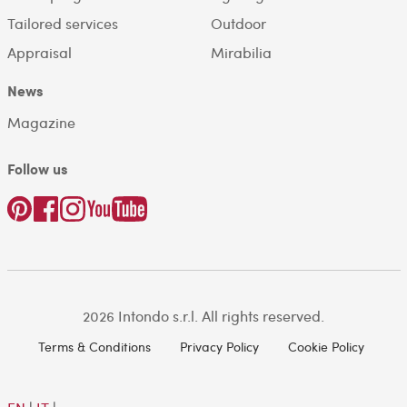
Tailored services
Outdoor
Appraisal
Mirabilia
News
Magazine
Follow us
2026 Intondo s.r.l. All rights reserved.
Terms & Conditions
Privacy Policy
Cookie Policy