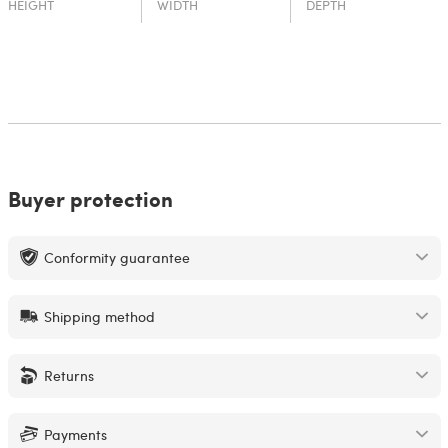
HEIGHT
WIDTH
DEPTH
Buyer protection
Conformity guarantee
Shipping method
Returns
Payments