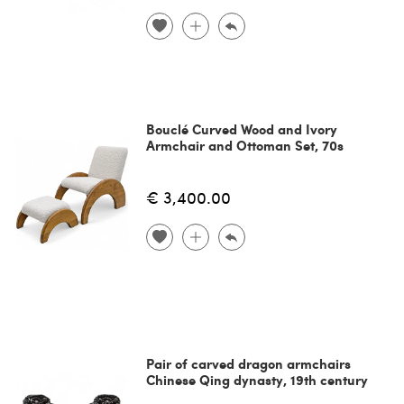
Bouclé Curved Wood and Ivory
Armchair and Ottoman Set, 70s
€ 3,400.00
Pair of carved dragon armchairs
Chinese Qing dynasty, 19th century