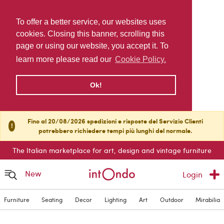
To offer a better service, our websites uses
cookies. Closing this banner, scrolling this
page or using our website, you accept it. To
learn more please read our
Cookie Policy.
Ok!
Fino al 20/08/2026 spedizioni e risposte del Servizio Clienti
!
potrebbero richiedere tempi più lunghi del normale.
The Italian marketplace for art, design and vintage furniture
New
Login
Furniture
Seating
Decor
Lighting
Art
Outdoor
Mirabilia