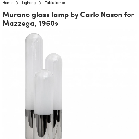
Home
Lighting
Table lamps
Murano glass lamp by Carlo Nason for
Mazzega, 1960s