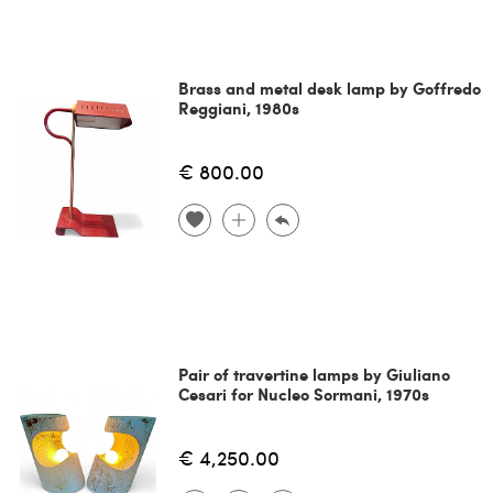
Brass and metal desk lamp by Goffredo
Reggiani, 1980s
€ 800.00
Pair of travertine lamps by Giuliano
Cesari for Nucleo Sormani, 1970s
€ 4,250.00