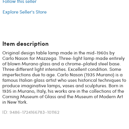
Follow this seller
Explore Seller's Store
Item description
Original design table lamp made in the mid-1960s by
Carlo Nason for Mazzega. Three-light lamp made entirely
of blown Murano glass and a chrome-plated steel base.
Three different light intensities. Excellent condition. Some
imperfections due to age. Carlo Nason (1935 Murano) is a
famous Italian glass artist who uses historical techniques to
produce imaginative lamps, vases and sculptures. Born in
1935 in Murano, Italy, his works are in the collections of the
Corning Museum of Glass and the Museum of Modern Art
in New York.
ID: 9486-1724166783-101162