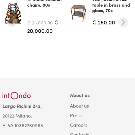
chairs, 80s
table in brass and
glass, 70s
€
€ 250.00
€ 25,000.00
20,000.00
About us
About us
Largo Richini 2/a,
Press
20122 Milano.
Careers
P.IVA 10382260965
Contacts