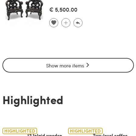
€ 5,500.00
Show more items
Highlighted
HIGHLIGHTED
HIGHLIGHTED
12 Inlaid wooden
Two-level coffee