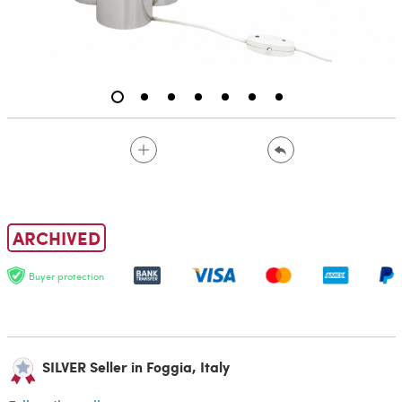
ARCHIVED
Buyer protection
SILVER Seller in Foggia, Italy