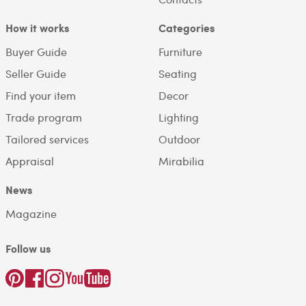
How it works
Categories
Buyer Guide
Furniture
Seller Guide
Seating
Find your item
Decor
Trade program
Lighting
Tailored services
Outdoor
Appraisal
Mirabilia
News
Magazine
Follow us