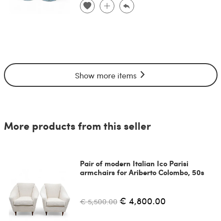
Show more items
More products from this seller
Pair of modern Italian Ico Parisi
armchairs for Ariberto Colombo, 50s
€ 4,800.00
€ 5,500.00