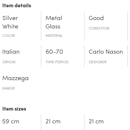
Item details
Silver
Metal
Good
White
Glass
CONDITION
COLOR
MATERIAL
Italian
60-70
Carlo Nason
ORIGIN
TIME PERIOD
DESIGNER
Mazzega
MAKER
Item sizes
59 cm
21 cm
21 cm