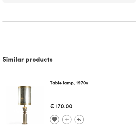
Similar products
Table lamp, 1970s
€ 170.00