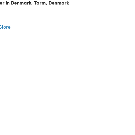
ler in Denmark, Tarm, Denmark
r
 Store