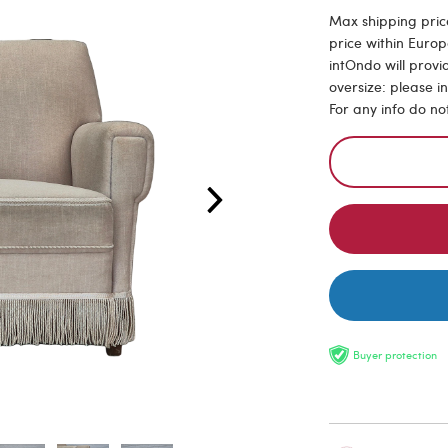
Max shipping pric
price within Europ
intOndo will provi
oversize: please i
For any info do no
Buyer protection