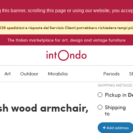
g this banner, scrolling this page or using our website, you acce
26 spedizioni e risposte del Servizio Clienti potrebbero richiedere tempi pi
The Italian marketplace for art, design and vintage furniture
ITEM PRICE
€ 870.00
Art
Outdoor
Mirabilia
Periods
S
SHIPPING METHOD
Pickup in
D
sh wood armchair,
Shipping
to
Add address