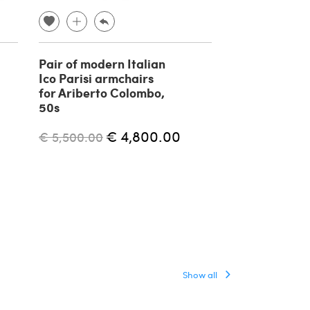
Pair of modern Italian
BP 16 Contin
Ico Parisi armchairs
armchair by 
for Ariberto Colombo,
for P. Bonaci
50s
€ 4,400.00
€ 4,800.00
€ 5,500.00
Show all