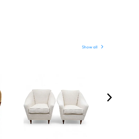
Show all