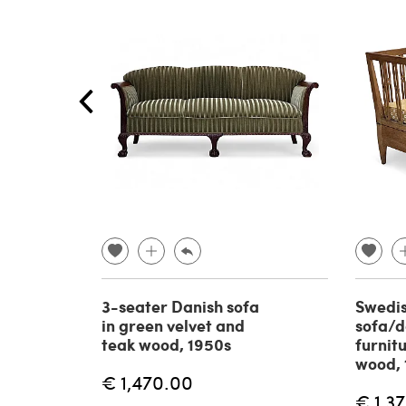
3-seater Danish sofa
Swedi
in green velvet and
sofa/d
teak wood, 1950s
furnit
wood, 
€ 1,470.00
€ 1,3