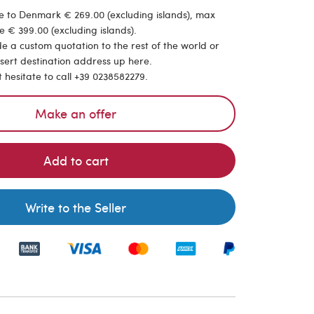
e to Denmark € 269.00 (excluding islands), max
e € 399.00 (excluding islands).
de a custom quotation to the rest of the world or
nsert destination address up here.
t hesitate to call +39 0238582279.
Make an offer
Add to cart
Write to the Seller