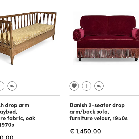
sh drop arm
Danish 2-seater drop
aybed,
arm/back sofa,
ure fabric, oak
furniture velour, 1950s
1970s
€ 1,450.00
70.00