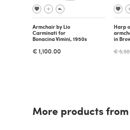
Armchair by Lio
Harp o
Carminati for
armcha
Bonacina Vimini, 1950s
in Bro
€ 1,100.00
€ 5,50
More products from t