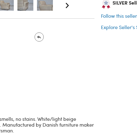
SILVER Sel
Follow this selle
Explore Seller's
smells, no stains. White/light beige
eat. Manufactured by Danish furniture maker
ftsman.