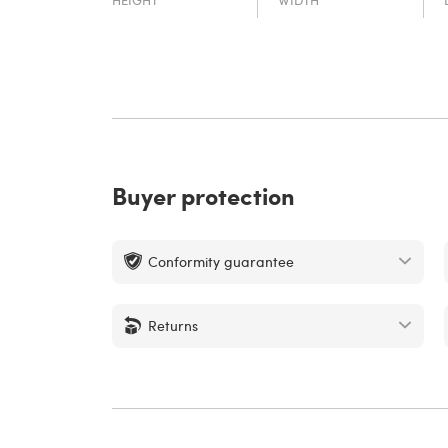
Buyer protection
Conformity guarantee
Returns