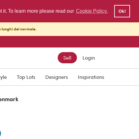
pt it. To learn more please read our
Cookie Policy.
Ok!
ù lunghi del normale.
Sell
Login
tyle
Top Lots
Designers
Inspirations
enmark