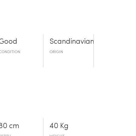
Good
Scandinavian
CONDITION
ORIGIN
80 cm
40 Kg
DEPTH
WEIGHT