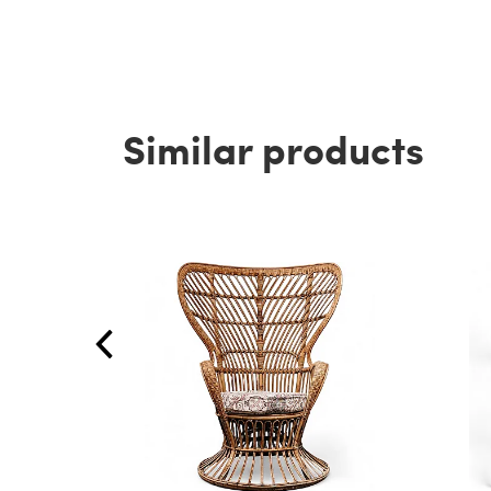
Similar products