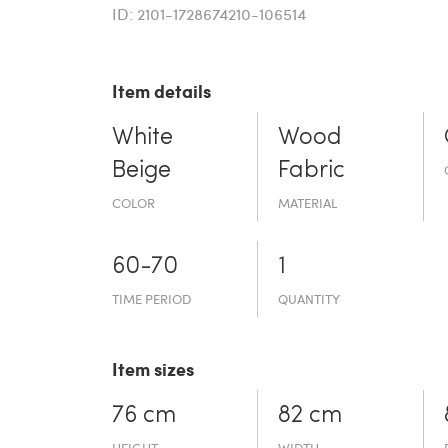
ID: 2101-1728674210-106514
Item details
White
Wood
Beige
Fabric
COLOR
MATERIAL
60-70
1
TIME PERIOD
QUANTITY
Item sizes
76 cm
82 cm
HEIGHT
WIDTH