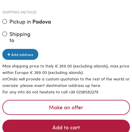
SHIPPING METHOD
Pickup in
Padova
Shipping
to
Add address
Max shipping price to Italy € 269.00 (excluding islands), max price
within Europe € 399.00 (excluding islands).
intOndo will provide a custom quotation to the rest of the world or
oversize: please insert destination address up here.
For any info do not hesitate to call +39 0238582279.
Make an offer
Add to cart