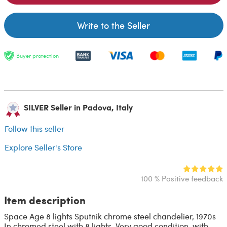
Write to the Seller
Buyer protection
SILVER Seller in Padova, Italy
Follow this seller
Explore Seller's Store
100 % Positive feedback
Item description
Space Age 8 lights Sputnik chrome steel chandelier, 1970s
In chromed steel with 8 lights. Very good condition, with