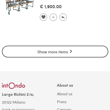
€ 1,900.00
Show more items
About us
About us
Largo Richini 2/a,
Press
20122 Milano.
Careers
P.IVA 10382260965