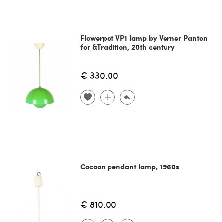
Flowerpot VP1 lamp by Verner Panton
for &Tradition, 20th century
€ 330.00
Cocoon pendant lamp, 1960s
€ 810.00