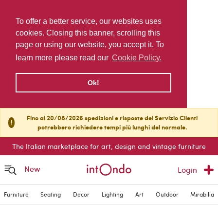
To offer a better service, our websites uses
cookies. Closing this banner, scrolling this
page or using our website, you accept it. To
learn more please read our
Cookie Policy.
Ok!
Fino al 20/08/2026 spedizioni e risposte del Servizio Clienti
!
potrebbero richiedere tempi più lunghi del normale.
The Italian marketplace for art, design and vintage furniture
New
Login
Furniture
Seating
Decor
Lighting
Art
Outdoor
Mirabilia