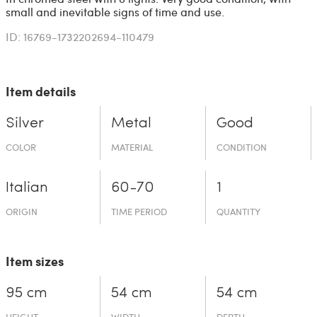
small and inevitable signs of time and use.
ID: 16769-1732202694-110479
Item details
Silver
Metal
Good
COLOR
MATERIAL
CONDITION
Italian
60-70
1
ORIGIN
TIME PERIOD
QUANTITY
Item sizes
95 cm
54 cm
54 cm