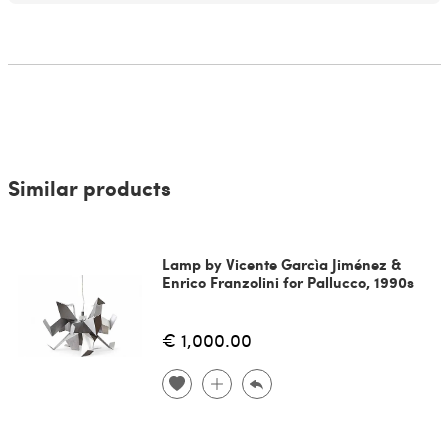
Similar products
Lamp by Vicente Garcìa Jiménez &
Enrico Franzolini for Pallucco, 1990s
€ 1,000.00