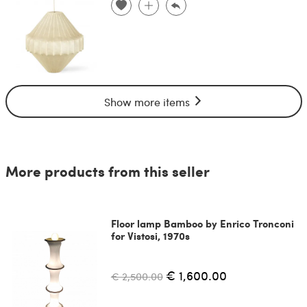
Show more items
More products from this seller
Floor lamp Bamboo by Enrico Tronconi
for Vistosi, 1970s
€ 1,600.00
€ 2,500.00