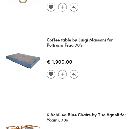
Coffee table by Luigi Massoni for
Poltrona Frau 70's
€ 1,900.00
6 Achillea Blue Chairs by Tito Agnoli for
Ycami, 70s