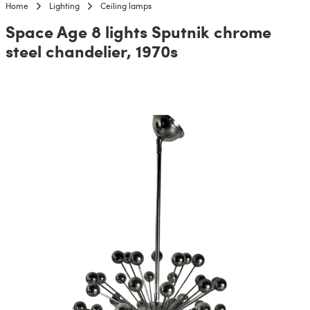
Home
Lighting
Ceiling lamps
Space Age 8 lights Sputnik chrome
steel chandelier, 1970s