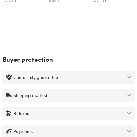
HEIGHT
WIDTH
DEPTH
Buyer protection
Conformity guarantee
Shipping method
Returns
Payments