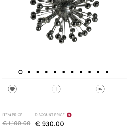
ITEM PRICE
DISCOUNT PRICE
€ 1,100.00
€ 930.00