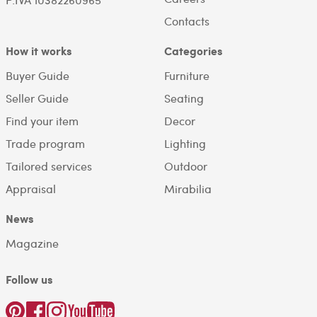
Contacts
How it works
Categories
Buyer Guide
Furniture
Seller Guide
Seating
Find your item
Decor
Trade program
Lighting
Tailored services
Outdoor
Appraisal
Mirabilia
News
Magazine
Follow us