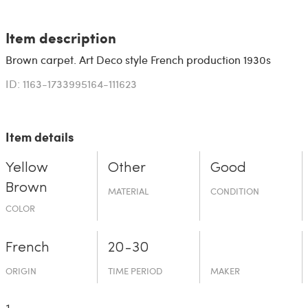
Item description
Brown carpet. Art Deco style French production 1930s
ID: 1163-1733995164-111623
Item details
Yellow
Other
Good
Brown
MATERIAL
CONDITION
COLOR
French
20-30
ORIGIN
TIME PERIOD
MAKER