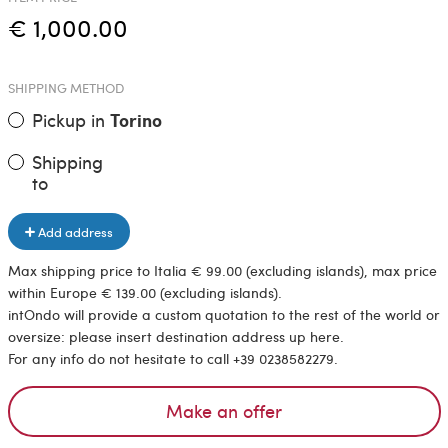
€ 1,000.00
SHIPPING METHOD
Pickup in
Torino
Shipping
to
Add address
Max shipping price to Italia € 99.00 (excluding islands), max price
within Europe € 139.00 (excluding islands).
intOndo will provide a custom quotation to the rest of the world or
oversize: please insert destination address up here.
For any info do not hesitate to call +39 0238582279.
Make an offer