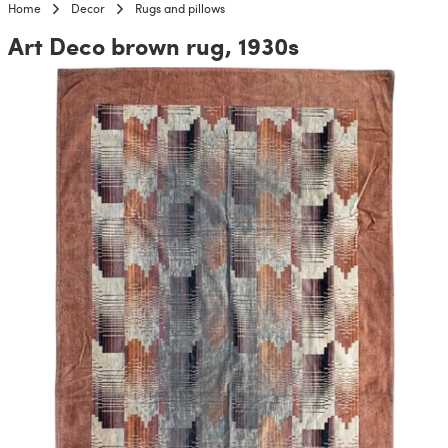
Home
Decor
Rugs and pillows
Art Deco brown rug, 1930s