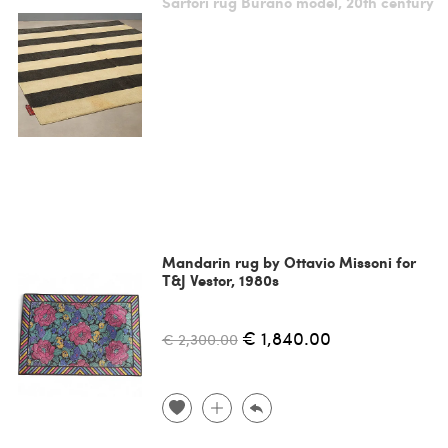
Sartori rug Burano model, 20th century
Mandarin rug by Ottavio Missoni for
T&J Vestor, 1980s
€ 1,840.00
€ 2,300.00