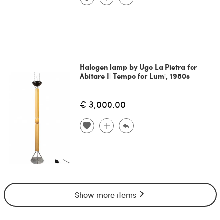
Halogen lamp by Ugo La Pietra for
Abitare Il Tempo for Lumi, 1980s
€ 3,000.00
Show more items