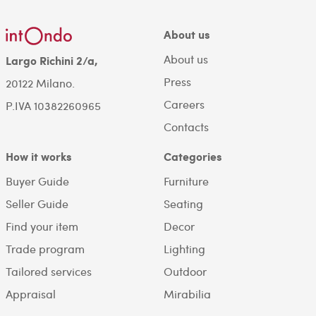
About us
About us
Largo Richini 2/a,
Press
20122 Milano.
Careers
P.IVA 10382260965
Contacts
How it works
Categories
Buyer Guide
Furniture
Seller Guide
Seating
Find your item
Decor
Trade program
Lighting
Tailored services
Outdoor
Appraisal
Mirabilia