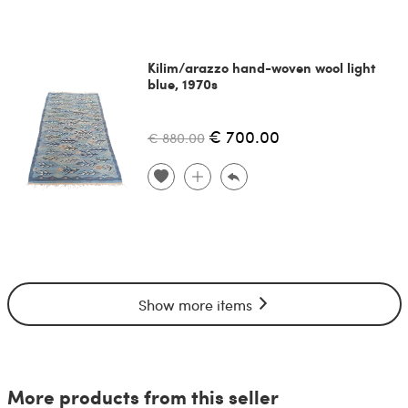
Kilim/arazzo hand-woven wool light
blue, 1970s
€ 700.00
€ 880.00
Show more items
More products from this seller