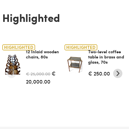
Highlighted
HIGHLIGHTED
HIGHLIGHTED
12 Inlaid wooden
Two-level coffee
chairs, 80s
table in brass and
glass, 70s
€
€ 250.00
€ 25,000.00
20,000.00