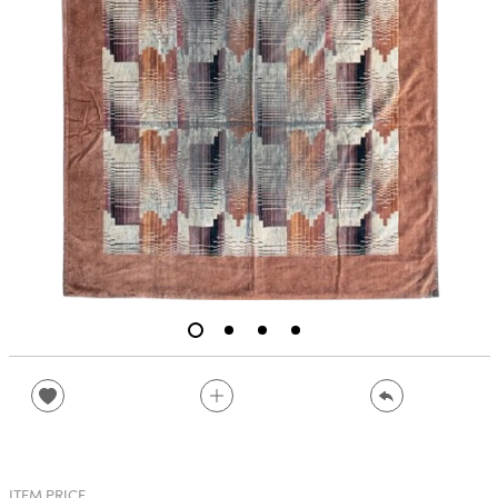
ITEM PRICE