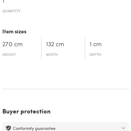
1
QUANTITY
Item sizes
270 cm
132 cm
1 cm
HEIGHT
WIDTH
DEPTH
Buyer protection
Conformity guarantee