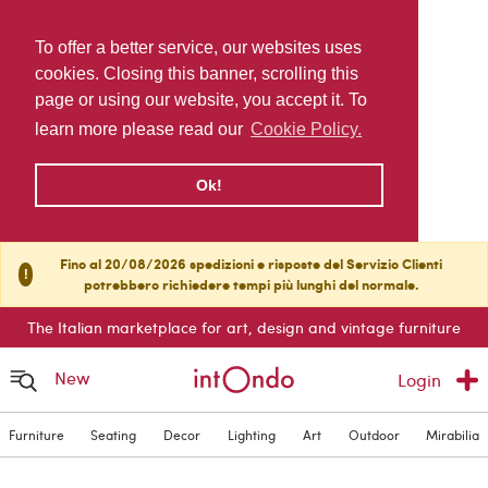
To offer a better service, our websites uses
cookies. Closing this banner, scrolling this
page or using our website, you accept it. To
learn more please read our
Cookie Policy.
Ok!
Fino al 20/08/2026 spedizioni e risposte del Servizio Clienti
!
potrebbero richiedere tempi più lunghi del normale.
The Italian marketplace for art, design and vintage furniture
New
Login
Furniture
Seating
Decor
Lighting
Art
Outdoor
Mirabilia