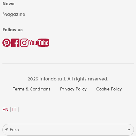
News
Magazine
Follow us
2026 Intondo s.r.l. All rights reserved.
Terms & Conditions
Privacy Policy
Cookie Policy
EN
|
IT
|