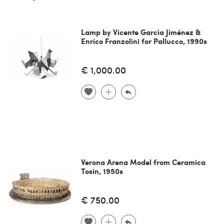
Lamp by Vicente Garcìa Jiménez &
Enrico Franzolini for Pallucco, 1990s
€ 1,000.00
Verona Arena Model from Ceramica
Tosin, 1950s
€ 750.00