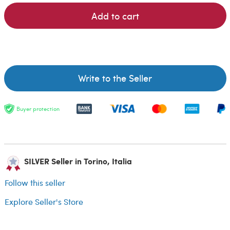
Add to cart
Write to the Seller
Buyer protection
SILVER Seller in Torino, Italia
Follow this seller
Explore Seller's Store