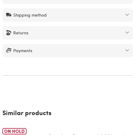
Shipping method
Returns
Payments
Similar products
ON HOLD