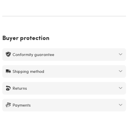
Buyer protection
Conformity guarantee
Shipping method
Returns
Payments