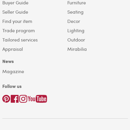
Buyer Guide
Furniture
Seller Guide
Seating
Find your item
Decor
Trade program
Lighting
Tailored services
Outdoor
Appraisal
Mirabilia
News
Magazine
Follow us