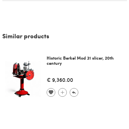
Similar products
Historic Berkel Mod 31 slicer, 20th
century
€ 9,360.00