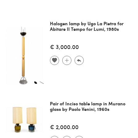
Halogen lamp by Ugo La Pietra for
Abitare Il Tempo for Lumi, 1980s
€ 3,000.00
Pair of Inciso table lamp in Murano
glass by Paolo Venini, 1960s
€ 2,000.00