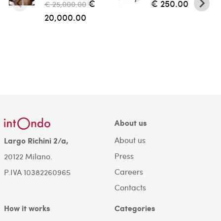
€
€ 250.00
€ 25,000.00
20,000.00
About us
About us
Largo Richini 2/a,
Press
20122 Milano.
Careers
P.IVA 10382260965
Contacts
How it works
Categories