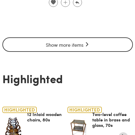
Show more items
Highlighted
HIGHLIGHTED
HIGHLIGHTED
12 Inlaid wooden
Two-level coffee
chairs, 80s
table in brass and
glass, 70s