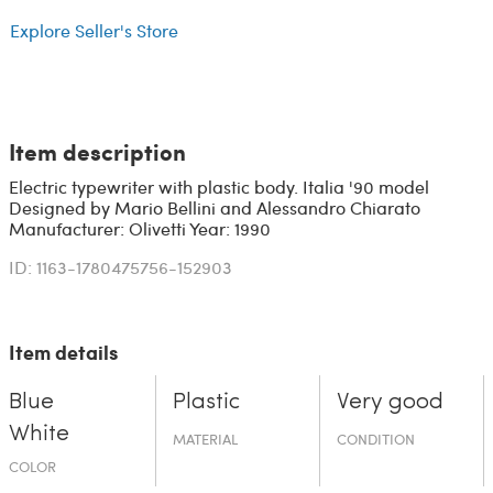
Explore Seller's Store
Item description
Electric typewriter with plastic body. Italia '90 model
Designed by Mario Bellini and Alessandro Chiarato
Manufacturer: Olivetti Year: 1990
ID: 1163-1780475756-152903
Item details
Blue
Plastic
Very good
White
MATERIAL
CONDITION
COLOR