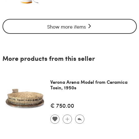
Show more items
More products from this seller
Verona Arena Model from Ceramica
Tosin, 1950s
€ 750.00