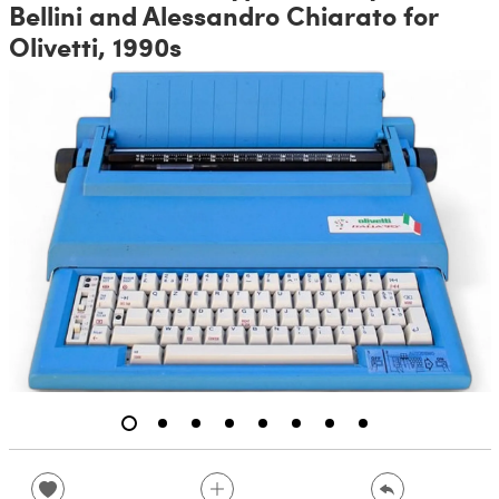
Bellini and Alessandro Chiarato for
Olivetti, 1990s