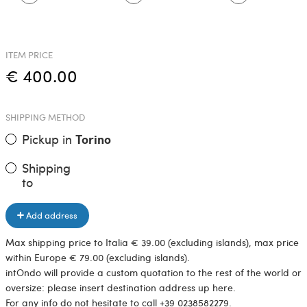
ITEM PRICE
€ 400.00
SHIPPING METHOD
Pickup in
Torino
Shipping
to
Add address
Max shipping price to Italia € 39.00 (excluding islands), max price
within Europe € 79.00 (excluding islands).
intOndo will provide a custom quotation to the rest of the world or
oversize: please insert destination address up here.
For any info do not hesitate to call +39 0238582279.