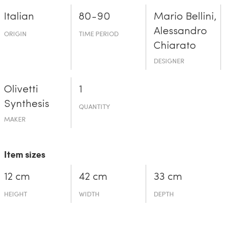
Italian
80-90
Mario Bellini,
Alessandro
ORIGIN
TIME PERIOD
Chiarato
DESIGNER
Olivetti
1
Synthesis
QUANTITY
MAKER
Item sizes
12 cm
42 cm
33 cm
HEIGHT
WIDTH
DEPTH