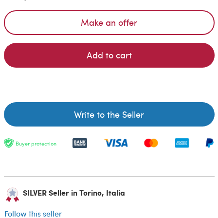
Make an offer
Add to cart
Write to the Seller
Buyer protection
SILVER Seller in Torino, Italia
Follow this seller