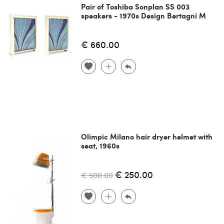
Pair of Toshiba Sonplan SS 003
speakers - 1970s Design Bertagni M
€ 660.00
Olimpic Milano hair dryer helmet with
seat, 1960s
€ 250.00
€ 500.00