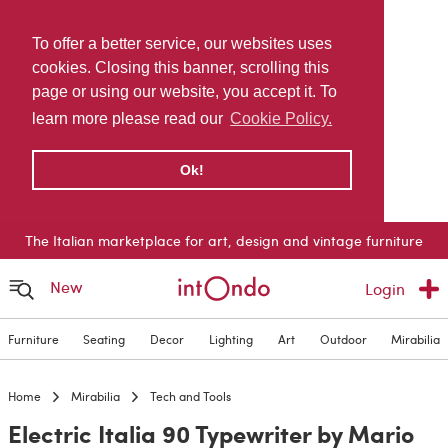
To offer a better service, our websites uses
cookies. Closing this banner, scrolling this
page or using our website, you accept it. To
learn more please read our
Cookie Policy.
Ok!
The Italian marketplace for art, design and vintage furniture
New
Login
Furniture
Seating
Decor
Lighting
Art
Outdoor
Mirabilia
Home
Mirabilia
Tech and Tools
Electric Italia 90 Typewriter by Mario