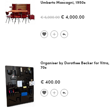
Umberto Mascagni, 1950s
€ 4,000.00
€ 6,000.00
Organiser by Dorothee Becker for Vitra,
70s
€ 400.00