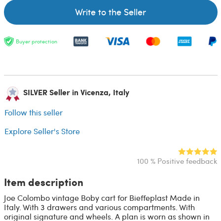
Write to the Seller
Buyer protection
SILVER Seller in Vicenza, Italy
Follow this seller
Explore Seller's Store
100 % Positive feedback
Item description
Joe Colombo vintage Boby cart for Bieffeplast Made in
Italy. With 3 drawers and various compartments. With
original signature and wheels. A plan is worn as shown in