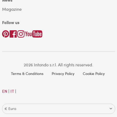
Magazine
Follow us
2026 Intondo s.r.l. All rights reserved.
Terms & Conditions
Privacy Policy
Cookie Policy
EN
|
IT
|