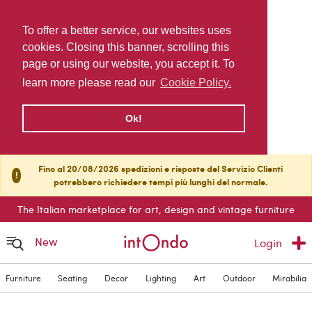
To offer a better service, our websites uses
cookies. Closing this banner, scrolling this
page or using our website, you accept it. To
learn more please read our
Cookie Policy.
Ok!
Fino al 20/08/2026 spedizioni e risposte del Servizio Clienti
!
potrebbero richiedere tempi più lunghi del normale.
The Italian marketplace for art, design and vintage furniture
New
Login
Furniture
Seating
Decor
Lighting
Art
Outdoor
Mirabilia