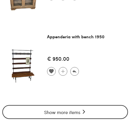
Appenderia with bench 1950
€ 950.00
Show more items