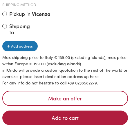
SHIPPING METHOD
Pickup in
Vicenza
Shipping
to
Add address
Max shipping price to Italy € 139.00 (excluding islands), max price
within Europe € 199.00 (excluding islands).
intOndo will provide a custom quotation to the rest of the world or
oversize: please insert destination address up here.
For any info do not hesitate to call +39 0238582279.
Make an offer
Add to cart