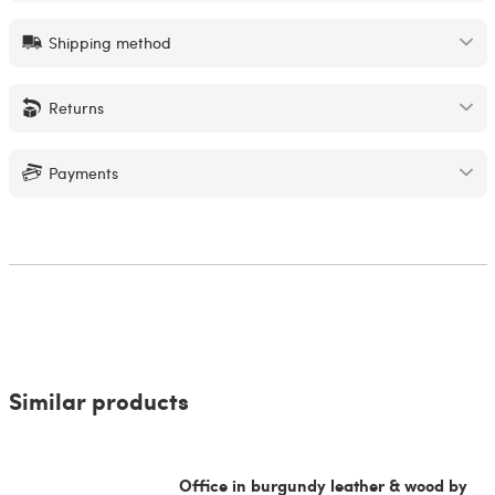
Shipping method
Returns
Payments
Similar products
Office in burgundy leather & wood by