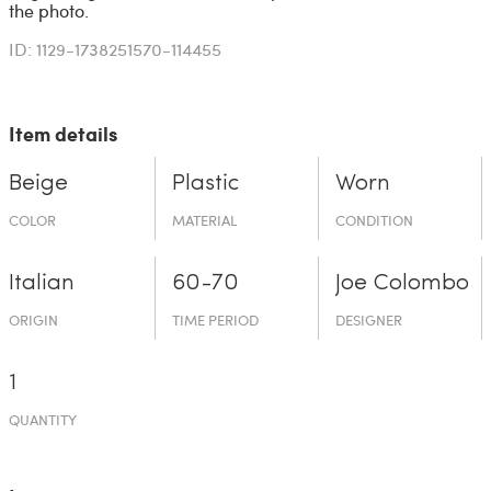
the photo.
ID: 1129-1738251570-114455
Item details
Beige
Plastic
Worn
COLOR
MATERIAL
CONDITION
Italian
60-70
Joe Colombo
ORIGIN
TIME PERIOD
DESIGNER
1
QUANTITY