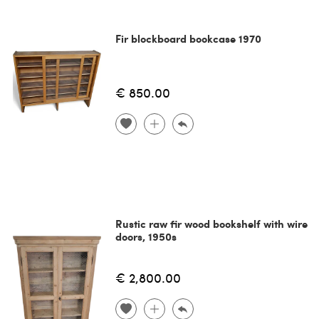
Fir blockboard bookcase 1970
€ 850.00
Rustic raw fir wood bookshelf with wire
doors, 1950s
€ 2,800.00