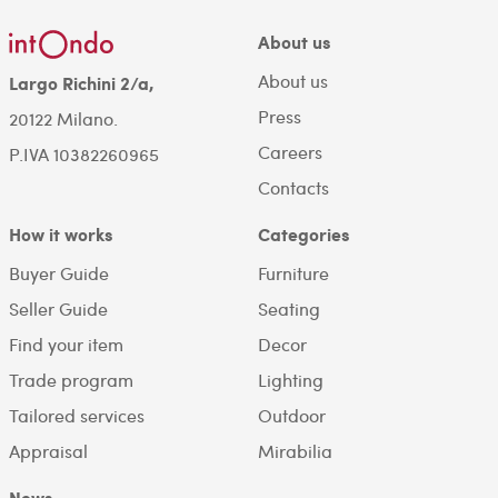
About us
About us
Largo Richini 2/a,
Press
20122 Milano.
Careers
P.IVA 10382260965
Contacts
How it works
Categories
Buyer Guide
Furniture
Seller Guide
Seating
Find your item
Decor
Trade program
Lighting
Tailored services
Outdoor
Appraisal
Mirabilia
News