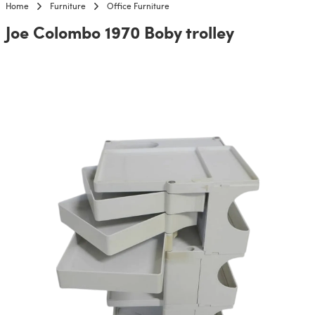
Home
Furniture
Office Furniture
Joe Colombo 1970 Boby trolley