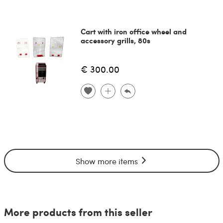
Cart with iron office wheel and
accessory grills, 80s
€ 300.00
Show more items
More products from this seller