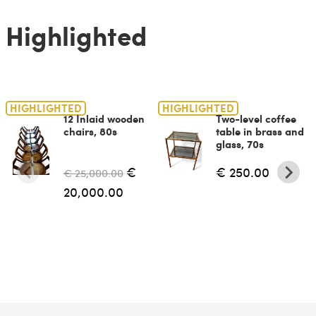
Highlighted
HIGHLIGHTED
HIGHLIGHTED
12 Inlaid wooden
Two-level coffee
chairs, 80s
table in brass and
glass, 70s
€
€ 250.00
€ 25,000.00
20,000.00