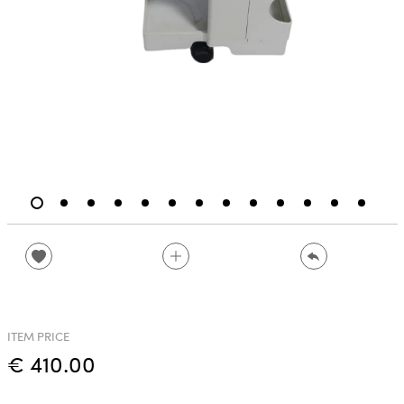
ITEM PRICE
€ 410.00