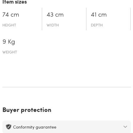
Item sizes
74 cm
43 cm
41 cm
HEIGHT
WIDTH
DEPTH
9 Kg
WEIGHT
Buyer protection
Conformity guarantee