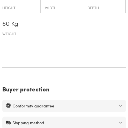
HEIGHT
WIDTH
DEPTH
60 Kg
WEIGHT
Buyer protection
Conformity guarantee
Shipping method