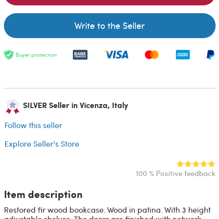
Write to the Seller
Buyer protection
SILVER Seller in Vicenza, Italy
Follow this seller
Explore Seller's Store
100 % Positive feedback
Item description
Restored fir wood bookcase. Wood in patina. With 3 height
adjustable shelves. The doors are finished with network