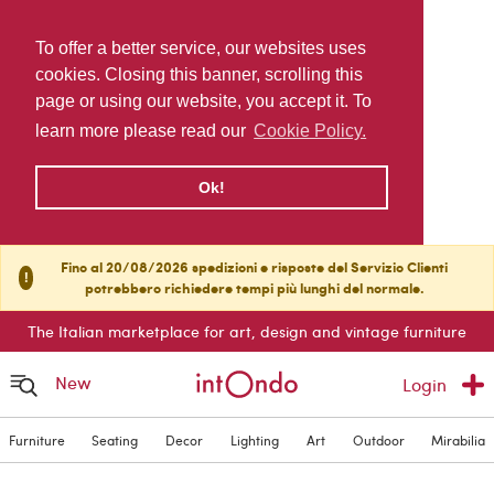
To offer a better service, our websites uses
cookies. Closing this banner, scrolling this
page or using our website, you accept it. To
learn more please read our
Cookie Policy.
Ok!
Fino al 20/08/2026 spedizioni e risposte del Servizio Clienti
!
potrebbero richiedere tempi più lunghi del normale.
The Italian marketplace for art, design and vintage furniture
New
Login
Furniture
Seating
Decor
Lighting
Art
Outdoor
Mirabilia