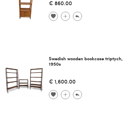
€ 860.00
Swedish wooden bookcase triptych,
1950s
€ 1,600.00