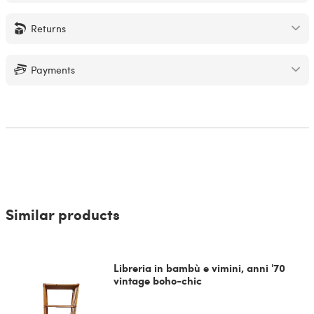
Returns
Payments
Similar products
Libreria in bambù e vimini, anni '70
vintage boho-chic