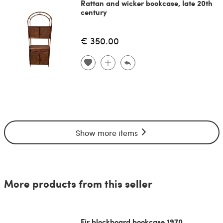
Rattan and wicker bookcase, late 20th
century
€ 350.00
Show more items
More products from this seller
Fir blockboard bookcase 1970