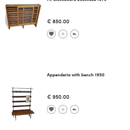
€ 850.00
Appenderia with bench 1950
€ 950.00