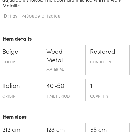
Metallic.
ID: 1129-1743080910-120168
Item details
Beige
Wood
Restored
Metal
COLOR
CONDITION
MATERIAL
Italian
40-50
1
ORIGIN
TIME PERIOD
QUANTITY
Item sizes
212 cm
128 cm
35 cm