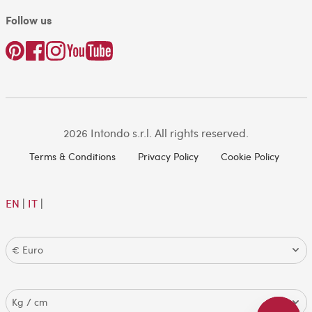
Follow us
2026 Intondo s.r.l. All rights reserved.
Terms & Conditions
Privacy Policy
Cookie Policy
EN
|
IT
|