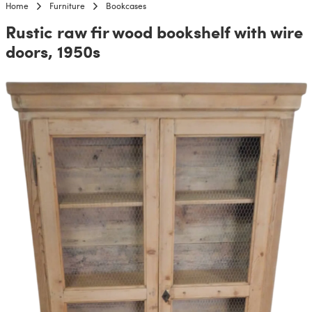
Home
Furniture
Bookcases
Rustic raw fir wood bookshelf with wire
doors, 1950s