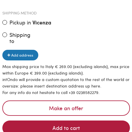
SHIPPING METHOD
Pickup in
Vicenza
Shipping
to
Add address
Max shipping price to Italy € 269.00 (excluding islands), max price
within Europe € 399.00 (excluding islands).
intOndo will provide a custom quotation to the rest of the world or
oversize: please insert destination address up here.
For any info do not hesitate to call +39 0238582279.
Make an offer
Add to cart