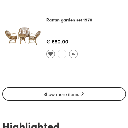
Rattan garden set 1970
€ 680.00
Show more items
Highlighted