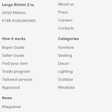
About us
Largo Richini 2/a,
Press
20122 Milano.
Careers
P.IVA 10382260965
Contacts
How it works
Categories
Buyer Guide
Furniture
Seller Guide
Seating
Find your item
Decor
Trade program
Lighting
Tailored services
Outdoor
Appraisal
Mirabilia
News
Magazine