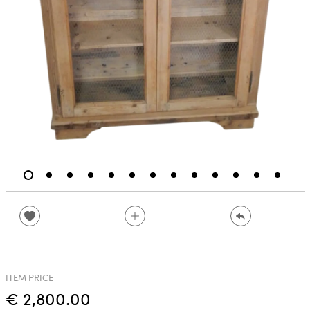
ITEM PRICE
€ 2,800.00