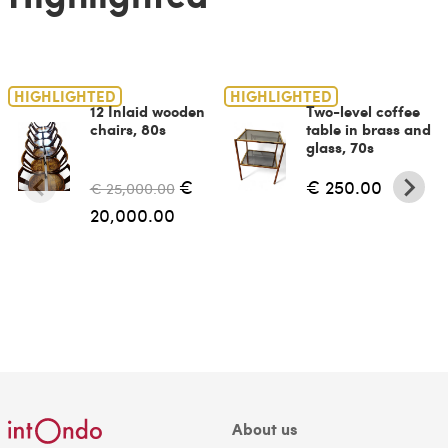
HIGHLIGHTED
HIGHLIGHTED
12 Inlaid wooden
Two-level coffee
chairs, 80s
table in brass and
glass, 70s
€
€ 250.00
€ 25,000.00
20,000.00
About us