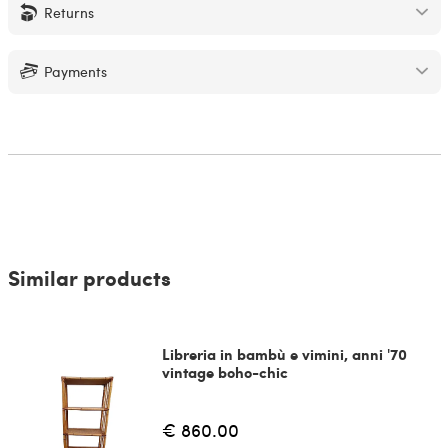
Returns
Payments
Similar products
Libreria in bambù e vimini, anni '70
vintage boho-chic
€ 860.00