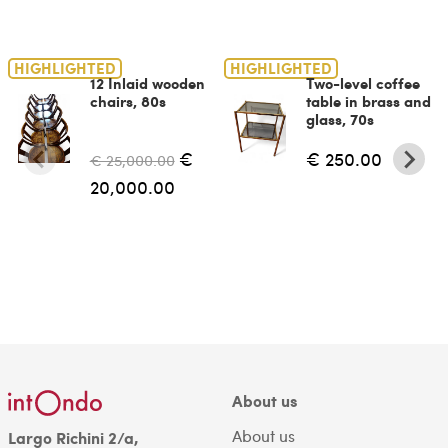
HIGHLIGHTED
HIGHLIGHTED
12 Inlaid wooden
Two-level coffee
chairs, 80s
table in brass and
glass, 70s
€
€ 250.00
€ 25,000.00
20,000.00
About us
About us
Largo Richini 2/a,