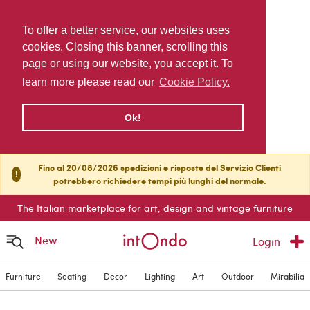
To offer a better service, our websites uses
cookies. Closing this banner, scrolling this
page or using our website, you accept it. To
learn more please read our
Cookie Policy.
Ok!
Fino al 20/08/2026 spedizioni e risposte del Servizio Clienti
!
potrebbero richiedere tempi più lunghi del normale.
The Italian marketplace for art, design and vintage furniture
New
Login
Furniture
Seating
Decor
Lighting
Art
Outdoor
Mirabilia