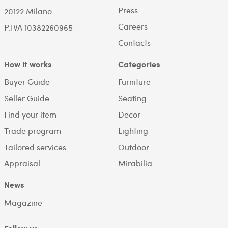
Press
20122 Milano.
Careers
P.IVA 10382260965
Contacts
How it works
Categories
Buyer Guide
Furniture
Seller Guide
Seating
Find your item
Decor
Trade program
Lighting
Tailored services
Outdoor
Appraisal
Mirabilia
News
Magazine