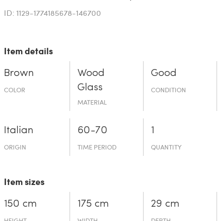
ID: 1129-1774185678-146700
Item details
Brown
Wood
Good
Glass
COLOR
CONDITION
MATERIAL
Italian
60-70
1
ORIGIN
TIME PERIOD
QUANTITY
Item sizes
150 cm
175 cm
29 cm
HEIGHT
WIDTH
DEPTH