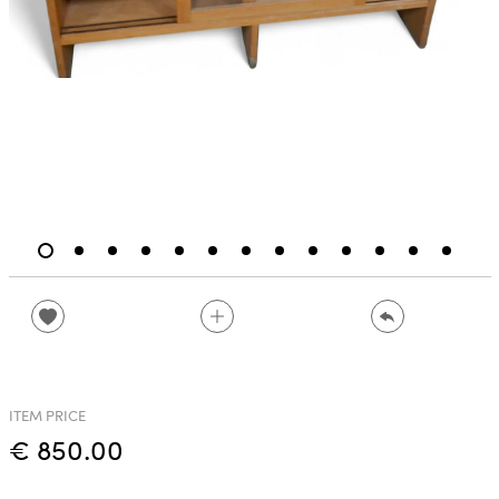
ITEM PRICE
€ 850.00