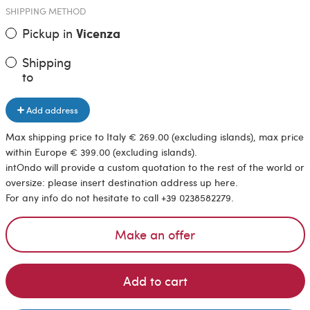
SHIPPING METHOD
Pickup in
Vicenza
Shipping
to
Add address
Max shipping price to Italy € 269.00 (excluding islands), max price
within Europe € 399.00 (excluding islands).
intOndo will provide a custom quotation to the rest of the world or
oversize: please insert destination address up here.
For any info do not hesitate to call +39 0238582279.
Make an offer
Add to cart