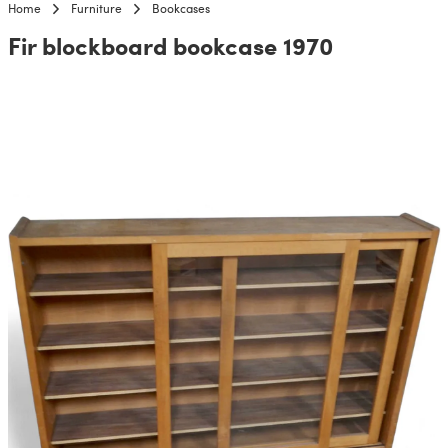
Home
Furniture
Bookcases
Fir blockboard bookcase 1970