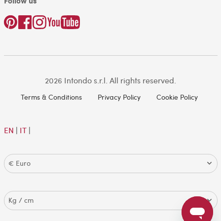
Follow us
2026 Intondo s.r.l. All rights reserved.
Terms & Conditions
Privacy Policy
Cookie Policy
EN
|
IT
|