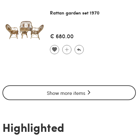
Rattan garden set 1970
€ 680.00
Show more items
Highlighted