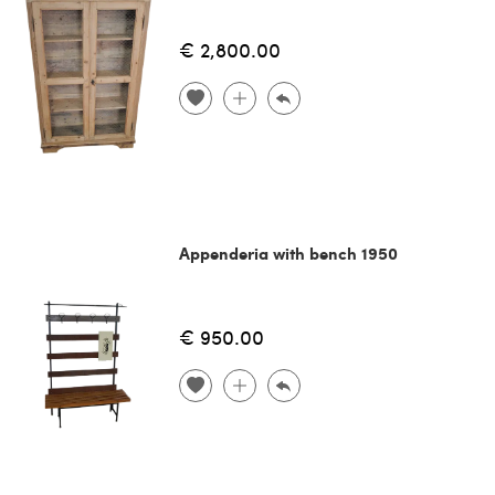
€ 2,800.00
Appenderia with bench 1950
€ 950.00