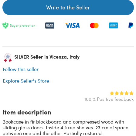
Write to the Seller
Buyer protection
SILVER Seller in Vicenza, Italy
Follow this seller
Explore Seller's Store
100 % Positive feedback
Item description
Bookcase in fir blockboard and compressed wood with
sliding glass doors. Inside 4 fixed shelves. 23 cm of space
between one and the other Partially restored.