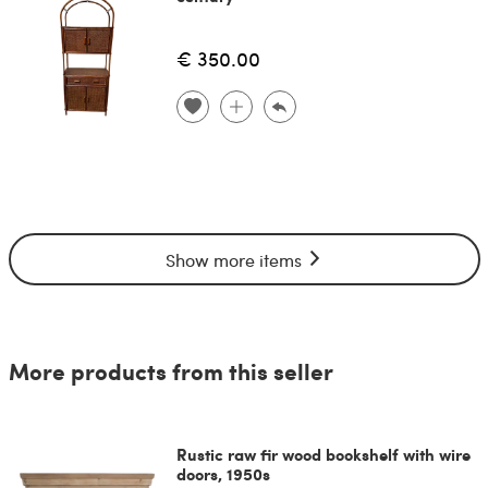
€ 350.00
Show more items
More products from this seller
Rustic raw fir wood bookshelf with wire
doors, 1950s