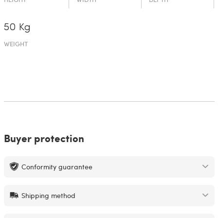
50 Kg
WEIGHT
Buyer protection
Conformity guarantee
Shipping method