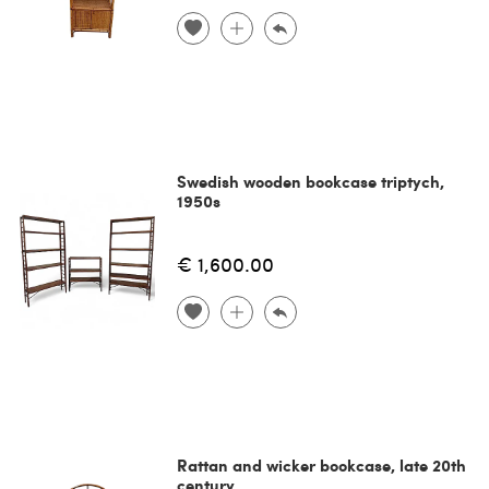
Swedish wooden bookcase triptych,
1950s
€ 1,600.00
Rattan and wicker bookcase, late 20th
century