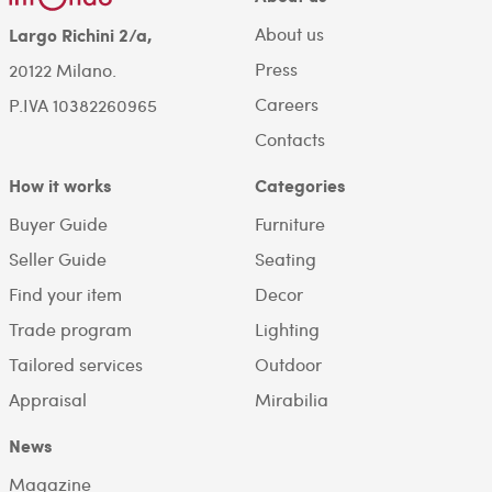
About us
Largo Richini 2/a,
Press
20122 Milano.
Careers
P.IVA 10382260965
Contacts
How it works
Categories
Buyer Guide
Furniture
Seller Guide
Seating
Find your item
Decor
Trade program
Lighting
Tailored services
Outdoor
Appraisal
Mirabilia
News
Magazine