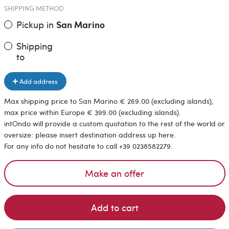
SHIPPING METHOD
Pickup in
San Marino
Shipping
to
Add address
Max shipping price to San Marino € 269.00 (excluding islands),
max price within Europe € 399.00 (excluding islands).
intOndo will provide a custom quotation to the rest of the world or
oversize: please insert destination address up here.
For any info do not hesitate to call +39 0238582279.
Make an offer
Add to cart