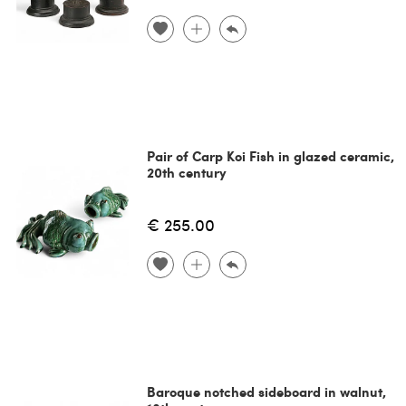
Pair of Carp Koi Fish in glazed ceramic,
20th century
€ 255.00
Baroque notched sideboard in walnut,