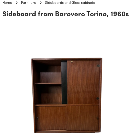
Home
Furniture
Sideboards and Glass cabinets
Sideboard from Barovero Torino, 1960s