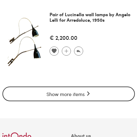
Pair of Lucinella wall lamps by Angelo
Lelli for Arredoluce, 1950s
€ 2,200.00
Show more items
About us