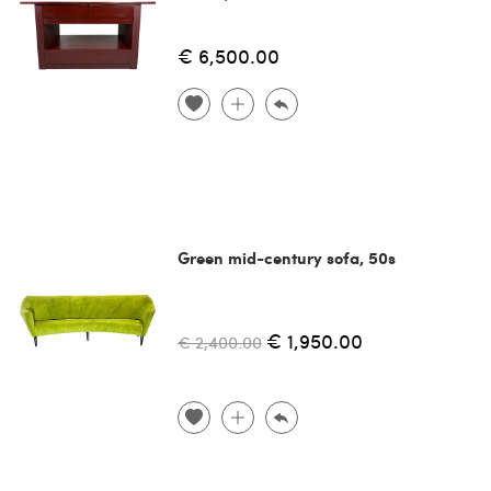
€ 6,500.00
Green mid-century sofa, 50s
€ 1,950.00
€ 2,400.00