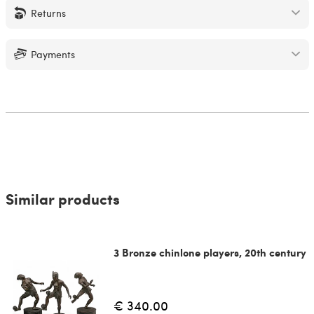
Returns
Payments
Similar products
3 Bronze chinlone players, 20th century
€ 340.00