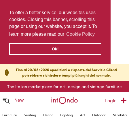
To offer a better service, our websites uses
cookies. Closing this banner, scrolling this
page or using our website, you accept it. To
learn more please read our
Cookie Policy.
Ok!
Fino al 20/08/2026 spedizioni e risposte del Servizio Clienti
!
potrebbero richiedere tempi più lunghi del normale.
The Italian marketplace for art, design and vintage furniture
New
Login
Furniture
Seating
Decor
Lighting
Art
Outdoor
Mirabilia