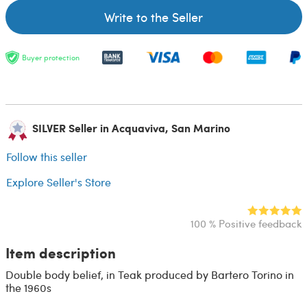
Write to the Seller
Buyer protection
SILVER Seller in Acquaviva, San Marino
Follow this seller
Explore Seller's Store
100 % Positive feedback
Item description
Double body belief, in Teak produced by Bartero Torino in
the 1960s