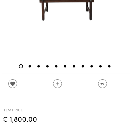
ITEM PRICE
€ 1,800.00