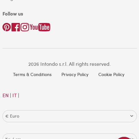
Follow us
2026 Intondo s.r.l. All rights reserved.
Terms & Conditions
Privacy Policy
Cookie Policy
EN
|
IT
|