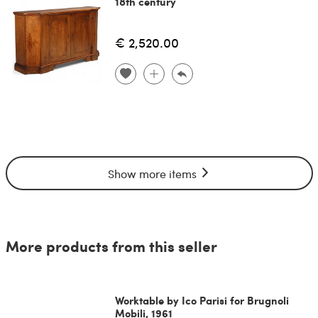
18th century
€ 2,520.00
Show more items
More products from this seller
Worktable by Ico Parisi for Brugnoli
Mobili, 1961