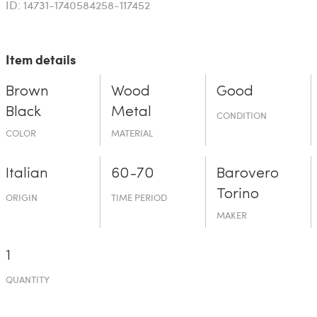
ID: 14731-1740584258-117452
Item details
Brown
Wood
Good
Black
Metal
CONDITION
COLOR
MATERIAL
Italian
60-70
Barovero
Torino
ORIGIN
TIME PERIOD
MAKER
1
QUANTITY