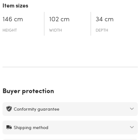
Item sizes
146 cm
102 cm
34 cm
HEIGHT
WIDTH
DEPTH
Buyer protection
Conformity guarantee
Shipping method