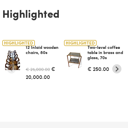
Highlighted
HIGHLIGHTED
HIGHLIGHTED
12 Inlaid wooden
Two-level coffee
chairs, 80s
table in brass and
glass, 70s
€
€ 250.00
€ 25,000.00
20,000.00