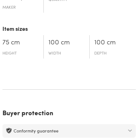
MAKER
Item sizes
75 cm
100 cm
100 cm
HEIGHT
WIDTH
DEPTH
Buyer protection
Conformity guarantee