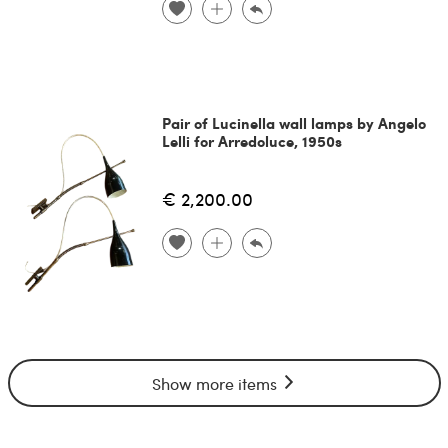
Pair of Lucinella wall lamps by Angelo
Lelli for Arredoluce, 1950s
€ 2,200.00
Show more items