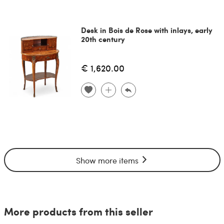
Desk in Bois de Rose with inlays, early
20th century
€ 1,620.00
Show more items
More products from this seller