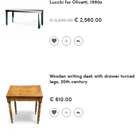
Lucchi for Olivetti, 1980s
€ 2,560.00
€ 3,200.00
Wooden writing desk with drawer turned
legs, 20th century
€ 610.00