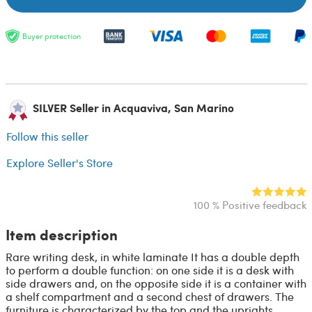
Buyer protection
SILVER Seller in Acquaviva, San Marino
Follow this seller
Explore Seller's Store
100 % Positive feedback
Item description
Rare writing desk, in white laminate It has a double depth
to perform a double function: on one side it is a desk with
side drawers and, on the opposite side it is a container with
a shelf compartment and a second chest of drawers. The
furniture is characterized by the top and the uprights