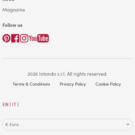
Magazine
Follow us
2026 Intondo s.r.l. All rights reserved.
Terms & Conditions
Privacy Policy
Cookie Policy
EN
|
IT
|