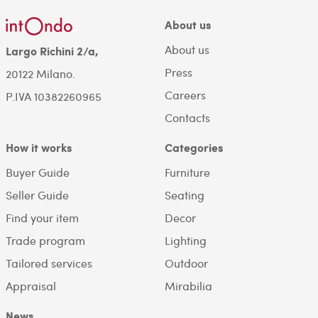
About us
About us
Largo Richini 2/a,
Press
20122 Milano.
Careers
P.IVA 10382260965
Contacts
How it works
Categories
Buyer Guide
Furniture
Seller Guide
Seating
Find your item
Decor
Trade program
Lighting
Tailored services
Outdoor
Appraisal
Mirabilia
News