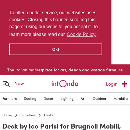
To offer a better service, our websites uses
cookies. Closing this banner, scrolling this
page or using our website, you accept it. To
learn more please read our
Cookie Policy.
Ok!
The Italian marketplace for art, design and vintage furniture
New
Login
Furniture
Seating
Decor
Lighting
Art
Outdoor
Mirabilia
Home
Furniture
Desks
Desk by Ico Parisi for Brugnoli Mobili,