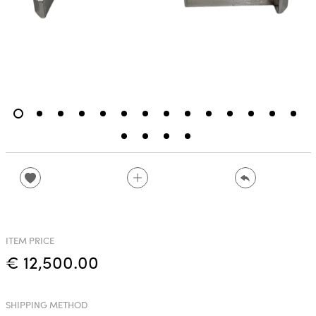
ITEM PRICE
€ 12,500.00
SHIPPING METHOD