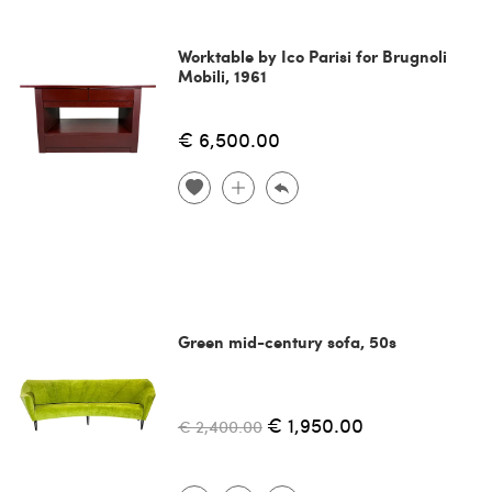
Worktable by Ico Parisi for Brugnoli
Mobili, 1961
€ 6,500.00
Green mid-century sofa, 50s
€ 1,950.00
€ 2,400.00