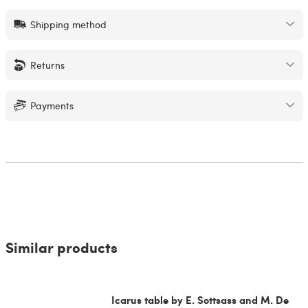
Shipping method
Returns
Payments
Similar products
Icarus table by E. Sottsass and M. De