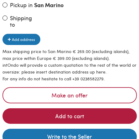
Pickup in
San Marino
Shipping
to
Add address
Max shipping price to San Marino € 269.00 (excluding islands),
max price within Europe € 399.00 (excluding islands).
intOndo will provide a custom quotation to the rest of the world or
oversize: please insert destination address up here.
For any info do not hesitate to call +39 0238582279.
Make an offer
Add to cart
Write to the Seller