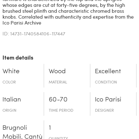
whose edges are cut at forty-five degrees, by the high
brushed steel plinth and characteristic chromed brass
knobs. Correlated with authenticity and expertise from the
Ico Parisi Archive
ID: 14731-1740584106-117447
Item details
White
Wood
Excellent
COLOR
MATERIAL
CONDITION
Italian
60-70
Ico Parisi
ORIGIN
TIME PERIOD
DESIGNER
Brugnoli
1
Mobili, Cantù
QUANTITY