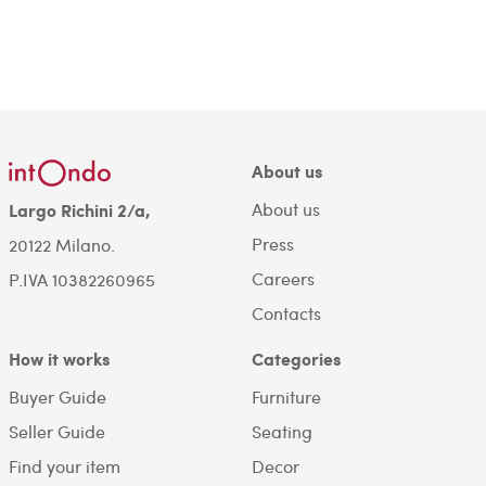
About us
About us
Largo Richini 2/a,
Press
20122 Milano.
Careers
P.IVA 10382260965
Contacts
How it works
Categories
Buyer Guide
Furniture
Seller Guide
Seating
Find your item
Decor