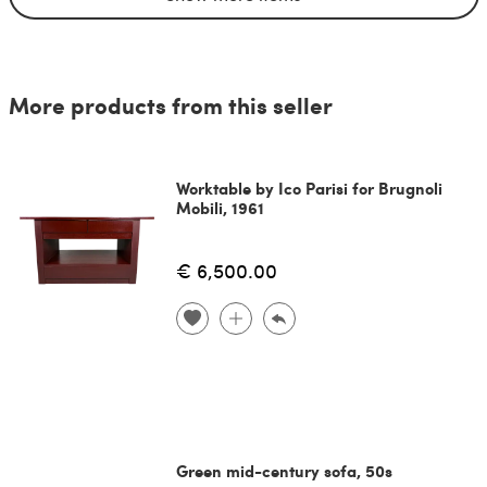
More products from this seller
Worktable by Ico Parisi for Brugnoli
Mobili, 1961
€ 6,500.00
Green mid-century sofa, 50s