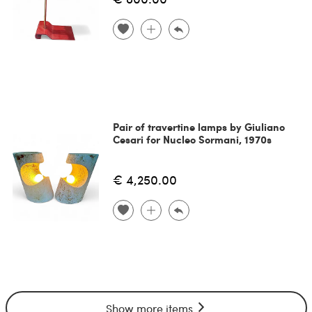
Pair of travertine lamps by Giuliano
Cesari for Nucleo Sormani, 1970s
€ 4,250.00
Show more items