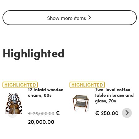
Show more items
Highlighted
HIGHLIGHTED
HIGHLIGHTED
12 Inlaid wooden
Two-level coffee
chairs, 80s
table in brass and
glass, 70s
€
€ 250.00
€ 25,000.00
20,000.00