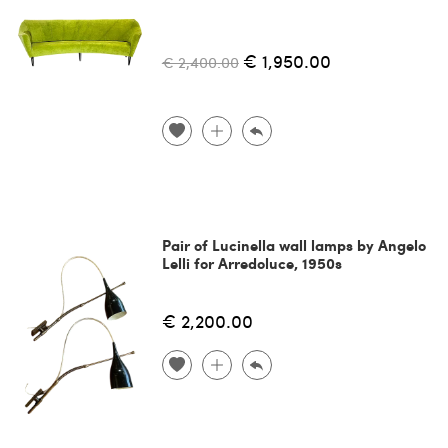
€ 1,950.00
€ 2,400.00
Pair of Lucinella wall lamps by Angelo
Lelli for Arredoluce, 1950s
€ 2,200.00