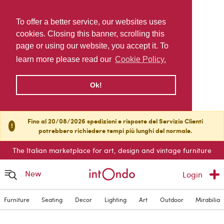
To offer a better service, our websites uses
cookies. Closing this banner, scrolling this
page or using our website, you accept it. To
learn more please read our
Cookie Policy.
Ok!
Fino al 20/08/2026 spedizioni e risposte del Servizio Clienti
!
potrebbero richiedere tempi più lunghi del normale.
The Italian marketplace for art, design and vintage furniture
New
Login
Furniture
Seating
Decor
Lighting
Art
Outdoor
Mirabilia