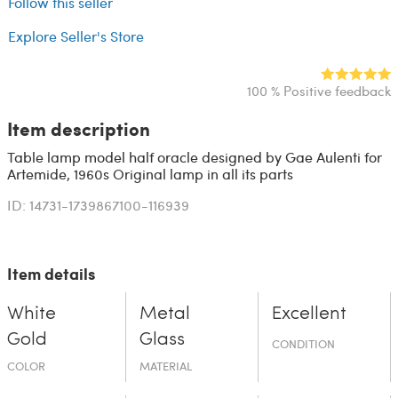
Follow this seller
Explore Seller's Store
100 % Positive feedback
Item description
Table lamp model half oracle designed by Gae Aulenti for
Artemide, 1960s Original lamp in all its parts
ID: 14731-1739867100-116939
Item details
White
Metal
Excellent
Gold
Glass
CONDITION
COLOR
MATERIAL