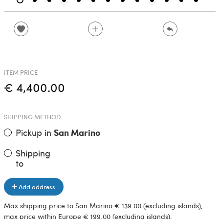
ITEM PRICE
€ 4,400.00
SHIPPING METHOD
Pickup in
San Marino
Shipping
to
Add address
Max shipping price to San Marino € 139.00 (excluding islands),
max price within Europe € 199.00 (excluding islands).