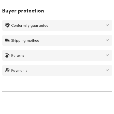
Buyer protection
Conformity guarantee
Shipping method
Returns
Payments