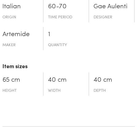
Italian
60-70
Gae Aulenti
ORIGIN
TIME PERIOD
DESIGNER
Artemide
1
MAKER
QUANTITY
Item sizes
65 cm
40 cm
40 cm
HEIGHT
WIDTH
DEPTH