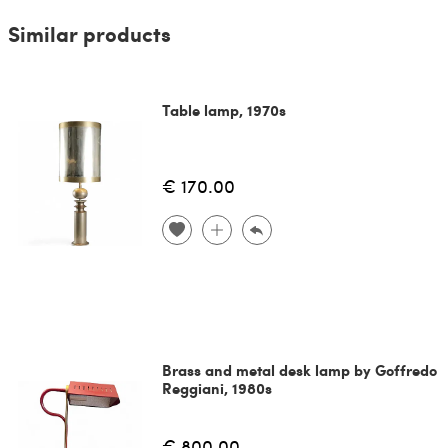
Similar products
Table lamp, 1970s
€ 170.00
Brass and metal desk lamp by Goffredo
Reggiani, 1980s
€ 800.00