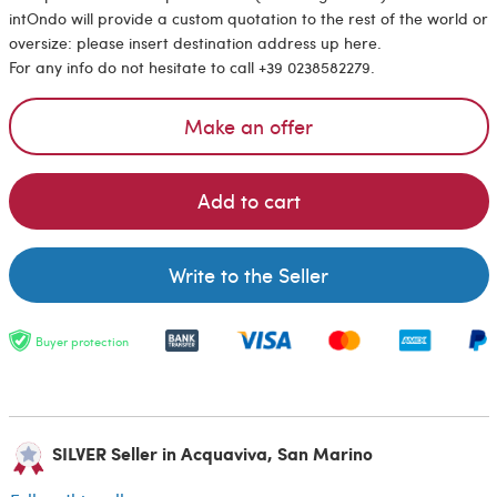
intOndo will provide a custom quotation to the rest of the world or
oversize: please insert destination address up here.
For any info do not hesitate to call +39 0238582279.
Make an offer
Add to cart
Write to the Seller
Buyer protection
SILVER Seller in Acquaviva, San Marino