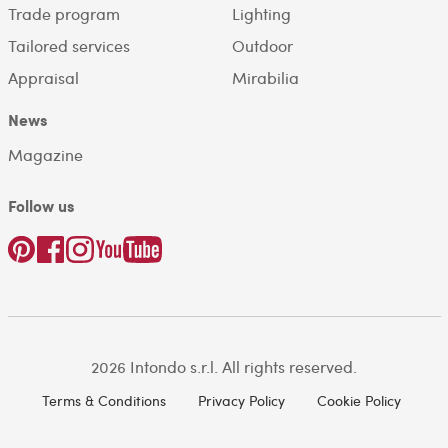
Trade program
Lighting
Tailored services
Outdoor
Appraisal
Mirabilia
News
Magazine
Follow us
2026 Intondo s.r.l. All rights reserved.
Terms & Conditions
Privacy Policy
Cookie Policy