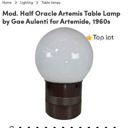
Home
Lighting
Table lamps
Mod. Half Oracle Artemis Table Lamp
by Gae Aulenti for Artemide, 1960s