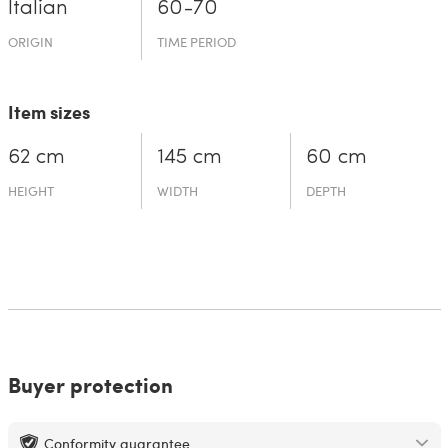
Italian
60-70
ORIGIN
TIME PERIOD
Item sizes
62 cm
145 cm
60 cm
HEIGHT
WIDTH
DEPTH
Buyer protection
Conformity guarantee