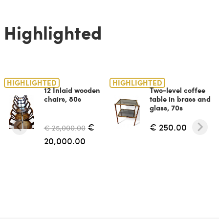
Highlighted
HIGHLIGHTED
HIGHLIGHTED
12 Inlaid wooden
Two-level coffee
chairs, 80s
table in brass and
glass, 70s
€
€ 250.00
€ 25,000.00
20,000.00