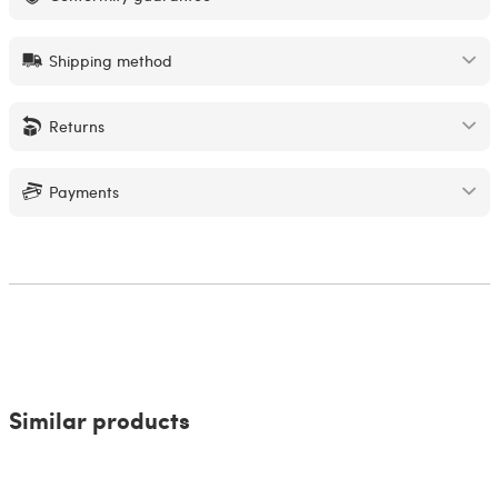
Shipping method
Returns
Payments
Similar products