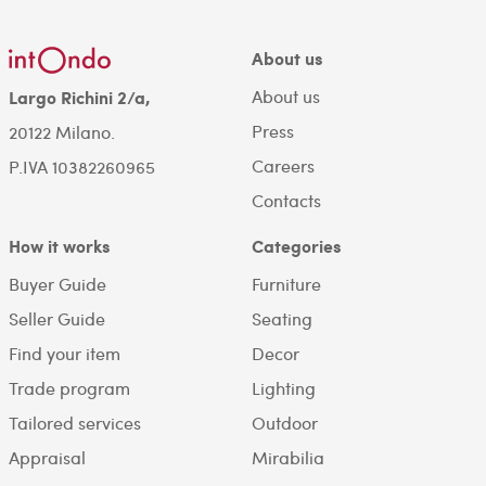
About us
About us
Largo Richini 2/a,
Press
20122 Milano.
Careers
P.IVA 10382260965
Contacts
How it works
Categories
Buyer Guide
Furniture
Seller Guide
Seating
Find your item
Decor
Trade program
Lighting
Tailored services
Outdoor
Appraisal
Mirabilia