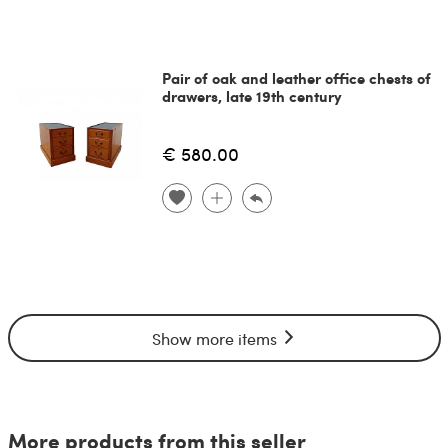
Pair of oak and leather office chests of
drawers, late 19th century
€ 580.00
Show more items
More products from this seller