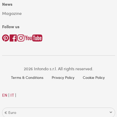
News
Magazine
Follow us
2026 Intondo s.r.l. All rights reserved.
Terms & Conditions
Privacy Policy
Cookie Policy
EN
|
IT
|