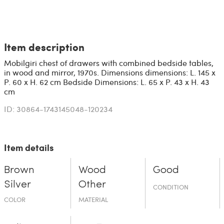
Item description
Mobilgiri chest of drawers with combined bedside tables,
in wood and mirror, 1970s. Dimensions dimensions: L. 145 x
P. 60 x H. 62 cm Bedside Dimensions: L. 65 x P. 43 x H. 43
cm
ID: 30864-1743145048-120234
Item details
Brown
Wood
Good
Silver
Other
CONDITION
COLOR
MATERIAL