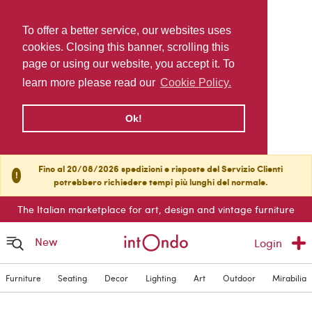
To offer a better service, our websites uses
cookies. Closing this banner, scrolling this
page or using our website, you accept it. To
learn more please read our
Cookie Policy.
Ok!
Fino al 20/08/2026 spedizioni e risposte del Servizio Clienti
!
potrebbero richiedere tempi più lunghi del normale.
The Italian marketplace for art, design and vintage furniture
New
Login
Furniture
Seating
Decor
Lighting
Art
Outdoor
Mirabilia