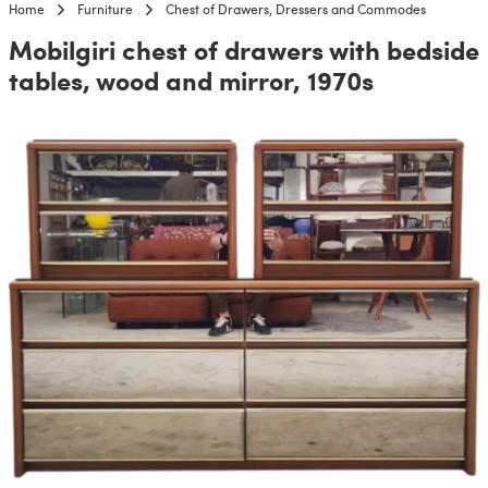
Home
Furniture
Chest of Drawers, Dressers and Commodes
Mobilgiri chest of drawers with bedside
tables, wood and mirror, 1970s