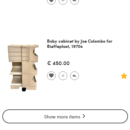
Boby cabinet by Joe Colombo for
Bieffeplast, 1970s
€ 450.00
Show more items