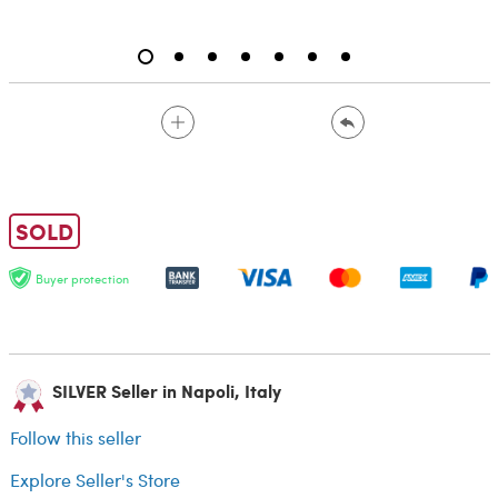
SOLD
Buyer protection
SILVER Seller in Napoli, Italy
Follow this seller
Explore Seller's Store