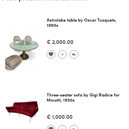
Astrolabe table by Oscar Tusquets,
1980s
€ 2,000.00
Three-seater sofa by Gigi Radice for
Minotti, 1950s
€ 1,000.00