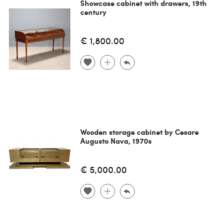
Showcase cabinet with drawers, 19th
century
€ 1,800.00
Wooden storage cabinet by Cesare
Augusto Nava, 1970s
€ 5,000.00