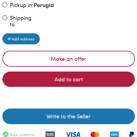
Pickup in
Perugia
Shipping
to
Add address
Make an offer
Add to cart
Write to the Seller
Buyer protection