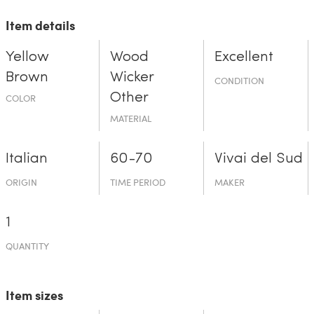
Item details
Yellow
Wood
Excellent
Brown
Wicker
CONDITION
Other
COLOR
MATERIAL
Italian
60-70
Vivai del Sud
ORIGIN
TIME PERIOD
MAKER
1
QUANTITY
Item sizes