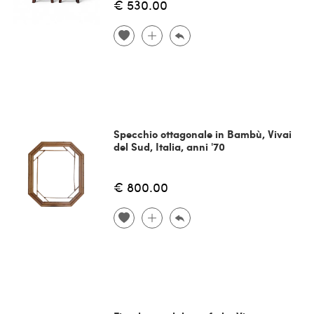
€ 530.00
Specchio ottagonale in Bambù, Vivai
del Sud, Italia, anni '70
€ 800.00