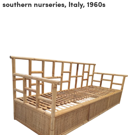
southern nurseries, Italy, 1960s