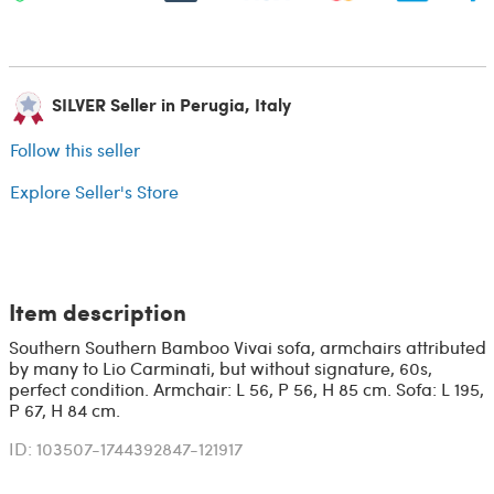
SILVER Seller in Perugia, Italy
Follow this seller
Explore Seller's Store
Item description
Southern Southern Bamboo Vivai sofa, armchairs attributed
by many to Lio Carminati, but without signature, 60s,
perfect condition. Armchair: L 56, P 56, H 85 cm. Sofa: L 195,
P 67, H 84 cm.
ID: 103507-1744392847-121917