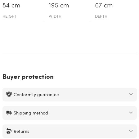
84 cm
195 cm
67 cm
HEIGHT
WIDTH
DEPTH
Buyer protection
Conformity guarantee
Shipping method
Returns