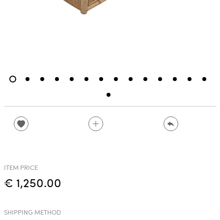
ITEM PRICE
€ 1,250.00
SHIPPING METHOD