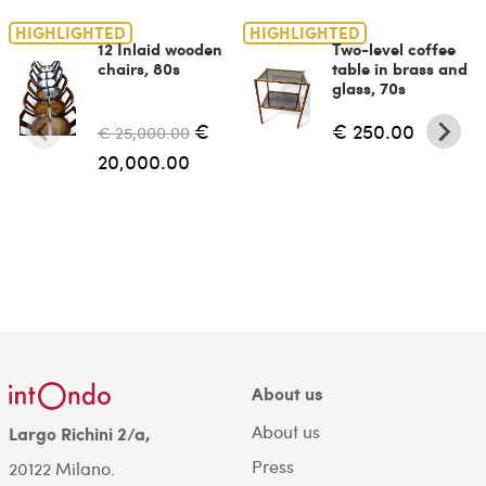
HIGHLIGHTED
HIGHLIGHTED
12 Inlaid wooden
Two-level coffee
chairs, 80s
table in brass and
glass, 70s
€
€ 250.00
€ 25,000.00
20,000.00
About us
About us
Largo Richini 2/a,
Press
20122 Milano.