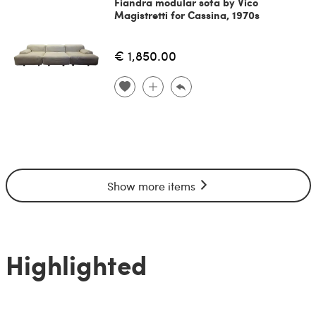
Fiandra modular sofa by Vico
Magistretti for Cassina, 1970s
€ 1,850.00
Show more items
Highlighted