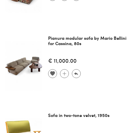
Pianura modular sofa by Mario Bellini
for Cassina, 80s
€ 11,000.00
Sofa in two-tone velvet, 1950s