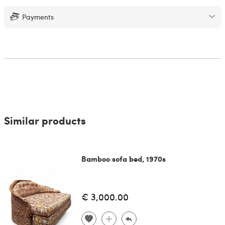
Payments
Similar products
Bamboo sofa bed, 1970s
€ 3,000.00