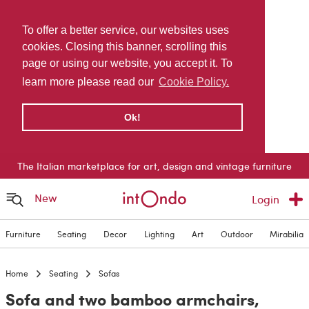
To offer a better service, our websites uses
cookies. Closing this banner, scrolling this
page or using our website, you accept it. To
learn more please read our
Cookie Policy.
Ok!
The Italian marketplace for art, design and vintage furniture
New
Login
Furniture
Seating
Decor
Lighting
Art
Outdoor
Mirabilia
Home
Seating
Sofas
Sofa and two bamboo armchairs,