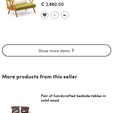
€ 2,880.00
Show more items
More products from this seller
Pair of handcrafted bedside tables in
solid wood