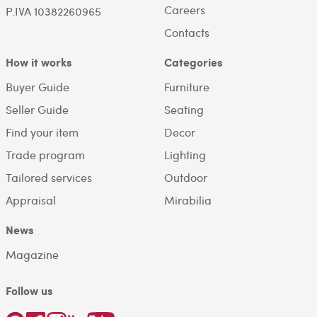
Careers
P.IVA 10382260965
Contacts
How it works
Categories
Buyer Guide
Furniture
Seller Guide
Seating
Find your item
Decor
Trade program
Lighting
Tailored services
Outdoor
Appraisal
Mirabilia
News
Magazine
Follow us