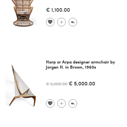
€ 1,100.00
Harp or Arpa designer armchair by
Jorgen H. in Brown, 1960s
€ 5,000.00
€ 5,500.00