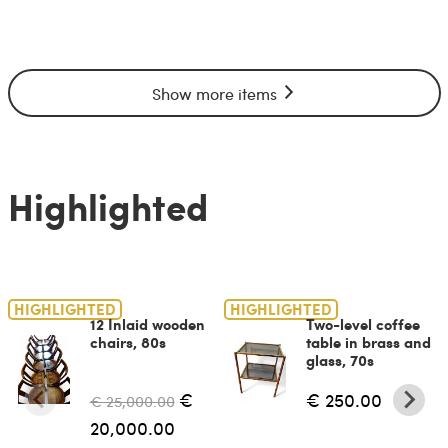
Show more items
Highlighted
HIGHLIGHTED
HIGHLIGHTED
12 Inlaid wooden
Two-level coffee
chairs, 80s
table in brass and
glass, 70s
€
€ 250.00
€ 25,000.00
20,000.00