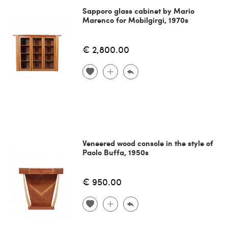
Sapporo glass cabinet by Mario
Marenco for Mobilgirgi, 1970s
€ 2,800.00
Veneered wood console in the style of
Paolo Buffa, 1950s
€ 950.00