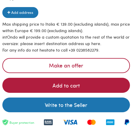
Add address
Max shipping price to Italia € 139.00 (excluding islands), max price
within Europe € 199.00 (excluding islands).
intOndo will provide a custom quotation to the rest of the world or
oversize: please insert destination address up here.
For any info do not hesitate to call +39 0238582279.
Make an offer
Add to cart
Write to the Seller
Buyer protection