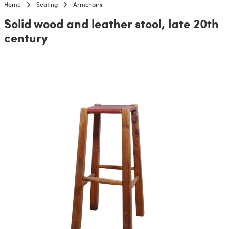
Home
Seating
Armchairs
Solid wood and leather stool, late 20th
century