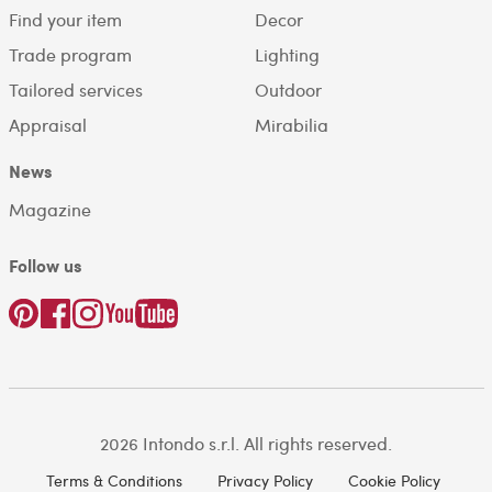
Find your item
Decor
Trade program
Lighting
Tailored services
Outdoor
Appraisal
Mirabilia
News
Magazine
Follow us
2026 Intondo s.r.l. All rights reserved.
Terms & Conditions
Privacy Policy
Cookie Policy