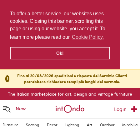
To offer a better service, our websites uses
cookies. Closing this banner, scrolling this
page or using our website, you accept it. To
learn more please read our
Cookie Policy.
Ok!
Fino al 20/08/2026 spedizioni e risposte del Servizio Clienti
!
potrebbero richiedere tempi più lunghi del normale.
The Italian marketplace for art, design and vintage furniture
New
Login
Furniture
Seating
Decor
Lighting
Art
Outdoor
Mirabilia