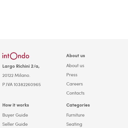
About us
About us
Largo Richini 2/a,
Press
20122 Milano.
Careers
P.IVA 10382260965
Contacts
How it works
Categories
Buyer Guide
Furniture
Seller Guide
Seating