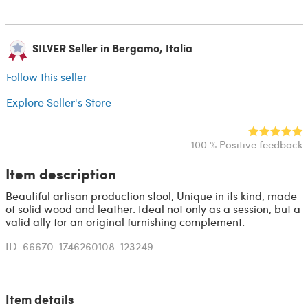
SILVER Seller in Bergamo, Italia
Follow this seller
Explore Seller's Store
100 % Positive feedback
Item description
Beautiful artisan production stool, Unique in its kind, made
of solid wood and leather. Ideal not only as a session, but a
valid ally for an original furnishing complement.
ID: 66670-1746260108-123249
Item details