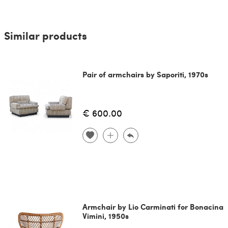
Similar products
Pair of armchairs by Saporiti, 1970s
€ 600.00
Armchair by Lio Carminati for Bonacina
Vimini, 1950s