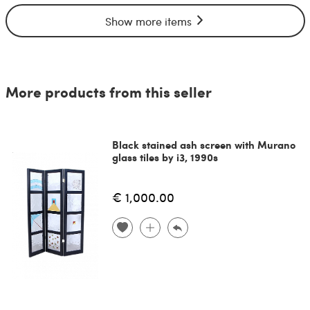
Show more items
More products from this seller
Black stained ash screen with Murano
glass tiles by i3, 1990s
€ 1,000.00