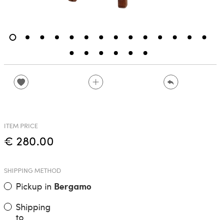
ITEM PRICE
€ 280.00
SHIPPING METHOD
Pickup in
Bergamo
Shipping
to