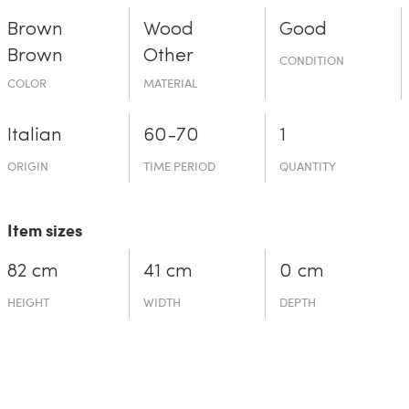
Brown
Wood
Good
Brown
Other
CONDITION
COLOR
MATERIAL
Italian
60-70
1
ORIGIN
TIME PERIOD
QUANTITY
Item sizes
82 cm
41 cm
0 cm
HEIGHT
WIDTH
DEPTH