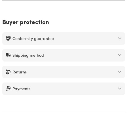
Buyer protection
Conformity guarantee
Shipping method
Returns
Payments