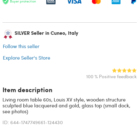
Buyer protection
SILVER Seller in Cuneo, Italy
Follow this seller
Explore Seller's Store
100 % Positive feedback
Item description
Living room table 60s, Louis XV style, wooden structure
sculpted blue lacquered and gold, glass top (small dock,
see photos)
ID: 644-1747749661-124430