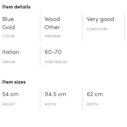
Item details
Blue
Wood
Very good
Gold
Other
CONDITION
COLOR
MATERIAL
Italian
60-70
ORIGIN
TIME PERIOD
Item sizes
54 cm
94.5 cm
62 cm
HEIGHT
WIDTH
DEPTH