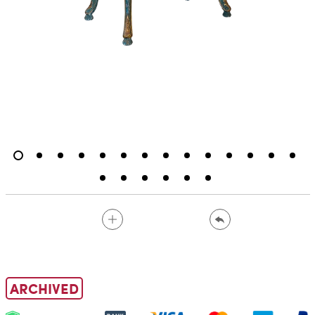
ARCHIVED