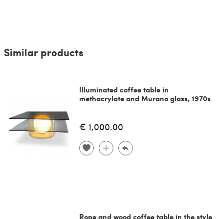
Similar products
Illuminated coffee table in
methacrylate and Murano glass, 1970s
€ 1,000.00
Rope and wood coffee table in the style