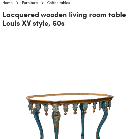
Home
Furniture
Coffee tables
Lacquered wooden living room table
Louis XV style, 60s