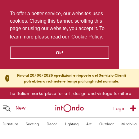
To offer a better service, our websites uses
cookies. Closing this banner, scrolling this
page or using our website, you accept it. To
learn more please read our
Cookie Policy.
Ok!
Fino al 20/08/2026 spedizioni e risposte del Servizio Clienti
!
potrebbero richiedere tempi più lunghi del normale.
The Italian marketplace for art, design and vintage furniture
New
Login
Furniture
Seating
Decor
Lighting
Art
Outdoor
Mirabilia