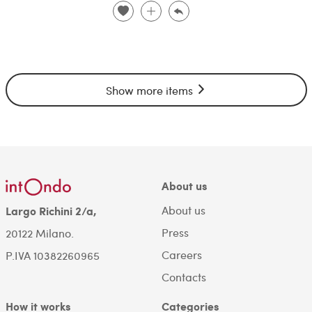
Show more items
About us
About us
Largo Richini 2/a,
Press
20122 Milano.
Careers
P.IVA 10382260965
Contacts
How it works
Categories