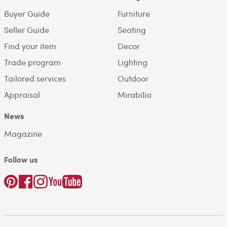
Buyer Guide
Furniture
Seller Guide
Seating
Find your item
Decor
Trade program
Lighting
Tailored services
Outdoor
Appraisal
Mirabilia
News
Magazine
Follow us