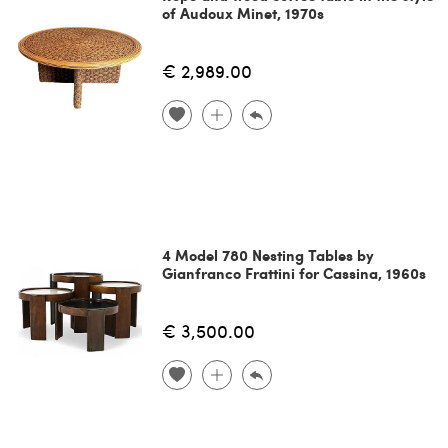
of Audoux Minet, 1970s
€ 2,989.00
4 Model 780 Nesting Tables by
Gianfranco Frattini for Cassina, 1960s
€ 3,500.00