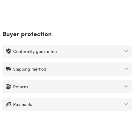
Buyer protection
Conformity guarantee
Shipping method
Returns
Payments