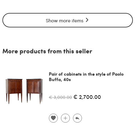
Show more items
More products from this seller
Pair of cabinets in the style of Paolo
Buffa, 40s
€ 2,700.00
€ 3,000.00