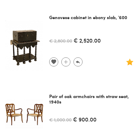
Genovese cabinet in ebony slab, '600
€ 2,520.00
€ 2,800.00
Pair of oak armchairs with straw seat,
1940s
€ 900.00
€ 1,000.00