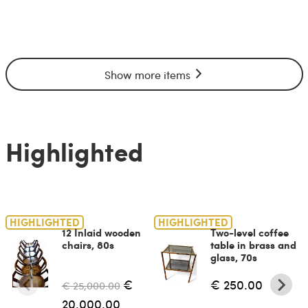
Show more items
Highlighted
HIGHLIGHTED
HIGHLIGHTED
12 Inlaid wooden
Two-level coffee
chairs, 80s
table in brass and
glass, 70s
€
€ 250.00
€ 25,000.00
20,000.00