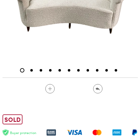
SOLD
Buyer protection