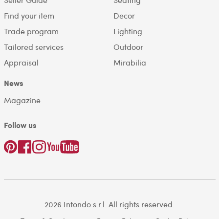
Find your item
Decor
Trade program
Lighting
Tailored services
Outdoor
Appraisal
Mirabilia
News
Magazine
Follow us
2026 Intondo s.r.l. All rights reserved.