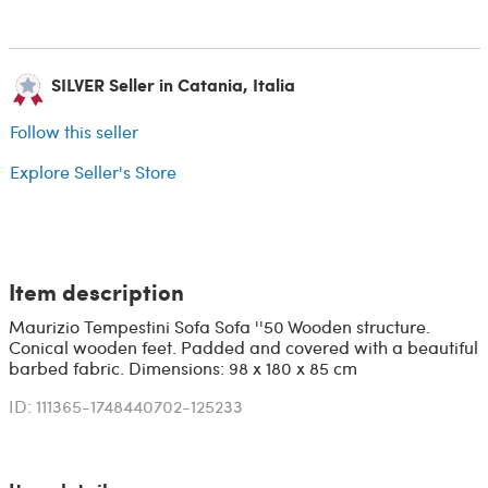
SILVER Seller in Catania, Italia
Follow this seller
Explore Seller's Store
Item description
Maurizio Tempestini Sofa Sofa ''50 Wooden structure.
Conical wooden feet. Padded and covered with a beautiful
barbed fabric. Dimensions: 98 x 180 x 85 cm
ID: 111365-1748440702-125233