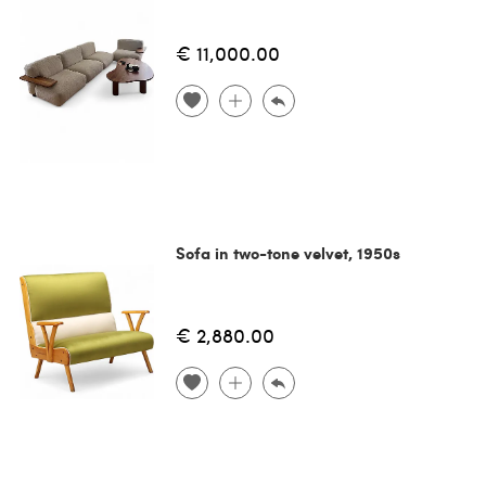
€ 11,000.00
Sofa in two-tone velvet, 1950s
€ 2,880.00