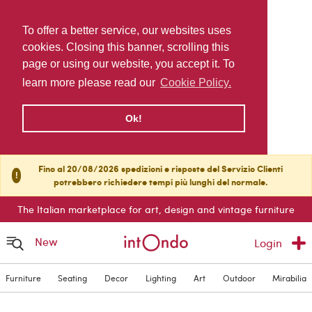
To offer a better service, our websites uses
cookies. Closing this banner, scrolling this
page or using our website, you accept it. To
learn more please read our
Cookie Policy.
Ok!
Fino al 20/08/2026 spedizioni e risposte del Servizio Clienti
!
potrebbero richiedere tempi più lunghi del normale.
The Italian marketplace for art, design and vintage furniture
New
Login
Furniture
Seating
Decor
Lighting
Art
Outdoor
Mirabilia