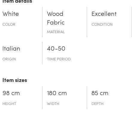
Item details
White
Wood
Excellent
Fabric
COLOR
CONDITION
MATERIAL
Italian
40-50
ORIGIN
TIME PERIOD
Item sizes
98 cm
180 cm
85 cm
HEIGHT
WIDTH
DEPTH