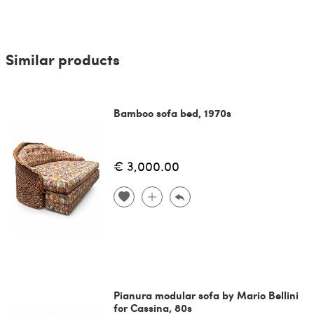
Similar products
Bamboo sofa bed, 1970s
€ 3,000.00
Pianura modular sofa by Mario Bellini
for Cassina, 80s