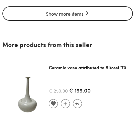
Show more items
More products from this seller
Ceramic vase attributed to Bitossi '70
€ 199.00
€ 250.00