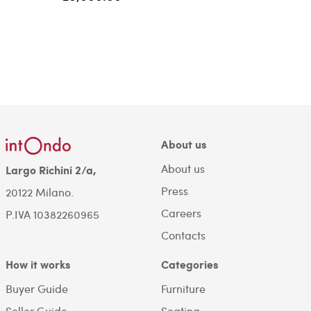
About us
About us
Largo Richini 2/a,
Press
20122 Milano.
Careers
P.IVA 10382260965
Contacts
How it works
Categories
Buyer Guide
Furniture
Seller Guide
Seating