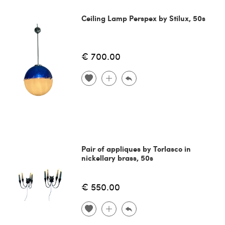
Ceiling Lamp Perspex by Stilux, 50s
€ 700.00
Pair of appliques by Torlasco in
nickellary brass, 50s
€ 550.00