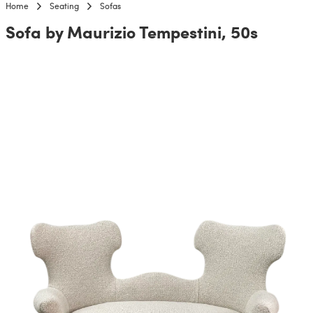
Home
Seating
Sofas
Sofa by Maurizio Tempestini, 50s