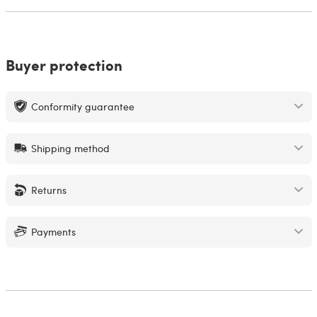
Buyer protection
Conformity guarantee
Shipping method
Returns
Payments