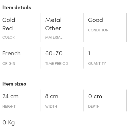
Item details
Gold
Metal
Good
Red
Other
CONDITION
COLOR
MATERIAL
French
60-70
1
ORIGIN
TIME PERIOD
QUANTITY
Item sizes
24 cm
8 cm
0 cm
HEIGHT
WIDTH
DEPTH
0 Kg