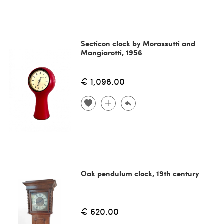
Secticon clock by Morassutti and
Mangiarotti, 1956
€ 1,098.00
Oak pendulum clock, 19th century
€ 620.00