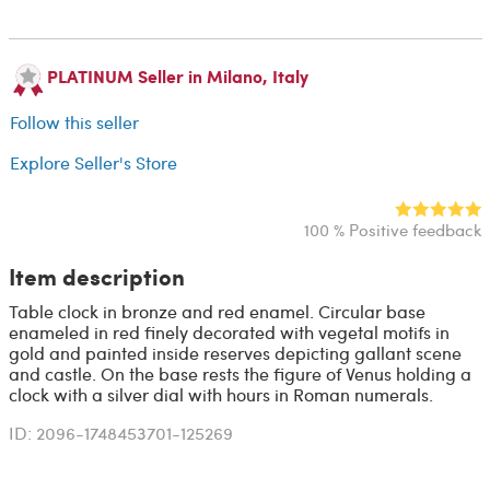
PLATINUM Seller in Milano, Italy
Follow this seller
Explore Seller's Store
100 % Positive feedback
Item description
Table clock in bronze and red enamel. Circular base
enameled in red finely decorated with vegetal motifs in
gold and painted inside reserves depicting gallant scene
and castle. On the base rests the figure of Venus holding a
clock with a silver dial with hours in Roman numerals.
ID: 2096-1748453701-125269