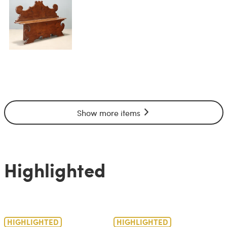
Show more items
Highlighted
HIGHLIGHTED
HIGHLIGHTED