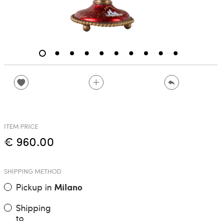
ITEM PRICE
€ 960.00
SHIPPING METHOD
Pickup in
Milano
Shipping
to