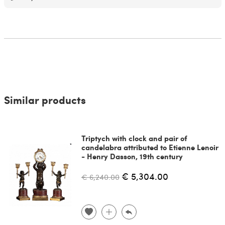
Similar products
Triptych with clock and pair of
candelabra attributed to Etienne Lenoir
- Henry Dasson, 19th century
€ 5,304.00
€ 6,240.00