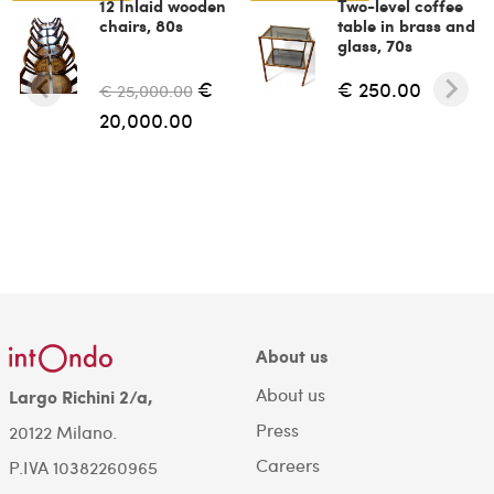
12 Inlaid wooden
Two-level coffee
chairs, 80s
table in brass and
glass, 70s
€
€ 250.00
€ 25,000.00
20,000.00
About us
About us
Largo Richini 2/a,
Press
20122 Milano.
Careers
P.IVA 10382260965