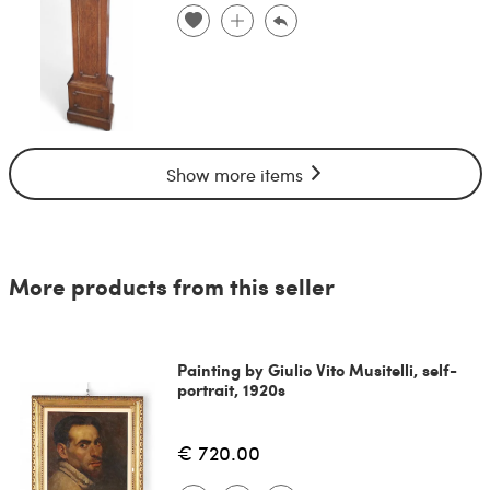
Show more items
More products from this seller
Painting by Giulio Vito Musitelli, self-
portrait, 1920s
€ 720.00