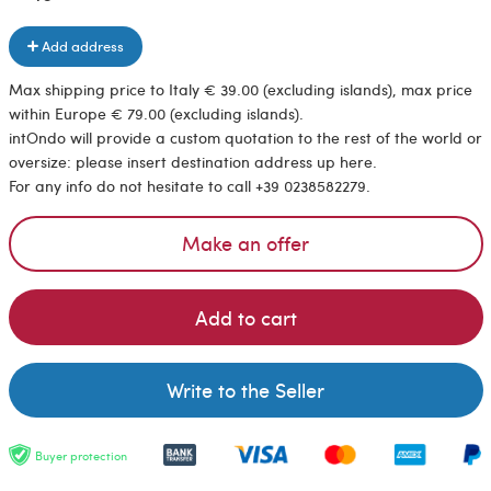
Add address
Max shipping price to Italy € 39.00 (excluding islands), max price
within Europe € 79.00 (excluding islands).
intOndo will provide a custom quotation to the rest of the world or
oversize: please insert destination address up here.
For any info do not hesitate to call +39 0238582279.
Make an offer
Add to cart
Write to the Seller
Buyer protection