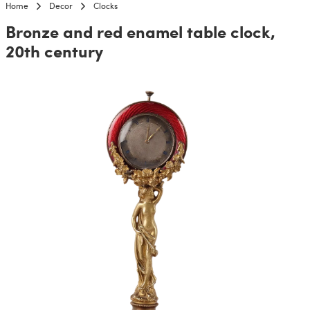
Home
Decor
Clocks
Bronze and red enamel table clock,
20th century