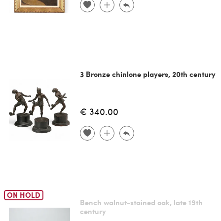
3 Bronze chinlone players, 20th century
€ 340.00
ON HOLD
Bench walnut-stained oak, late 19th
century