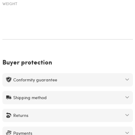
WEIGHT
Buyer protection
Conformity guarantee
Shipping method
Returns
Payments