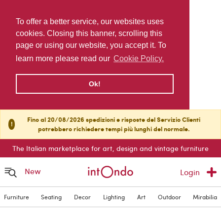
To offer a better service, our websites uses
cookies. Closing this banner, scrolling this
page or using our website, you accept it. To
learn more please read our
Cookie Policy.
Ok!
Fino al 20/08/2026 spedizioni e risposte del Servizio Clienti
!
potrebbero richiedere tempi più lunghi del normale.
The Italian marketplace for art, design and vintage furniture
New
Login
Furniture
Seating
Decor
Lighting
Art
Outdoor
Mirabilia