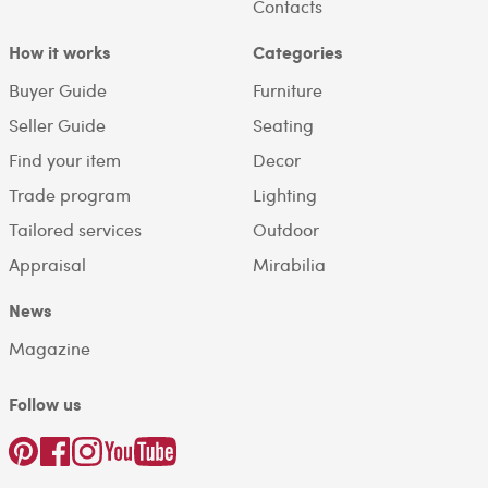
Contacts
How it works
Categories
Buyer Guide
Furniture
Seller Guide
Seating
Find your item
Decor
Trade program
Lighting
Tailored services
Outdoor
Appraisal
Mirabilia
News
Magazine
Follow us