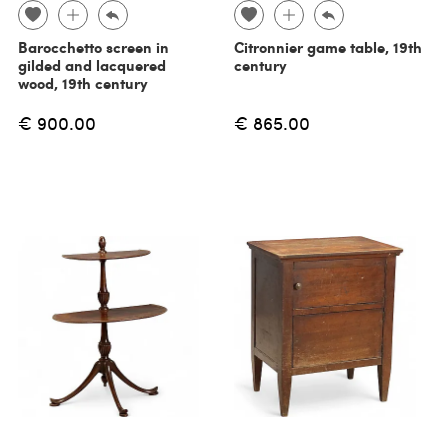
Barocchetto screen in
Citronnier game table, 19th
gilded and lacquered
century
wood, 19th century
€ 900.00
€ 865.00