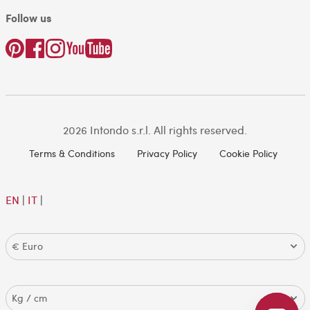
Follow us
2026 Intondo s.r.l. All rights reserved.
Terms & Conditions
Privacy Policy
Cookie Policy
EN
|
IT
|