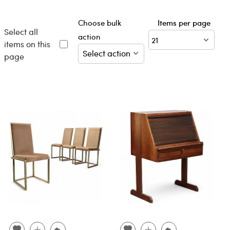
Choose bulk
Items per page
Select all
action
items on this
page