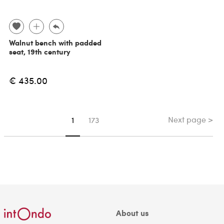
Walnut bench with padded
seat, 19th century
€ 435.00
Next page >
You're on page
1
173
About us