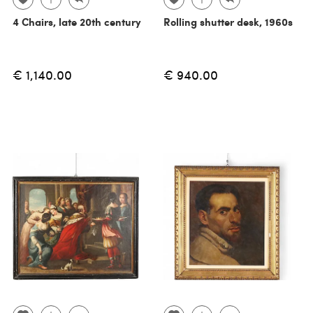
4 Chairs, late 20th century
Rolling shutter desk, 1960s
€ 1,140.00
€ 940.00