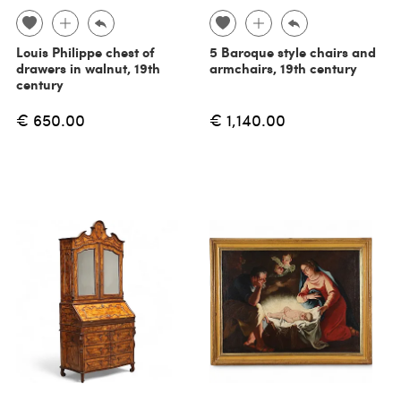
Louis Philippe chest of
5 Baroque style chairs and
drawers in walnut, 19th
armchairs, 19th century
century
€ 650.00
€ 1,140.00