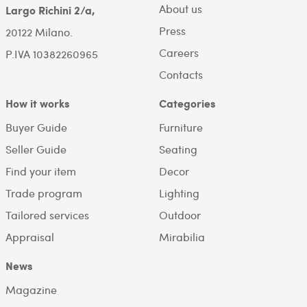
About us
Largo Richini 2/a,
Press
20122 Milano.
Careers
P.IVA 10382260965
Contacts
How it works
Categories
Buyer Guide
Furniture
Seller Guide
Seating
Find your item
Decor
Trade program
Lighting
Tailored services
Outdoor
Appraisal
Mirabilia
News
Magazine