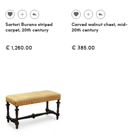
Sartori Burano striped
Carved walnut chest, mid-
carpet, 20th century
20th century
€ 1,260.00
€ 385.00