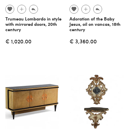
Trumeau Lombardo in style
Adoration of the Baby
with mirrored doors, 20th
Jesus, oil on vancas, 18th
century
century
€ 1,020.00
€ 3,360.00