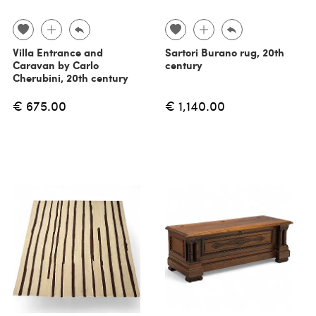
Villa Entrance and
Sartori Burano rug, 20th
Caravan by Carlo
century
Cherubini, 20th century
€ 675.00
€ 1,140.00