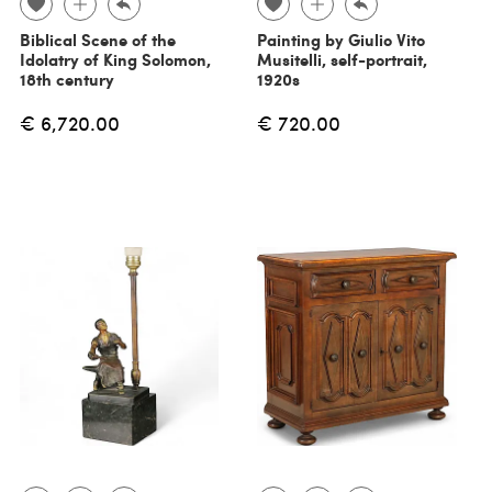
Biblical Scene of the
Painting by Giulio Vito
Idolatry of King Solomon,
Musitelli, self-portrait,
18th century
1920s
€ 6,720.00
€ 720.00