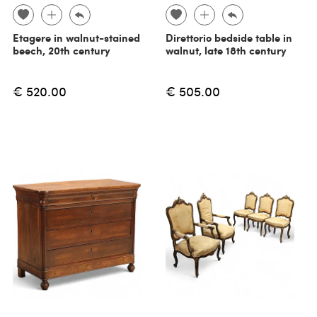
Etagere in walnut-stained
Direttorio bedside table in
beech, 20th century
walnut, late 18th century
€ 520.00
€ 505.00