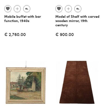
Mobile buffet with bar
Model of Shelf with carved
function, 1940s
wooden mirror, 19th
century
€ 2,760.00
€ 900.00