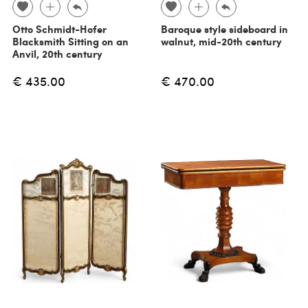
Otto Schmidt-Hofer
Baroque style sideboard in
Blacksmith Sitting on an
walnut, mid-20th century
Anvil, 20th century
€ 435.00
€ 470.00