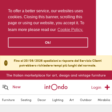
To offer a better service, our websites uses
cookies. Closing this banner, scrolling this
page or using our website, you accept it. To
learn more please read our
Cookie Policy.
Ok!
Fino al 20/08/2026 spedizioni e risposte del Servizio Clienti
!
potrebbero richiedere tempi più lunghi del normale.
The Italian marketplace for art, design and vintage furniture
New
Login
Furniture
Seating
Decor
Lighting
Art
Outdoor
Mirabilia