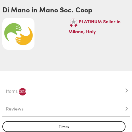
Di Mano in Mano Soc. Coop
PLATINUM Seller in
Milano, Italy
Items
3613
Reviews
Filters