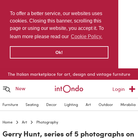
To offer a better service, our websites uses
cookies. Closing this banner, scrolling this
page or using our website, you accept it. To
learn more please read our
Cookie Policy.
Ok!
The Italian marketplace for art, design and vintage furniture
New
Login
Furniture
Seating
Decor
Lighting
Art
Outdoor
Mirabilia
Home
Art
Photography
Gerry Hunt, series of 5 photographs on