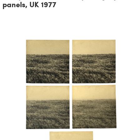
panels, UK 1977