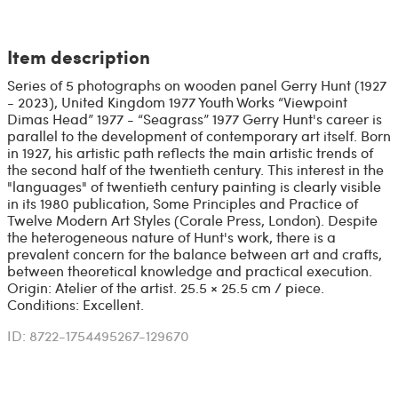
Item description
Series of 5 photographs on wooden panel Gerry Hunt (1927
- 2023), United Kingdom 1977 Youth Works “Viewpoint
Dimas Head” 1977 - “Seagrass” 1977 Gerry Hunt's career is
parallel to the development of contemporary art itself. Born
in 1927, his artistic path reflects the main artistic trends of
the second half of the twentieth century. This interest in the
"languages" of twentieth century painting is clearly visible
in its 1980 publication, Some Principles and Practice of
Twelve Modern Art Styles (Corale Press, London). Despite
the heterogeneous nature of Hunt's work, there is a
prevalent concern for the balance between art and crafts,
between theoretical knowledge and practical execution.
Origin: Atelier of the artist. 25.5 × 25.5 cm / piece.
Conditions: Excellent.
ID: 8722-1754495267-129670