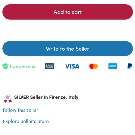
Add to cart
Write to the Seller
Buyer protection
SILVER Seller in Firenze, Italy
Follow this seller
Explore Seller's Store