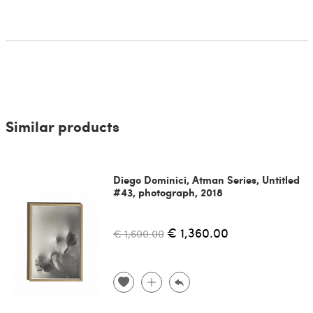
Similar products
Diego Dominici, Atman Series, Untitled
#43, photograph, 2018
€ 1,360.00
€ 1,600.00