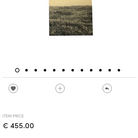
ITEM PRICE
€ 455.00