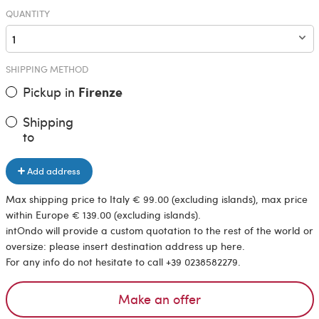
QUANTITY
SHIPPING METHOD
Pickup in
Firenze
Shipping
to
Add address
Max shipping price to Italy € 99.00 (excluding islands), max price
within Europe € 139.00 (excluding islands).
intOndo will provide a custom quotation to the rest of the world or
oversize: please insert destination address up here.
For any info do not hesitate to call +39 0238582279.
Make an offer