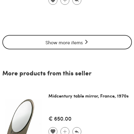
Show more items
More products from this seller
Midcentury table mirror, France, 1970s
€ 650.00