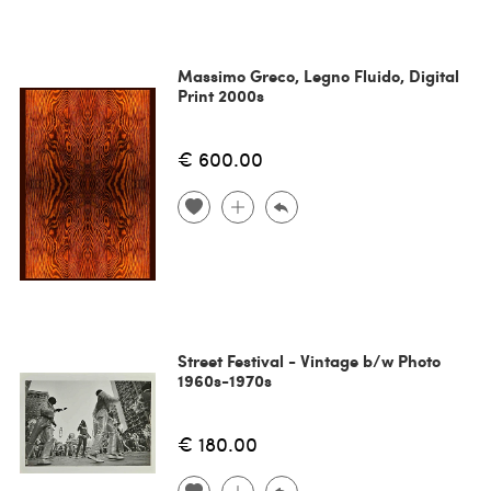
Massimo Greco, Legno Fluido, Digital
Print 2000s
€ 600.00
Street Festival - Vintage b/w Photo
1960s-1970s
€ 180.00