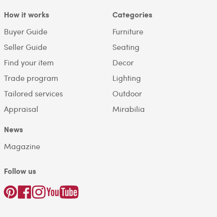
How it works
Categories
Buyer Guide
Furniture
Seller Guide
Seating
Find your item
Decor
Trade program
Lighting
Tailored services
Outdoor
Appraisal
Mirabilia
News
Magazine
Follow us