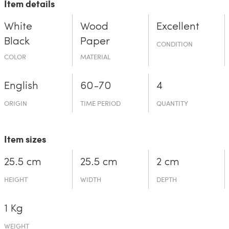
Item details
White
Wood
Excellent
Black
Paper
CONDITION
COLOR
MATERIAL
English
60-70
4
ORIGIN
TIME PERIOD
QUANTITY
Item sizes
25.5 cm
25.5 cm
2 cm
HEIGHT
WIDTH
DEPTH
1 Kg
WEIGHT