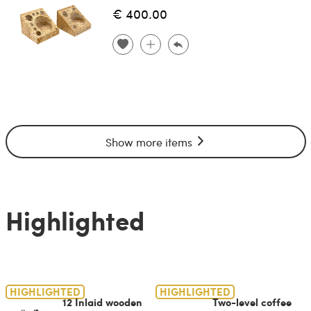
€ 400.00
Show more items
Highlighted
HIGHLIGHTED
HIGHLIGHTED
12 Inlaid wooden
Two-level coffee