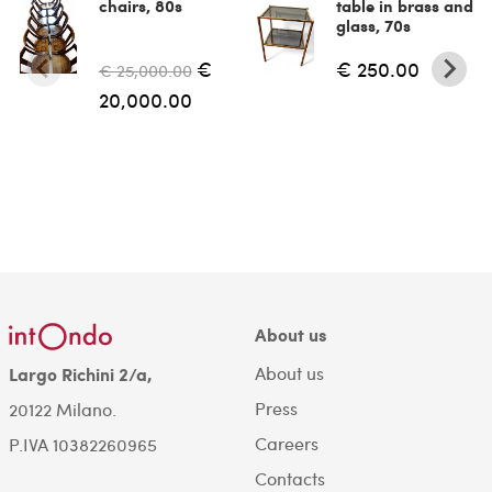
chairs, 80s
table in brass and
glass, 70s
€
€ 250.00
€ 25,000.00
20,000.00
About us
About us
Largo Richini 2/a,
Press
20122 Milano.
Careers
P.IVA 10382260965
Contacts