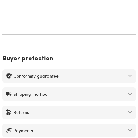
Buyer protection
Conformity guarantee
Shipping method
Returns
Payments