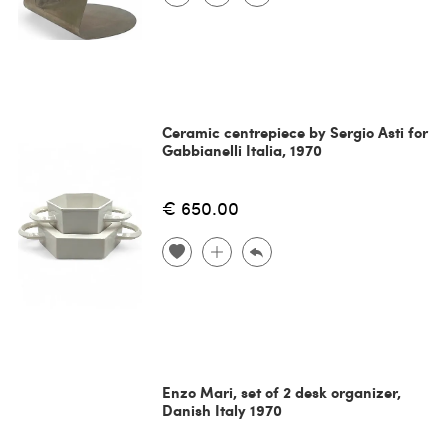
Ceramic centrepiece by Sergio Asti for
Gabbianelli Italia, 1970
€ 650.00
Enzo Mari, set of 2 desk organizer,
Danish Italy 1970